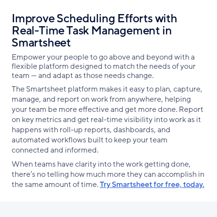
Improve Scheduling Efforts with
Real-Time Task Management in
Smartsheet
Empower your people to go above and beyond with a
flexible platform designed to match the needs of your
team — and adapt as those needs change.
The Smartsheet platform makes it easy to plan, capture,
manage, and report on work from anywhere, helping
your team be more effective and get more done. Report
on key metrics and get real-time visibility into work as it
happens with roll-up reports, dashboards, and
automated workflows built to keep your team
connected and informed.
When teams have clarity into the work getting done,
there’s no telling how much more they can accomplish in
the same amount of time.
Try Smartsheet for free, today.