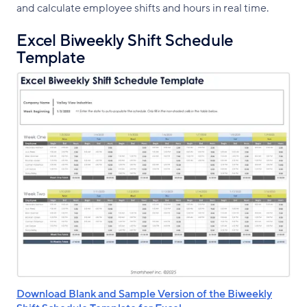
and calculate employee shifts and hours in real time.
Excel Biweekly Shift Schedule
Template
Download Blank and Sample Version of the Biweekly