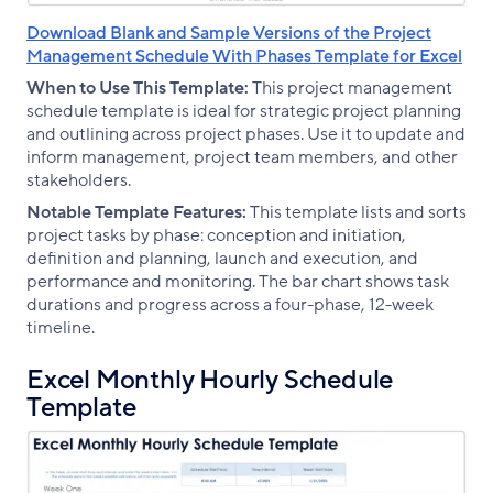
Download Blank and Sample Versions of the Project
Management Schedule With Phases Template for Excel
When to Use This Template:
This project management
schedule template is ideal for strategic project planning
and outlining across project phases. Use it to update and
inform management, project team members, and other
stakeholders.
Notable Template Features:
This template lists and sorts
project tasks by phase: conception and initiation,
definition and planning, launch and execution, and
performance and monitoring. The bar chart shows task
durations and progress across a four-phase, 12-week
timeline.
Excel Monthly Hourly Schedule
Template