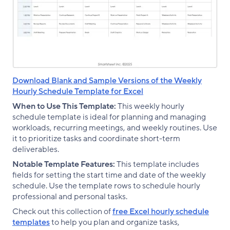
Download Blank and Sample Versions of the Weekly
Hourly Schedule Template for Excel
When to Use This Template:
This weekly hourly
schedule template is ideal for planning and managing
workloads, recurring meetings, and weekly routines. Use
it to prioritize tasks and coordinate short-term
deliverables.
Notable Template Features:
This template includes
fields for setting the start time and date of the weekly
schedule. Use the template rows to schedule hourly
professional and personal tasks.
Check out this collection of
free Excel hourly schedule
templates
to help you plan and organize tasks,