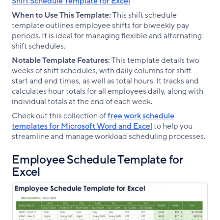
Shift Schedule Template for Excel
When to Use This Template:
This shift schedule
template outlines employee shifts for biweekly pay
periods. It is ideal for managing flexible and alternating
shift schedules.
Notable Template Features:
This template details two
weeks of shift schedules, with daily columns for shift
start and end times, as well as total hours. It tracks and
calculates hour totals for all employees daily, along with
individual totals at the end of each week.
Check out this collection of
free work schedule
templates for Microsoft Word and Excel
to help you
streamline and manage workload scheduling processes.
Employee Schedule Template for
Excel