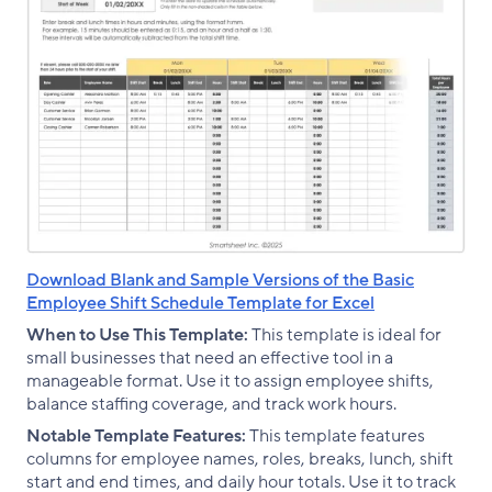
Download Blank and Sample Versions of the Basic
Employee Shift Schedule Template for Excel
When to Use This Template:
This template is ideal for
small businesses that need an effective tool in a
manageable format. Use it to assign employee shifts,
balance staffing coverage, and track work hours.
Notable Template Features:
This template features
columns for employee names, roles, breaks, lunch, shift
start and end times, and daily hour totals. Use it to track