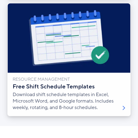
RESOURCE MANAGEMENT
Free Shift Schedule Templates
Download shift schedule templates in Excel,
Microsoft Word, and Google formats. Includes
weekly, rotating, and 8-hour schedules.