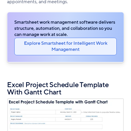
appointments, and meetings.
Smartsheet work management software delivers
structure, automation, and collaboration so you
can manage work at scale.
Explore Smartsheet for Intelligent Work
Management
Excel Project Schedule Template
With Gantt Chart