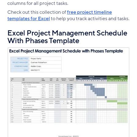
columns for all project tasks.
Check out this collection of
free project timeline
templates for Excel
to help you track activities and tasks.
Excel Project Management Schedule
With Phases Template