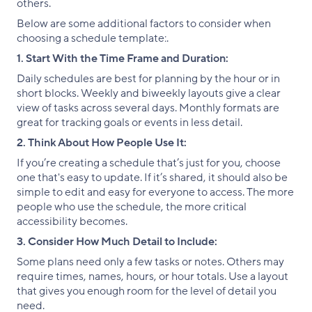
others.
Below are some additional factors to consider when
choosing a schedule template:.
1. Start With the Time Frame and Duration:
Daily schedules are best for planning by the hour or in
short blocks. Weekly and biweekly layouts give a clear
view of tasks across several days. Monthly formats are
great for tracking goals or events in less detail.
2. Think About How People Use It:
If you’re creating a schedule that’s just for you, choose
one that's easy to update. If it’s shared, it should also be
simple to edit and easy for everyone to access. The more
people who use the schedule, the more critical
accessibility becomes.
3. Consider How Much Detail to Include:
Some plans need only a few tasks or notes. Others may
require times, names, hours, or hour totals. Use a layout
that gives you enough room for the level of detail you
need.