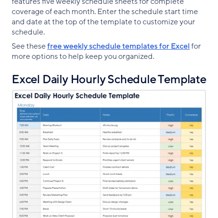
features five weekly schedule sheets for complete
coverage of each month. Enter the schedule start time
and date at the top of the template to customize your
schedule.
See these
free weekly schedule templates for Excel
for
more options to help keep you organized.
Excel Daily Hourly Schedule Template