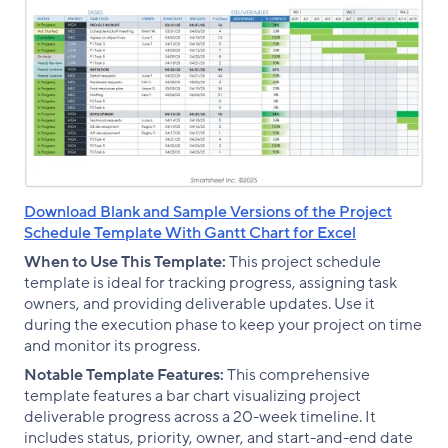
Download Blank and Sample Versions of the Project
Schedule Template With Gantt Chart for Excel
When to Use This Template:
This project schedule
template is ideal for tracking progress, assigning task
owners, and providing deliverable updates. Use it
during the execution phase to keep your project on time
and monitor its progress.
Notable Template Features:
This comprehensive
template features a bar chart visualizing project
deliverable progress across a 20-week timeline. It
includes status, priority, owner, and start-and-end date