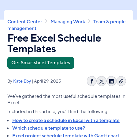
Skip
to
main
Breadcrumb
Content Center
Managing Work
Team & people
content
management
Free Excel Schedule
Templates
Get Smartsheet Templates
By
Kate Eby
| April 29, 2025
Copy
Share
Share
Share
link
on
on
on
We’ve gathered the most useful schedule templates in
Facebook
X
LinkedIn
Excel.
Included in this article, you’ll find the following:
How to create a schedule in Excel with a template
Which schedule template to use?
Excel project schedule template with Gantt chart