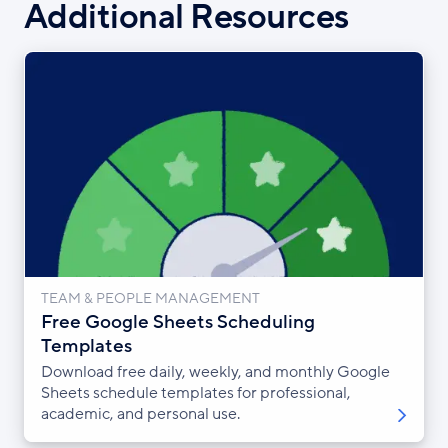
Additional Resources
TEAM & PEOPLE MANAGEMENT
Free Google Sheets Scheduling
Templates
Download free daily, weekly, and monthly Google
Sheets schedule templates for professional,
academic, and personal use.