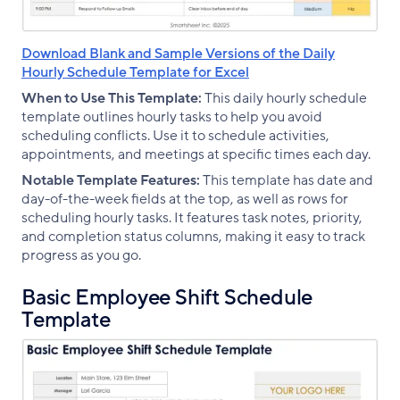
Download Blank and Sample Versions of the Daily
Hourly Schedule Template for Excel
When to Use This Template:
This daily hourly schedule
template outlines hourly tasks to help you avoid
scheduling conflicts. Use it to schedule activities,
appointments, and meetings at specific times each day.
Notable Template Features:
This template has date and
day-of-the-week fields at the top, as well as rows for
scheduling hourly tasks. It features task notes, priority,
and completion status columns, making it easy to track
progress as you go.
Basic Employee Shift Schedule
Template