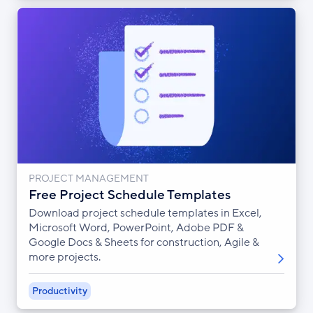
PROJECT MANAGEMENT
Free Project Schedule Templates
Download project schedule templates in Excel,
Microsoft Word, PowerPoint, Adobe PDF &
Google Docs & Sheets for construction, Agile &
more projects.
Productivity