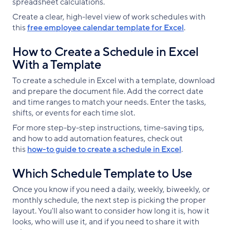
spreadsheet calculations.
Create a clear, high-level view of work schedules with
this
free employee calendar template for Excel
.
How to Create a Schedule in Excel
With a Template
To create a schedule in Excel with a template, download
and prepare the document file. Add the correct date
and time ranges to match your needs. Enter the tasks,
shifts, or events for each time slot.
For more step-by-step instructions, time-saving tips,
and how to add automation features, check out
this
how-to guide to create a schedule in Excel
.
Which Schedule Template to Use
Once you know if you need a daily, weekly, biweekly, or
monthly schedule, the next step is picking the proper
layout. You'll also want to consider how long it is, how it
looks, who will use it, and if you need to share it with