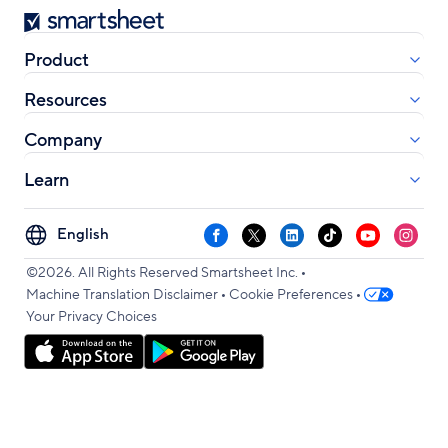
Smartsheet
Product
Resources
Company
Learn
Select
Facebook
X
LinkedIn
TikTok
YouTube
Instag
your
•
language
©2026. All Rights Reserved Smartsheet Inc.
•
•
Machine Translation Disclaimer
Cookie Preferences
Your Privacy Choices