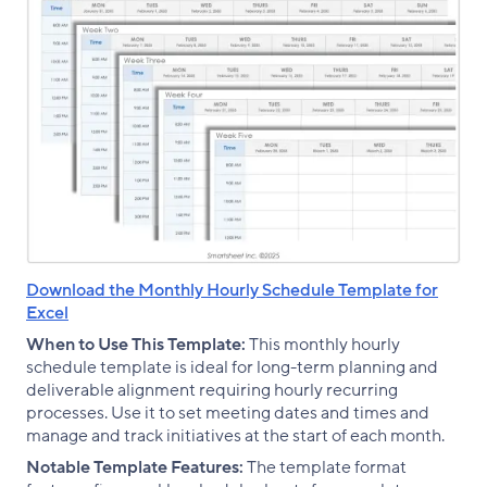
Download the Monthly Hourly Schedule Template for
Excel
When to Use This Template:
This monthly hourly
schedule template is ideal for long-term planning and
deliverable alignment requiring hourly recurring
processes. Use it to set meeting dates and times and
manage and track initiatives at the start of each month.
Notable Template Features:
The template format