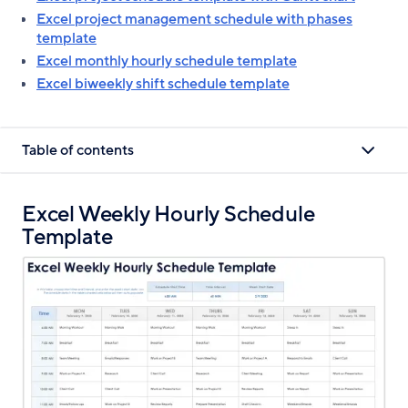
Excel project management schedule with phases
template
Excel monthly hourly schedule template
Excel biweekly shift schedule template
Table of contents
Excel Weekly Hourly Schedule
Template