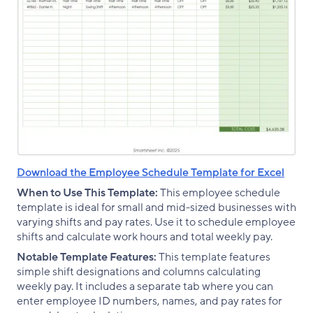
Download the Employee Schedule Template for Excel
When to Use This Template:
This employee schedule
template is ideal for small and mid-sized businesses with
varying shifts and pay rates. Use it to schedule employee
shifts and calculate work hours and total weekly pay.
Notable Template Features:
This template features
simple shift designations and columns calculating
weekly pay. It includes a separate tab where you can
enter employee ID numbers, names, and pay rates for