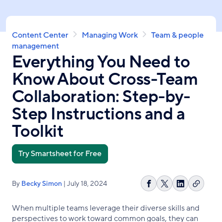
Skip
to
main
Breadcrumb
Content Center
Managing Work
Team & people
content
management
Everything You Need to
Know About Cross-Team
Collaboration: Step-by-
Step Instructions and a
Toolkit
Try Smartsheet for Free
By
Becky Simon
| July 18, 2024
Copy
Share
Share
Share
link
on
on
on
When multiple teams leverage their diverse skills and
Facebook
X
LinkedIn
perspectives to work toward common goals, they can