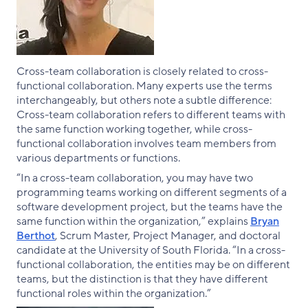
Cross-team collaboration is closely related to cross-
functional collaboration. Many experts use the terms
interchangeably, but others note a subtle difference:
Cross-team collaboration refers to different teams with
the same function working together, while cross-
functional collaboration involves team members from
various departments or functions.
“In a cross-team collaboration, you may have two
programming teams working on different segments of a
software development project, but the teams have the
same function within the organization,” explains
Bryan
Berthot
, Scrum Master, Project Manager, and doctoral
candidate at the University of South Florida. “In a cross-
functional collaboration, the entities may be on different
teams, but the distinction is that they have different
functional roles within the organization.”