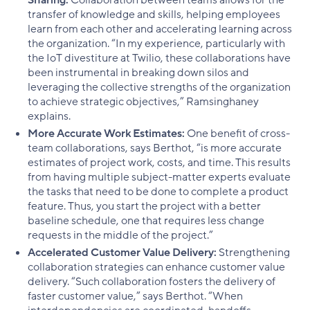
transfer of knowledge and skills, helping employees
learn from each other and accelerating learning across
the organization. “In my experience, particularly with
the IoT divestiture at Twilio, these collaborations have
been instrumental in breaking down silos and
leveraging the collective strengths of the organization
to achieve strategic objectives,” Ramsinghaney
explains.
More Accurate Work Estimates:
One benefit of cross-
team collaborations, says Berthot, “is more accurate
estimates of project work, costs, and time. This results
from having multiple subject-matter experts evaluate
the tasks that need to be done to complete a product
feature. Thus, you start the project with a better
baseline schedule, one that requires less change
requests in the middle of the project.”
Accelerated Customer Value Delivery:
Strengthening
collaboration strategies can enhance customer value
delivery. “Such collaboration fosters the delivery of
faster customer value,” says Berthot. “When