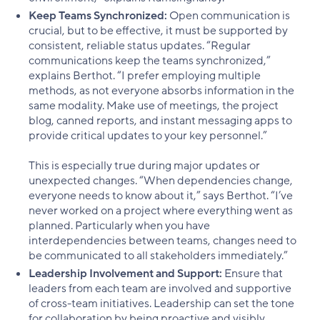
Keep Teams Synchronized:
Open communication is
crucial, but to be effective, it must be supported by
consistent, reliable status updates. “Regular
communications keep the teams synchronized,”
explains Berthot. “I prefer employing multiple
methods, as not everyone absorbs information in the
same modality. Make use of meetings, the project
blog, canned reports, and instant messaging apps to
provide critical updates to your key personnel.”
This is especially true during major updates or
unexpected changes. “When dependencies change,
everyone needs to know about it,” says Berthot. “I’ve
never worked on a project where everything went as
planned. Particularly when you have
interdependencies between teams, changes need to
be communicated to all stakeholders immediately.”
Leadership Involvement and Support:
Ensure that
leaders from each team are involved and supportive
of cross-team initiatives. Leadership can set the tone
for collaboration by being proactive and visibly