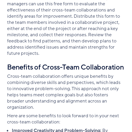
managers can use this free form to evaluate the
effectiveness of their cross-team collaborations and
identify areas for improvement. Distribute this form to
the team members involved in a collaborative project,
either at the end of the project or after reaching a key
milestone, and collect their responses. Review the
feedback to find patterns, and then develop plans to
address identified issues and maintain strengths for
future projects.
Benefits of Cross-Team Collaboration
Cross-team collaboration offers unique benefits by
combining diverse skills and perspectives, which leads
to innovative problem-solving. This approach not only
helps teams meet complex goals but also fosters
broader understanding and alignment across an
organization.
Here are some benefits to look forward to in your next
cross-team collaboration:
Improved Creativity and Problem-Solving:
By