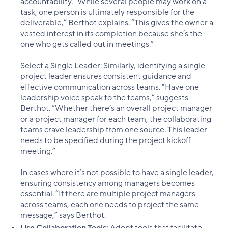
accountability. “While several people may work on a
task, one person is ultimately responsible for the
deliverable,” Berthot explains. “This gives the owner a
vested interest in its completion because she’s the
one who gets called out in meetings.”
Select a Single Leader: Similarly, identifying a single
project leader ensures consistent guidance and
effective communication across teams. “Have one
leadership voice speak to the teams,” suggests
Berthot. “Whether there’s an overall project manager
or a project manager for each team, the collaborating
teams crave leadership from one source. This leader
needs to be specified during the project kickoff
meeting.”
In cases where it’s not possible to have a single leader,
ensuring consistency among managers becomes
essential. “If there are multiple project managers
across teams, each one needs to project the same
message,” says Berthot.
Use Collaboration Tools:
Adopt tools that facilitate