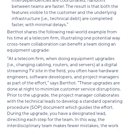
interdependencies are coordinated, handoffs
between teams are faster. The result is that both the
features visible to the customer and the underlying
infrastructure (i.e., technical debt) are completed
faster, with minimal delays.”
Berthot shares the following real-world example from
his time at a telecom firm, illustrating one potential way
cross-team collaboration can benefit a team doing an
equipment upgrade:
“At a telecom firm, when doing equipment upgrades
(i.e., changing cabling, routers, and servers) at a digital
streaming TV site in the field, you often have hardware
engineers, software developers, and project managers
as part of the effort,” says Berthot. “These upgrades are
done at night to minimize customer service disruptions.
Prior to the upgrade, the project manager collaborates
with the technical leads to develop a standard operating
procedure (SOP) document which guides the effort.
During the upgrade, you have a designated lead,
directing each step for the team. In this way, the
interdisciplinary team makes fewer mistakes, the work