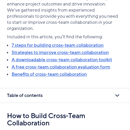
enhance project outcomes and drive innovation.
We’ve gathered insights from experienced
professionals to provide you with everything you need
to start or improve cross-team collaboration in your
organization.
Included in this article, you’ll find the following:
7 steps for building cross-team collaboration
Strategies to improve cross-team collaboration
A downloadable cross-team collaboration toolkit
A free cross-team collaboration evaluation form
Benefits of cross-team collaboration
Table of contents
How to Build Cross-Team
Collaboration