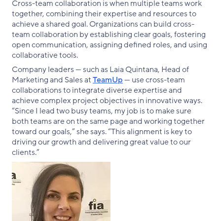
Cross-team collaboration is when multiple teams work
together, combining their expertise and resources to
achieve a shared goal. Organizations can build cross-
team collaboration by establishing clear goals, fostering
open communication, assigning defined roles, and using
collaborative tools.
Company leaders — such as Laia Quintana, Head of
Marketing and Sales at
TeamUp
— use cross-team
collaborations to integrate diverse expertise and
achieve complex project objectives in innovative ways.
“Since I lead two busy teams, my job is to make sure
both teams are on the same page and working together
toward our goals,” she says. “This alignment is key to
driving our growth and delivering great value to our
clients.”