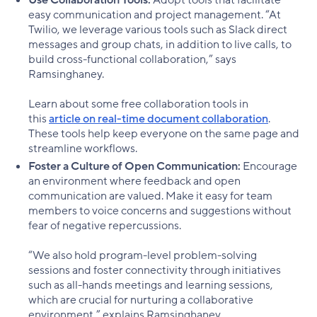
easy communication and project management. “At
Twilio, we leverage various tools such as Slack direct
messages and group chats, in addition to live calls, to
build cross-functional collaboration,” says
Ramsinghaney.
Learn about some free collaboration tools in
this
article on real-time document collaboration
.
These tools help keep everyone on the same page and
streamline workflows.
Foster a Culture of Open Communication:
Encourage
an environment where feedback and open
communication are valued. Make it easy for team
members to voice concerns and suggestions without
fear of negative repercussions.
“We also hold program-level problem-solving
sessions and foster connectivity through initiatives
such as all-hands meetings and learning sessions,
which are crucial for nurturing a collaborative
environment,” explains Ramsinghaney.