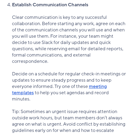
Establish Communication Channels
Clear communication is key to any successful
collaboration. Before starting any work, agree on each
of the communication channels you will use and when
you will use them. For instance, your team might
decide to use Slack for daily updates and quick
questions, while reserving email for detailed reports,
formal communications, and external
correspondence.
Decide on a schedule for regular check-in meetings or
updates to ensure steady progress and to keep
everyone informed. Try one of these
meeting
templates
to help you set agendas and record
minutes.
Tip: Sometimes an urgent issue requires attention
outside work hours, but team members don’t always
agree on what is urgent. Avoid conflict by establishing
guidelines early on for when and how to escalate