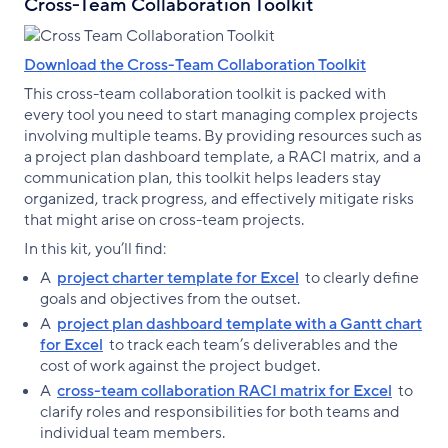
Cross-Team Collaboration Toolkit
Download the Cross-Team Collaboration Toolkit
This cross-team collaboration toolkit is packed with
every tool you need to start managing complex projects
involving multiple teams. By providing resources such as
a project plan dashboard template, a RACI matrix, and a
communication plan, this toolkit helps leaders stay
organized, track progress, and effectively mitigate risks
that might arise on cross-team projects.
In this kit, you’ll find:
A
project charter template for Excel
to clearly define
goals and objectives from the outset.
A
project plan dashboard template with a Gantt chart
for Excel
to track each team’s deliverables and the
cost of work against the project budget.
A
cross-team collaboration RACI matrix for Excel
to
clarify roles and responsibilities for both teams and
individual team members.