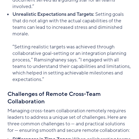
involved.”
Unrealistic Expectations and Targets:
Setting goals
that do not align with the actual capabilities of the
teams can lead to increased stress and diminished
morale.
“Setting realistic targets was achieved through
collaborative goal-setting or an integration planning
process,” Ramsinghaney says. “I engaged with all
teams to understand their capabilities and limitations,
which helped in setting achievable milestones and
expectations.”
Challenges of Remote Cross-Team
Collaboration
Managing cross-team collaboration remotely requires
leaders to address a unique set of challenges. Here are
three common challenges to — and practical solutions
for — ensuring smooth and secure remote collaboration: