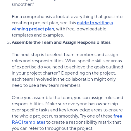
smoother.”
For a comprehensive look at everything that goes into
creating a project plan, see this
guide to writing a
winning project plan
, with free, downloadable
templates and examples.
Assemble the Team and Assign Responsibilities
The next step is to select team members and assign
roles and responsibilities. What specific skills or areas
of expertise do you need to achieve the goals outlined
in your project charter? Depending on the project,
each team involved in the collaboration might only
need to use a few team members.
Once you assemble the team, you can assign roles and
responsibilities. Make sure everyone has ownership
over specific tasks and key knowledge areas to ensure
the whole project runs smoothly. Try one of these
free
RACI templates
to create a responsibility matrix that
you can refer to throughout the project.