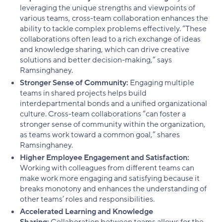
leveraging the unique strengths and viewpoints of
various teams, cross-team collaboration enhances the
ability to tackle complex problems effectively. “These
collaborations often lead to a rich exchange of ideas
and knowledge sharing, which can drive creative
solutions and better decision-making,” says
Ramsinghaney.
Stronger Sense of Community:
Engaging multiple
teams in shared projects helps build
interdepartmental bonds and a unified organizational
culture. Cross-team collaborations “can foster a
stronger sense of community within the organization,
as teams work toward a common goal,” shares
Ramsinghaney.
Higher Employee Engagement and Satisfaction:
Working with colleagues from different teams can
make work more engaging and satisfying because it
breaks monotony and enhances the understanding of
other teams’ roles and responsibilities.
Accelerated Learning and Knowledge
Sharing:
Collaboration between teams allows for the