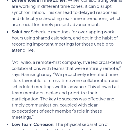
Differences in Time Zones:
When collaborating teams
are working in different time zones, it can disrupt
synchronization. This can lead to delayed responses
and difficulty scheduling real-time interactions, which
are crucial for timely project advancement.
Solution:
Schedule meetings for overlapping work
hours using shared calendars, and get in the habit of
recording important meetings for those unable to
attend live.
“At Twilio, a remote-first company, I’ve led cross-team
collaborations with teams that were entirely remote,”
says Ramsinghaney. “We proactively identified time
slots favorable for cross-time zone collaboration and
scheduled meetings well in advance. This allowed all
team members to plan and prioritize their
participation. The key to success was effective and
timely communication, coupled with clear
expectations of each member’s role in these
meetings.”
Low Team Cohesion:
The physical separation of