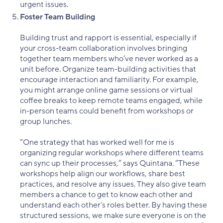
urgent issues.
Foster Team Building
Building trust and rapport is essential, especially if
your cross-team collaboration involves bringing
together team members who’ve never worked as a
unit before. Organize team-building activities that
encourage interaction and familiarity. For example,
you might arrange online game sessions or virtual
coffee breaks to keep remote teams engaged, while
in-person teams could benefit from workshops or
group lunches.
“One strategy that has worked well for me is
organizing regular workshops where different teams
can sync up their processes,” says Quintana. “These
workshops help align our workflows, share best
practices, and resolve any issues. They also give team
members a chance to get to know each other and
understand each other's roles better. By having these
structured sessions, we make sure everyone is on the