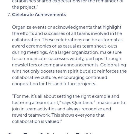
establishes shared expectations for the remainder of
the project.”
Celebrate Achievements
Organize events or acknowledgments that highlight
the efforts and successes of all teams involved in the
collaboration. These celebrations can be as formal as
award ceremonies or as casual as team shout-outs
during meetings. At a larger organization, make sure
to communicate successes widely, perhaps through
newsletters or company announcements. Celebrating
wins not only boosts team spirit but also reinforces the
collaborative culture, encouraging continued
cooperation for this and future projects.
“For me, it’s all about setting the right example and
fostering a team spirit,” says Quintana. “I make sure to
join in team activities and always recognize and
reward teamwork. This shows everyone that
collaboration is valued.”