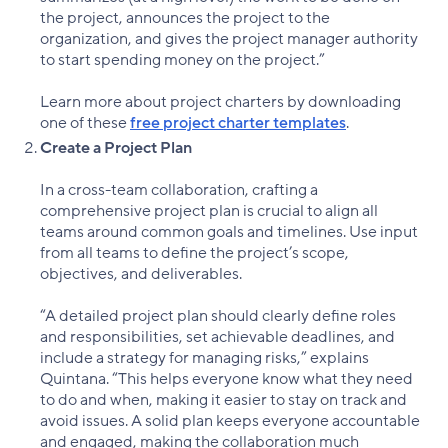
the project, announces the project to the
organization, and gives the project manager authority
to start spending money on the project.”
Learn more about project charters by downloading
one of these
free project charter templates
.
Create a Project Plan
In a cross-team collaboration, crafting a
comprehensive project plan is crucial to align all
teams around common goals and timelines. Use input
from all teams to define the project’s scope,
objectives, and deliverables.
“A detailed project plan should clearly define roles
and responsibilities, set achievable deadlines, and
include a strategy for managing risks,” explains
Quintana. “This helps everyone know what they need
to do and when, making it easier to stay on track and
avoid issues. A solid plan keeps everyone accountable
and engaged, making the collaboration much