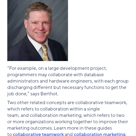
“For example, on a large development project,
programmers may collaborate with database
administrators and hardware engineers, with each group
discharging different but necessary functions to get the
job done,” says Berthot.
Two other related concepts are collaborative teamwork,
which refers to collaboration within a single
team, and collaboration marketing, which refers to two
or more organizations working together to improve their
marketing outcomes. Learn more in these guides
to
collaborative teamwork
and
collaboration marketing
.