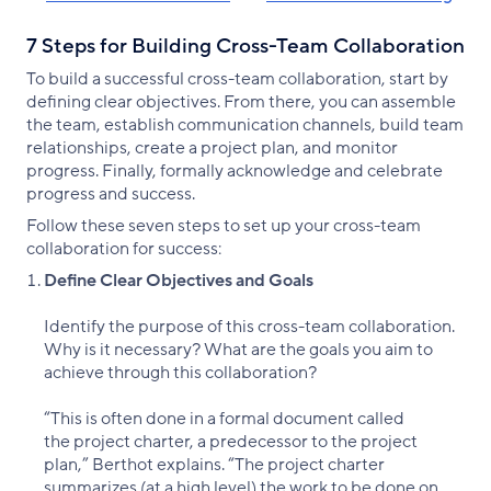
7 Steps for Building Cross-Team Collaboration
To build a successful cross-team collaboration, start by
defining clear objectives. From there, you can assemble
the team, establish communication channels, build team
relationships, create a project plan, and monitor
progress. Finally, formally acknowledge and celebrate
progress and success.
Follow these seven steps to set up your cross-team
collaboration for success:
Define Clear Objectives and Goals
Identify the purpose of this cross-team collaboration.
Why is it necessary? What are the goals you aim to
achieve through this collaboration?
“This is often done in a formal document called
the project charter, a predecessor to the project
plan,” Berthot explains. “The project charter
summarizes (at a high level) the work to be done on