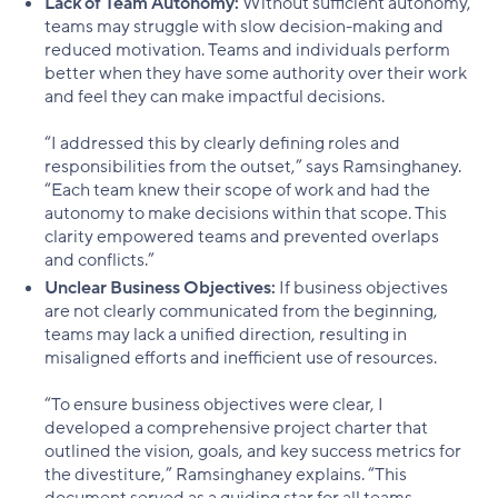
Lack of Team Autonomy:
Without sufficient autonomy,
teams may struggle with slow decision-making and
reduced motivation. Teams and individuals perform
better when they have some authority over their work
and feel they can make impactful decisions.
“I addressed this by clearly defining roles and
responsibilities from the outset,” says Ramsinghaney.
“Each team knew their scope of work and had the
autonomy to make decisions within that scope. This
clarity empowered teams and prevented overlaps
and conflicts.”
Unclear Business Objectives:
If business objectives
are not clearly communicated from the beginning,
teams may lack a unified direction, resulting in
misaligned efforts and inefficient use of resources.
“To ensure business objectives were clear, I
developed a comprehensive project charter that
outlined the vision, goals, and key success metrics for
the divestiture,” Ramsinghaney explains. “This
document served as a guiding star for all teams