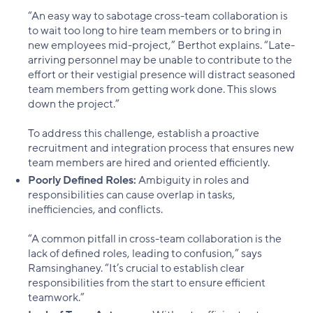
“An easy way to sabotage cross-team collaboration is
to wait too long to hire team members or to bring in
new employees mid-project,” Berthot explains. “Late-
arriving personnel may be unable to contribute to the
effort or their vestigial presence will distract seasoned
team members from getting work done. This slows
down the project.”
To address this challenge, establish a proactive
recruitment and integration process that ensures new
team members are hired and oriented efficiently.
Poorly Defined Roles:
Ambiguity in roles and
responsibilities can cause overlap in tasks,
inefficiencies, and conflicts.
“A common pitfall in cross-team collaboration is the
lack of defined roles, leading to confusion,” says
Ramsinghaney. “It’s crucial to establish clear
responsibilities from the start to ensure efficient
teamwork.”