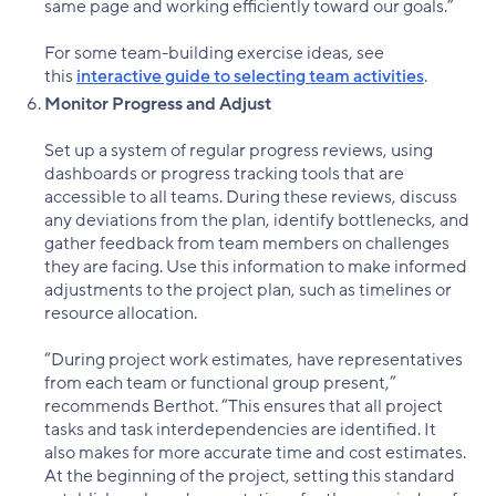
same page and working efficiently toward our goals.”
For some team-building exercise ideas, see
this
interactive guide to selecting team activities
.
Monitor Progress and Adjust
Set up a system of regular progress reviews, using
dashboards or progress tracking tools that are
accessible to all teams. During these reviews, discuss
any deviations from the plan, identify bottlenecks, and
gather feedback from team members on challenges
they are facing. Use this information to make informed
adjustments to the project plan, such as timelines or
resource allocation.
“During project work estimates, have representatives
from each team or functional group present,”
recommends Berthot. “This ensures that all project
tasks and task interdependencies are identified. It
also makes for more accurate time and cost estimates.
At the beginning of the project, setting this standard