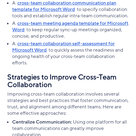
A
cross-team collaboration communication plan
template for Microsoft Word
to specify collaboration
tools and establish regular intra-team communication.
A
cross-team meeting agenda template for Microsoft
Word
to keep regular sync-up meetings organized,
concise, and productive.
A
cross-team collaboration self-assessment for
Microsoft Word
to quickly assess the readiness and
ongoing health of your cross-team collaboration
efforts.
Strategies to Improve Cross-Team
Collaboration
Improving cross-team collaboration involves several
strategies and best practices that foster communication,
trust, and alignment among different teams. Here are
some effective approaches:
Centralize Communication:
Using one platform for all
team communications can greatly improve
collaboration.