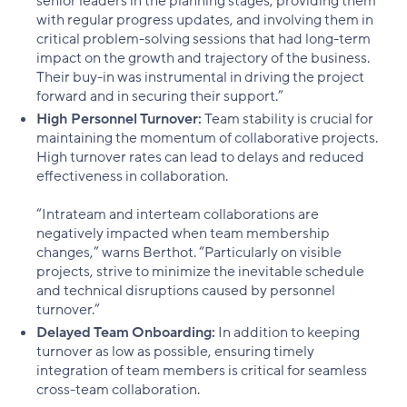
senior leaders in the planning stages, providing them
with regular progress updates, and involving them in
critical problem-solving sessions that had long-term
impact on the growth and trajectory of the business.
Their buy-in was instrumental in driving the project
forward and in securing their support.”
High Personnel Turnover:
Team stability is crucial for
maintaining the momentum of collaborative projects.
High turnover rates can lead to delays and reduced
effectiveness in collaboration.
“Intrateam and interteam collaborations are
negatively impacted when team membership
changes,” warns Berthot. “Particularly on visible
projects, strive to minimize the inevitable schedule
and technical disruptions caused by personnel
turnover.”
Delayed Team Onboarding:
In addition to keeping
turnover as low as possible, ensuring timely
integration of team members is critical for seamless
cross-team collaboration.