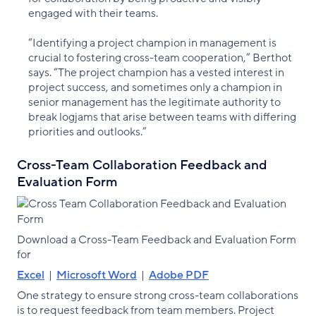
engaged with their teams.
“Identifying a project champion in management is
crucial to fostering cross-team cooperation,” Berthot
says. “The project champion has a vested interest in
project success, and sometimes only a champion in
senior management has the legitimate authority to
break logjams that arise between teams with differing
priorities and outlooks.”
Cross-Team Collaboration Feedback and
Evaluation Form
Download a Cross-Team Feedback and Evaluation Form
for
Excel
|
Microsoft Word
|
Adobe PDF
One strategy to ensure strong cross-team collaborations
is to request feedback from team members. Project