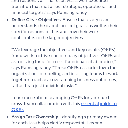
and responsive. “The result was a well-executed
transition that met all our strategic, operational, and
financial targets,” says Ramsinghaney.
Define Clear Objectives:
Ensure that every team
understands the overall project goals, as well as their
specific responsibilities and how their work
contributes to the larger objectives.
“We leverage the objectives and key results (OKRs)
framework to drive our company objectives. OKRs act
as a driving force for cross-functional collaboration,”
says Ramsinghaney. “These OKRs cascade down the
organization, compelling and inspiring teams to work
together to achieve overarching business outcomes,
rather than just individual tasks.”
Learn more about leveraging OKRs for your next
cross-team collaboration with this
essential guide to
OKRs
.
Assign Task Ownership:
Identifying a primary owner
for each task helps clarify responsibilities and