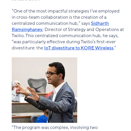
“One of the most impactful strategies I’ve employed
in cross-team collaboration is the creation of a
centralized communication hub,” says
Sidharth
Ramsinghaney
, Director of Strategy and Operations at
Twilio. This centralized communication hub, he says,
“was particularly effective during Twilio’s first-ever
divestiture: the
IoT divestiture to KORE Wireless
.”
“The program was complex, involving two