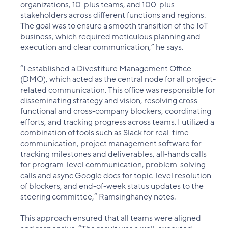
organizations, 10-plus teams, and 100-plus
stakeholders across different functions and regions.
The goal was to ensure a smooth transition of the IoT
business, which required meticulous planning and
execution and clear communication,” he says.
“I established a Divestiture Management Office
(DMO), which acted as the central node for all project-
related communication. This office was responsible for
disseminating strategy and vision, resolving cross-
functional and cross-company blockers, coordinating
efforts, and tracking progress across teams. I utilized a
combination of tools such as Slack for real-time
communication, project management software for
tracking milestones and deliverables, all-hands calls
for program-level communication, problem-solving
calls and async Google docs for topic-level resolution
of blockers, and end-of-week status updates to the
steering committee,” Ramsinghaney notes.
This approach ensured that all teams were aligned