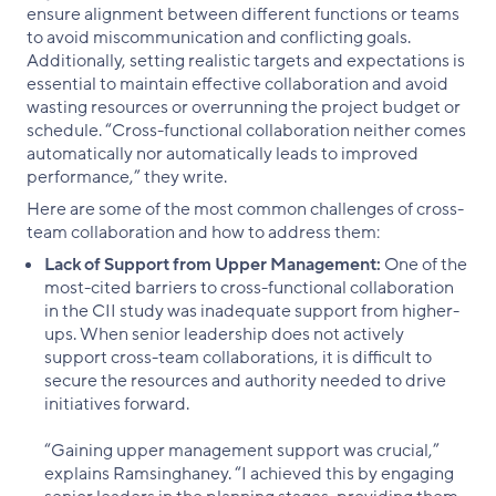
ensure alignment between different functions or teams
to avoid miscommunication and conflicting goals.
Additionally, setting realistic targets and expectations is
essential to maintain effective collaboration and avoid
wasting resources or overrunning the project budget or
schedule. “Cross-functional collaboration neither comes
automatically nor automatically leads to improved
performance,” they write.
Here are some of the most common challenges of cross-
team collaboration and how to address them:
Lack of Support from Upper Management:
One of the
most-cited barriers to cross-functional collaboration
in the CII study was inadequate support from higher-
ups. When senior leadership does not actively
support cross-team collaborations, it is difficult to
secure the resources and authority needed to drive
initiatives forward.
“Gaining upper management support was crucial,”
explains Ramsinghaney. “I achieved this by engaging