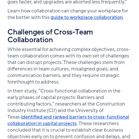
goes faster, and upgrades are aborted less frequently.”
Learn how collaboration can change your workplace for
the better with this
guide to workplace collaboration
.
Challenges of Cross-Team
Collaboration
While essential for achieving complex objectives, cross-
team collaboration comes with its own set of challenges
that can disrupt projects. These challenges stem from
differences in team cultures, misaligned goals, and
communication barriers, and they require strategic
forethought to address.
In their study, “Cross-functional collaboration in the
early phases of capital projects: Barriers and
contributing factors,” researchers at the Construction
Industry Institute (CII) and the University of
Texas
identified and ranked barriers to cross-functional
collaboration in capital projects
. These researchers
concluded that it is crucial to establish clear business
objectives early on to prevent confusion and delays, and