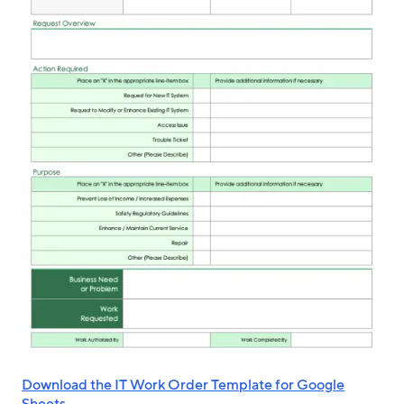
Download the IT Work Order Template for Google