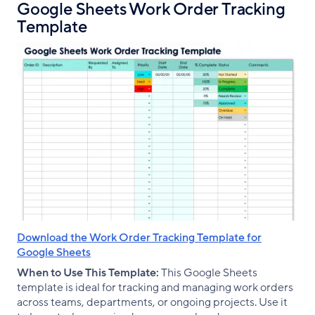
Google Sheets Work Order Tracking
Template
Download the Work Order Tracking Template for
Google Sheets
When to Use This Template:
This Google Sheets
template is ideal for tracking and managing work orders
across teams, departments, or ongoing projects. Use it