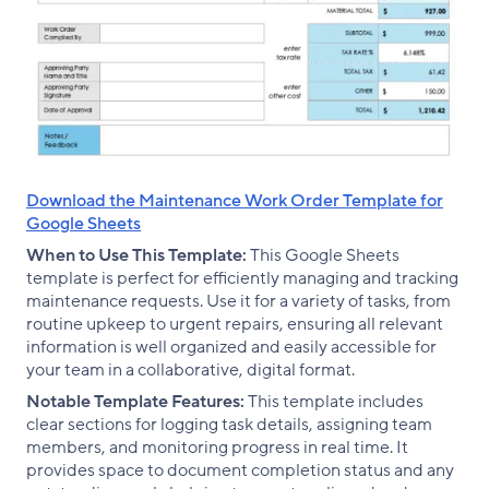
Download the Maintenance Work Order Template for
Google Sheets
When to Use This Template:
This Google Sheets
template is perfect for efficiently managing and tracking
maintenance requests. Use it for a variety of tasks, from
routine upkeep to urgent repairs, ensuring all relevant
information is well organized and easily accessible for
your team in a collaborative, digital format.
Notable Template Features:
This template includes
clear sections for logging task details, assigning team
members, and monitoring progress in real time. It
provides space to document completion status and any