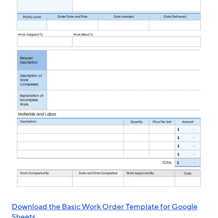
Download the Basic Work Order Template for Google
Sheets