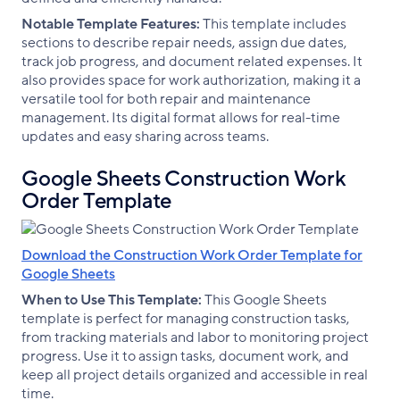
Notable Template Features:
This template includes
sections to describe repair needs, assign due dates,
track job progress, and document related expenses. It
also provides space for work authorization, making it a
versatile tool for both repair and maintenance
management. Its digital format allows for real-time
updates and easy sharing across teams.
Google Sheets Construction Work
Order Template
Download the Construction Work Order Template for
Google Sheets
When to Use This Template:
This Google Sheets
template is perfect for managing construction tasks,
from tracking materials and labor to monitoring project
progress. Use it to assign tasks, document work, and
keep all project details organized and accessible in real
time.