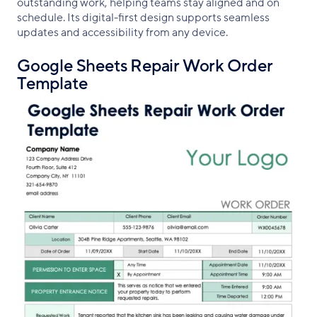
outstanding work, helping teams stay aligned and on
schedule. Its digital-first design supports seamless
updates and accessibility from any device.
Google Sheets Repair Work Order
Template