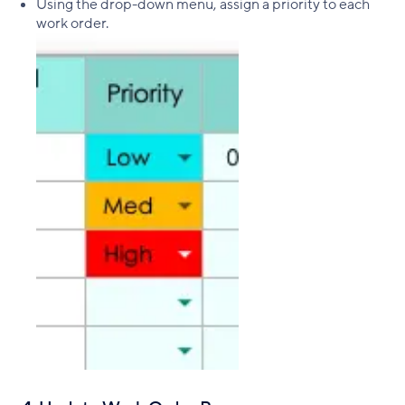
Using the drop-down menu, assign a priority to each
work order.