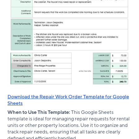
Download the Repair Work Order Template for Google
Sheets
When to Use This Template:
This Google Sheets
template is ideal for managing repair requests for rental
units or other property locations. Use it to organize and
track repair needs, ensuring that all tasks are clearly
defined and efficiently handled.