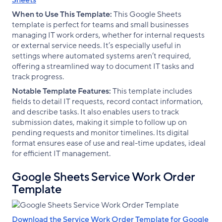
Sheets
When to Use This Template:
This Google Sheets
template is perfect for teams and small businesses
managing IT work orders, whether for internal requests
or external service needs. It’s especially useful in
settings where automated systems aren’t required,
offering a streamlined way to document IT tasks and
track progress.
Notable Template Features:
This template includes
fields to detail IT requests, record contact information,
and describe tasks. It also enables users to track
submission dates, making it simple to follow up on
pending requests and monitor timelines. Its digital
format ensures ease of use and real-time updates, ideal
for efficient IT management.
Google Sheets Service Work Order
Template
Download the Service Work Order Template for Google