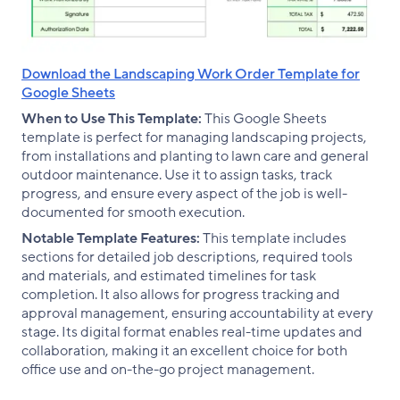
Download the Landscaping Work Order Template for
Google Sheets
When to Use This Template:
This Google Sheets
template is perfect for managing landscaping projects,
from installations and planting to lawn care and general
outdoor maintenance. Use it to assign tasks, track
progress, and ensure every aspect of the job is well-
documented for smooth execution.
Notable Template Features:
This template includes
sections for detailed job descriptions, required tools
and materials, and estimated timelines for task
completion. It also allows for progress tracking and
approval management, ensuring accountability at every
stage. Its digital format enables real-time updates and
collaboration, making it an excellent choice for both
office use and on-the-go project management.