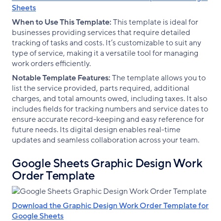
Sheets
When to Use This Template:
This template is ideal for
businesses providing services that require detailed
tracking of tasks and costs. It’s customizable to suit any
type of service, making it a versatile tool for managing
work orders efficiently.
Notable Template Features:
The template allows you to
list the service provided, parts required, additional
charges, and total amounts owed, including taxes. It also
includes fields for tracking numbers and service dates to
ensure accurate record-keeping and easy reference for
future needs. Its digital design enables real-time
updates and seamless collaboration across your team.
Google Sheets Graphic Design Work
Order Template
Download the Graphic Design Work Order Template for
Google Sheets