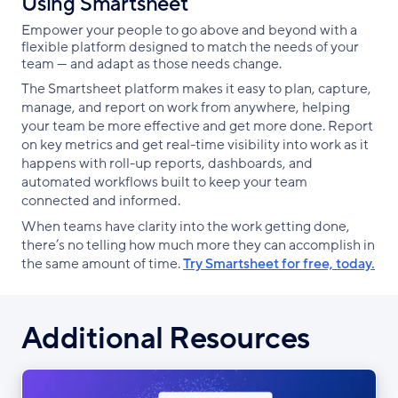
Using Smartsheet
Empower your people to go above and beyond with a
flexible platform designed to match the needs of your
team — and adapt as those needs change.
The Smartsheet platform makes it easy to plan, capture,
manage, and report on work from anywhere, helping
your team be more effective and get more done. Report
on key metrics and get real-time visibility into work as it
happens with roll-up reports, dashboards, and
automated workflows built to keep your team
connected and informed.
When teams have clarity into the work getting done,
there’s no telling how much more they can accomplish in
the same amount of time.
Try Smartsheet for free, today.
Additional Resources