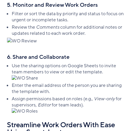
5. Monitor and Review Work Orders
Filter or sort the data by priority and status to focus on
urgent or incomplete tasks.
Review the
Comments
column for additional notes or
updates related to each work order.
6. Share and Collaborate
Use the sharing options on Google Sheets to invite
team members to view or edit the template.
Enter the email address of the person you are sharing
the template with.
Assign permissions based on roles (e.g.,
View-only
for
supervisors,
Editor
for team leads).
Streamline Work Orders With Ease