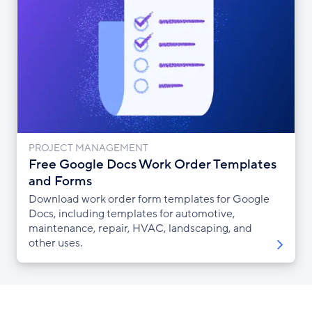
PROJECT MANAGEMENT
Free Google Docs Work Order Templates
and Forms
Download work order form templates for Google
Docs, including templates for automotive,
maintenance, repair, HVAC, landscaping, and
other uses.