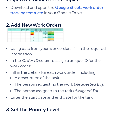
Download and open the
Google Sheets work order
tracking template
in your Google Drive.
2. Add New Work Orders
Using data from your work orders, fill in the required
information.
In the
Order ID
column, assign a unique ID for the
work order.
Fill in the details for each work order, including:
A description of the task.
The person requesting the work (
Requested By
).
The person assigned to the task (
Assigned To
).
Enter the start date and end date for the task.
3. Set the Priority Level