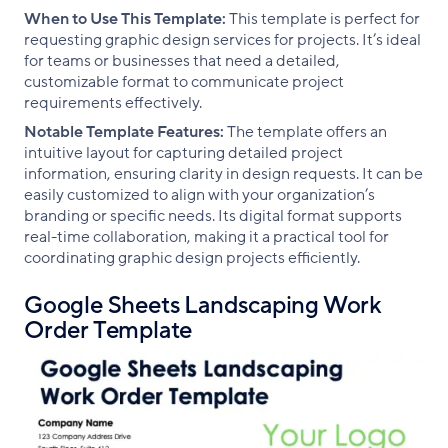
When to Use This Template:
This template is perfect for
requesting graphic design services for projects. It’s ideal
for teams or businesses that need a detailed,
customizable format to communicate project
requirements effectively.
Notable Template Features:
The template offers an
intuitive layout for capturing detailed project
information, ensuring clarity in design requests. It can be
easily customized to align with your organization’s
branding or specific needs. Its digital format supports
real-time collaboration, making it a practical tool for
coordinating graphic design projects efficiently.
Google Sheets Landscaping Work
Order Template