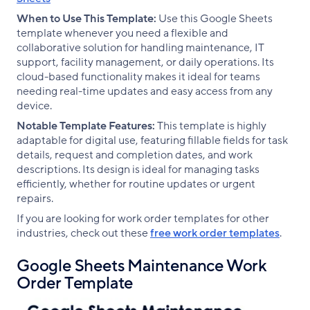
When to Use This Template:
Use this Google Sheets
template whenever you need a flexible and
collaborative solution for handling maintenance, IT
support, facility management, or daily operations. Its
cloud-based functionality makes it ideal for teams
needing real-time updates and easy access from any
device.
Notable Template Features:
This template is highly
adaptable for digital use, featuring fillable fields for task
details, request and completion dates, and work
descriptions. Its design is ideal for managing tasks
efficiently, whether for routine updates or urgent
repairs.
If you are looking for work order templates for other
industries, check out these
free work order templates
.
Google Sheets Maintenance Work
Order Template