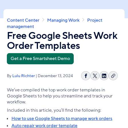
Skip
to
main
Breadcrumb
Content Center
Managing Work
Project
content
management
Free Google Sheets Work
Order Templates
Get a Free Smartsheet Demo
By
Lulu Richter
| December 13, 2024
Copy
Share
Share
Share
link
on
on
on
We’ve compiled the top work order templates in
Facebook
X
LinkedIn
Google Sheets to help you streamline and track your
workflow.
Included in this article, you’ll find the following:
How to use Google Sheets to manage work orders
Auto repair work order template