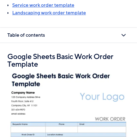
Service work order template
Landscaping work order template
Table of contents
Google Sheets Basic Work Order
Template