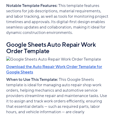
Notable Template Features:
This template features
sections for job descriptions, material requirements,
and labor tracking, as well as tools for monitoring project
timelines and approvals. Its digital-first design enables
seamless updates and collaboration, making it ideal for
dynamic construction environments.
Google Sheets Auto Repair Work
Order Template
Download the Auto Repair Work Order Template for
Google Sheets
When to Use This Template:
This Google Sheets
template is ideal for managing auto repair shop work
orders, helping mechanics and automotive service
providers streamline repair and maintenance tasks. Use
it to assign and track work orders efficiently, ensuring
that essential details — such as required parts, labor
hours, and vehicle information — are clearly