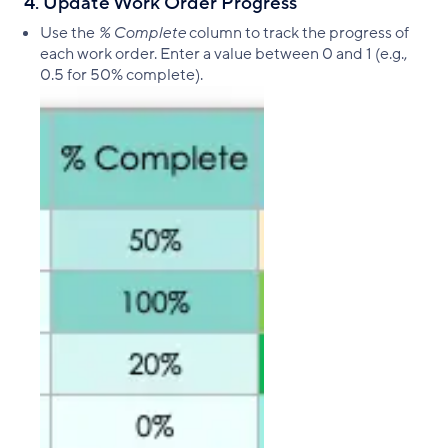
4. Update Work Order Progress
Use the
% Complete
column to track the progress of
each work order. Enter a value between 0 and 1 (e.g.,
0.5 for 50% complete).