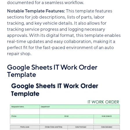
documented for a seamless workflow.
Notable Template Features:
This template features
sections for job descriptions, lists of parts, labor
tracking, and key vehicle details. It also allows for
tracking service progress and logging necessary
approvals. With its digital format, this template enables
real-time updates and easy collaboration, making it a
perfect fit for the fast-paced environment of an auto
repair shop.
Google Sheets IT Work Order
Template