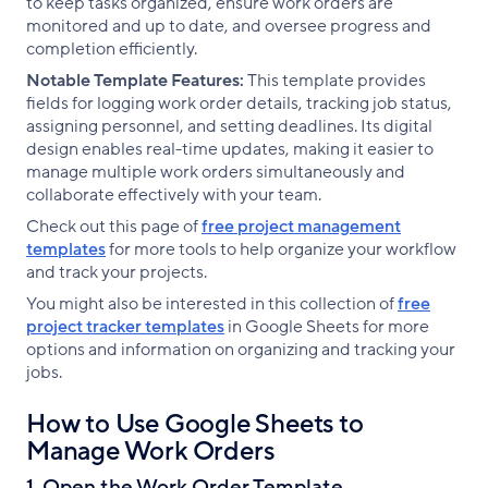
to keep tasks organized, ensure work orders are
monitored and up to date, and oversee progress and
completion efficiently.
Notable Template Features:
This template provides
fields for logging work order details, tracking job status,
assigning personnel, and setting deadlines. Its digital
design enables real-time updates, making it easier to
manage multiple work orders simultaneously and
collaborate effectively with your team.
Check out this page of
free project management
templates
for more tools to help organize your workflow
and track your projects.
You might also be interested in this collection of
free
project tracker templates
in Google Sheets for more
options and information on organizing and tracking your
jobs.
How to Use Google Sheets to
Manage Work Orders
1. Open the Work Order Template