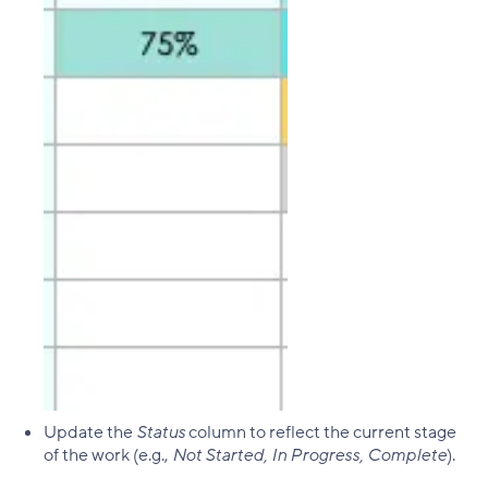
Update the
Status
column to reflect the current stage
of the work (e.g.,
Not Started, In Progress, Complete
).