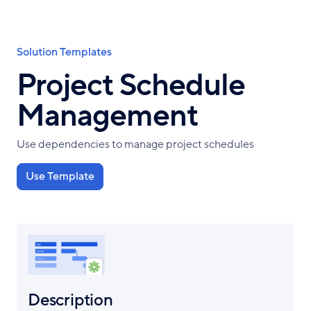
Skip
to
main
Breadcrumb
Solution Templates
content
Project Schedule
Management
Use dependencies to manage project schedules
Use Template
Description