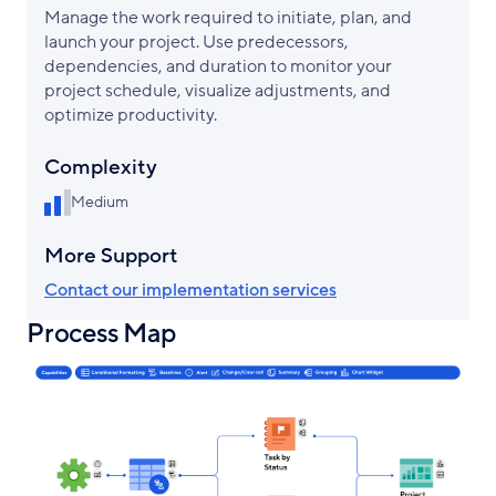
Manage the work required to initiate, plan, and
launch your project. Use predecessors,
dependencies, and duration to monitor your
project schedule, visualize adjustments, and
optimize productivity.
Complexity
Medium
More Support
Contact our implementation services
Process Map