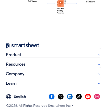
Smartsheet
Product
Resources
Company
Learn
Select
Facebook
X
LinkedIn
TikTok
YouTube
Instag
your
•
language
©2026. All Rights Reserved Smartsheet Inc.