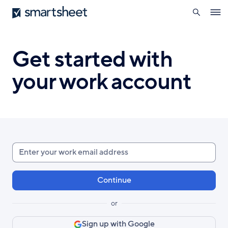
search
Smartsheet
Skip
Ope
to
navig
main
content
Get started with
your work account
Enter
your
work
email
or
Sign up with Google