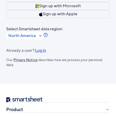
Sign up with Microsoft
Sign up with Apple
Select Smartsheet data region:
Learn
more
about
Already a user?
Log in
Smartsheet
Our
Privacy Notice
describes how we process your personal
Regions.
data.
Smartsheet
Product