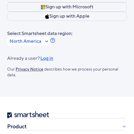
Sign up with Microsoft
Sign up with Apple
Select Smartsheet data region:
Learn
more
about
Already a user?
Log in
Smartsheet
Our
Privacy Notice
describes how we process your personal
Regions.
data.
Smartsheet
Product