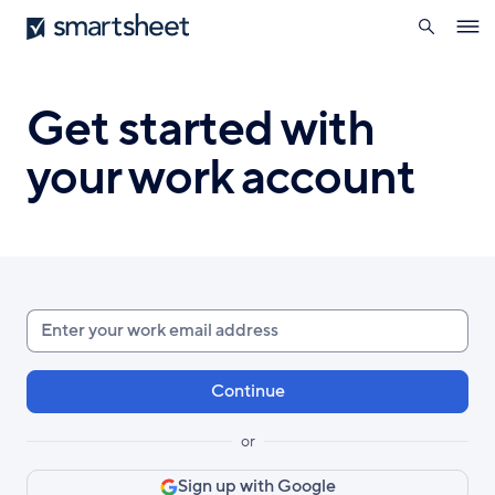
search
Smartsheet
Skip
Ope
to
navig
main
content
Get started with
your work account
Enter
your
work
email
or
Sign up with Google