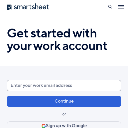
search
Smartsheet
Skip
Ope
to
navig
main
content
Get started with
your work account
Enter
your
work
email
or
Sign up with Google