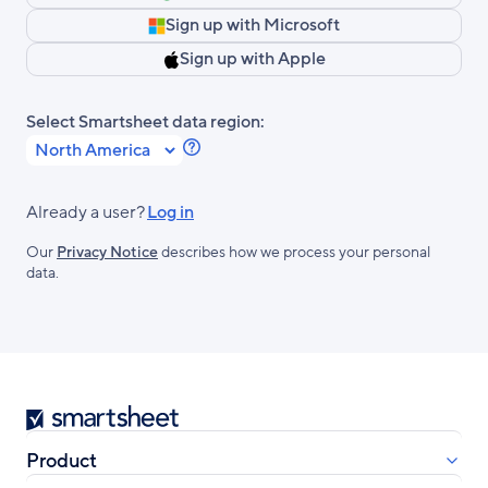
Sign up with Microsoft
Sign up with Apple
Select Smartsheet data region:
Learn
more
about
Already a user?
Log in
Smartsheet
Our
Privacy Notice
describes how we process your personal
Regions.
data.
Smartsheet
Product