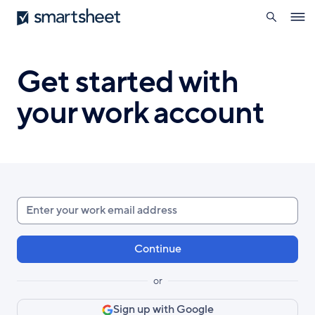
search
Smartsheet
Skip
Ope
to
navig
main
content
Get started with
your work account
Enter
your
work
email
or
Sign up with Google