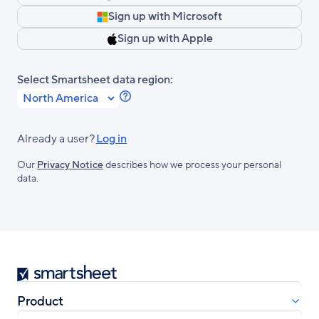
Sign up with Microsoft
Sign up with Apple
Select Smartsheet data region:
Learn
more
about
Already a user?
Log in
Smartsheet
Our
Privacy Notice
describes how we process your personal
Regions.
data.
Smartsheet
Product