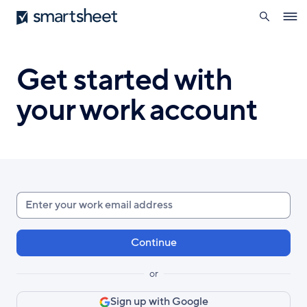
search
Smartsheet
Skip
Ope
to
navig
main
content
Get started with
your work account
Enter
your
work
email
or
Sign up with Google