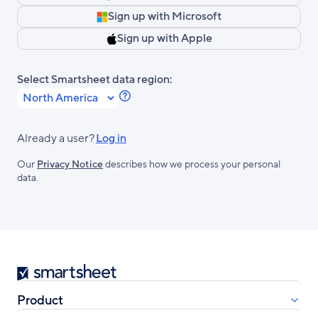
Sign up with Microsoft
Sign up with Apple
Select Smartsheet data region:
Learn
more
about
Already a user?
Log in
Smartsheet
Our
Privacy Notice
describes how we process your personal
Regions.
data.
Smartsheet
Product