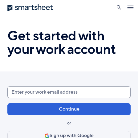
search
Smartsheet
Skip
Ope
to
navig
main
content
Get started with
your work account
Enter
your
work
email
or
Sign up with Google