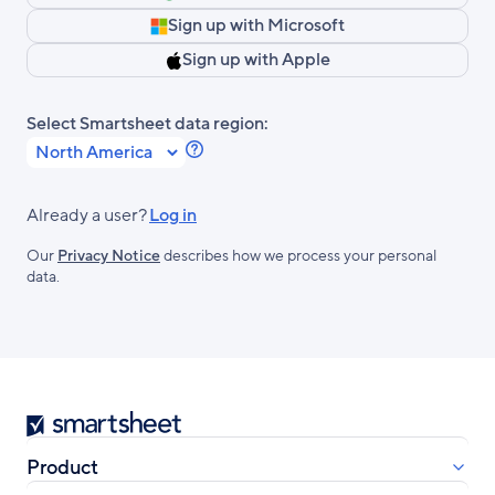
Sign up with Microsoft
Sign up with Apple
Select Smartsheet data region:
Learn
more
about
Already a user?
Log in
Smartsheet
Our
Privacy Notice
describes how we process your personal
Regions.
data.
Smartsheet
Product