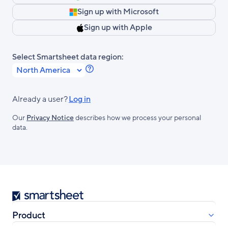
Sign up with Microsoft
Sign up with Apple
Select Smartsheet data region:
Learn
more
about
Already a user?
Log in
Smartsheet
Our
Privacy Notice
describes how we process your personal
Regions.
data.
Smartsheet
Product