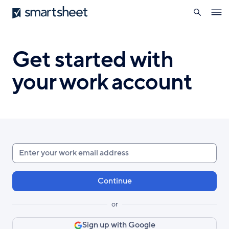
search
Smartsheet
Skip
Ope
to
navig
main
content
Get started with
your work account
Enter
your
work
email
or
Sign up with Google