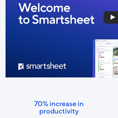
70% increase in
productivity