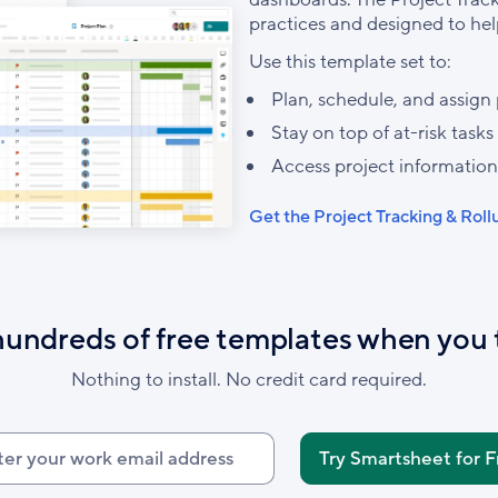
practices and designed to hel
Use this template set to:
Plan, schedule, and assign 
Stay on top of at-risk tasks
Access project information
Get the Project Tracking & Rol
hundreds of free templates when you 
Nothing to install. No credit card required.
r