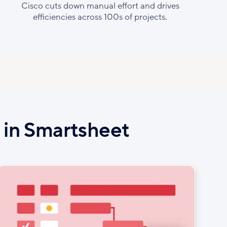
Cisco cuts down manual effort and drives
efficiencies across 100s of projects.
e in Smartsheet