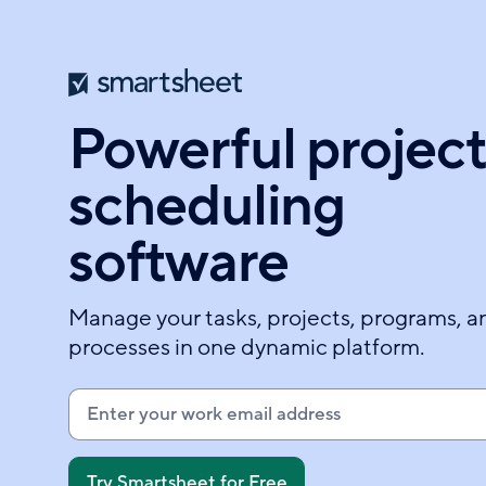
Skip
to
main
content
Powerful projec
scheduling
software
Manage your tasks, projects, programs, a
processes in one dynamic platform.
E
n
t
e