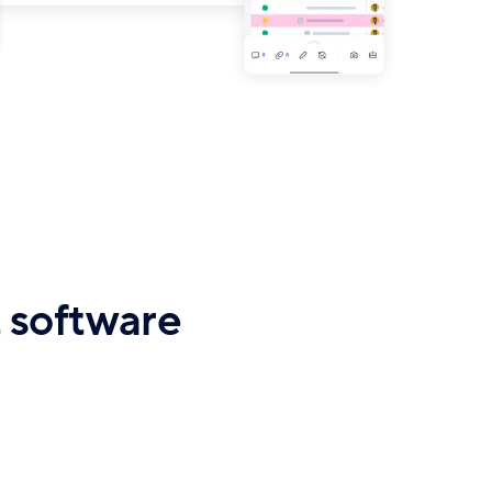
 software