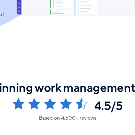
al
nning work management
4.5/5
Based on 4,600+ reviews