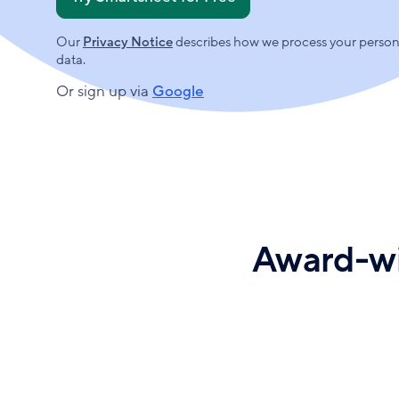
r
y
Our
Privacy Notice
describes how we process your person
o
data.
u
r
Or sign up via
Google
w
o
r
k
e
m
a
i
Award-wi
l