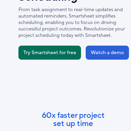
From task assignment to real-time updates and
automated reminders, Smartsheet simplifies
scheduling, enabling you to focus on driving
successful project outcomes. Revolutionize your
project scheduling today with Smartsheet.
Try Smartsheet for free
Watch a demo
60x faster project
set up time