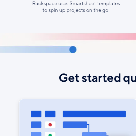
Rackspace uses Smartsheet templates
to spin up projects on the go.
Get started qu