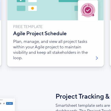
FREE TEMPLATE
Agile Project Schedule
Plan, manage, and view all project tasks
within your Agile project to maintain
visibility and keep all stakeholders in the
loop.
Project Tracking &
Smartsheet template sets are 
dashboards. The Project Track