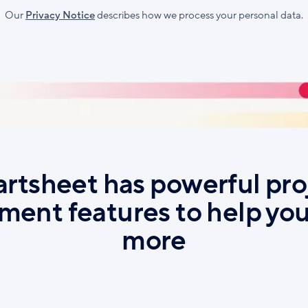
l
Our
Privacy Notice
describes how we process your personal data.
rtsheet has powerful pro
ent features to help you
more