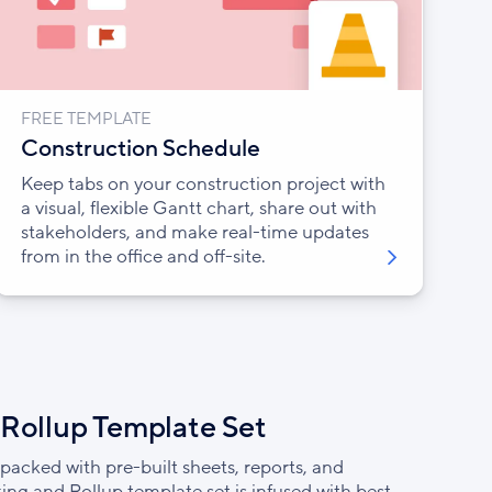
FREE TEMPLATE
Construction Schedule
Keep tabs on your construction project with
a visual, flexible Gantt chart, share out with
stakeholders, and make real-time updates
from in the office and off-site.
 Rollup Template Set
packed with pre-built sheets, reports, and
ing and Rollup template set is infused with best