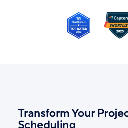
Transform Your Proje
Scheduling