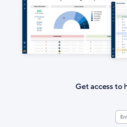
Get access to 
Ente
your
work