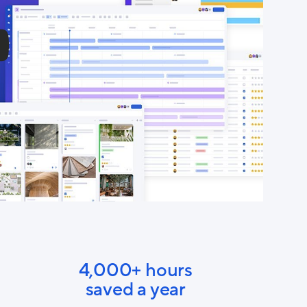
4,000+ hours
saved a year