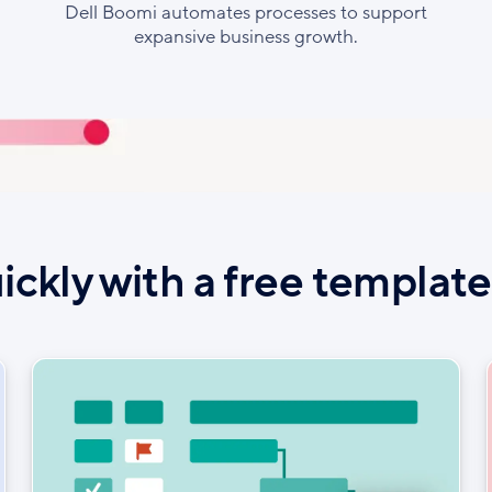
Dell Boomi automates processes to support
expansive business growth.
ickly with a free templat