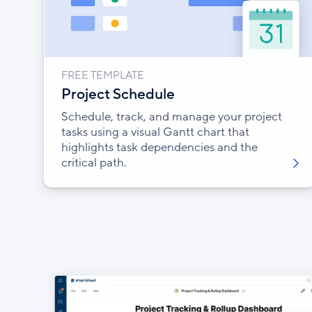
FREE TEMPLATE
Project Schedule
Schedule, track, and manage your project
tasks using a visual Gantt chart that
highlights task dependencies and the
critical path.