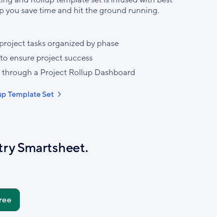
p you save time and hit the ground running.
project tasks organized by phase
 to ensure project success
 through a Project Rollup Dashboard
lup Template Set
try Smartsheet.