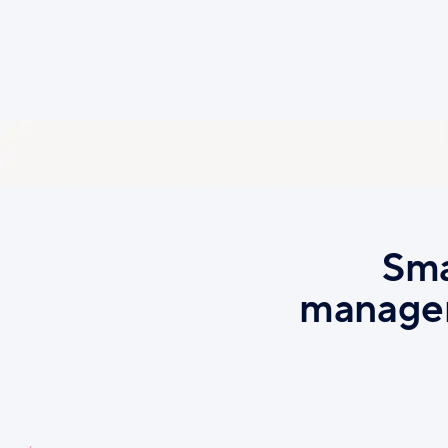
emai
Sma
managem