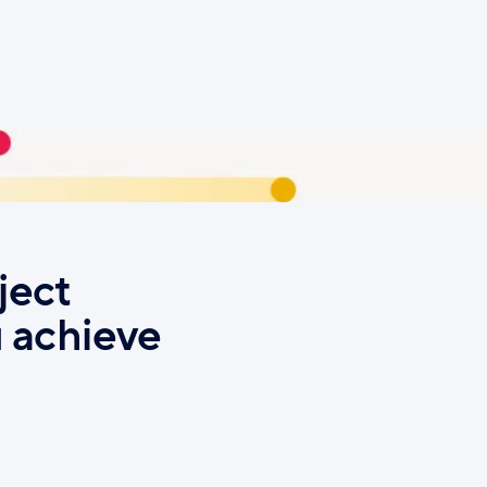
ject
 achieve