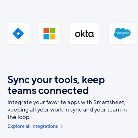
Sync your tools, keep
teams connected
Integrate your favorite apps with Smartsheet,
keeping all your work in sync and your team in
the loop.
Explore all integrations