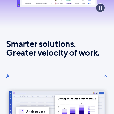
Smarter solutions.
Greater velocity of work.
AI