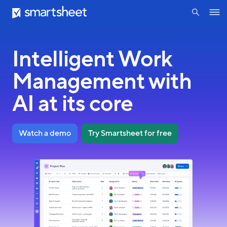
search
Smartsheet
Skip
Ope
to
navig
main
content
Intelligent Work
Management with
AI at its core
Watch a demo
Try Smartsheet for free