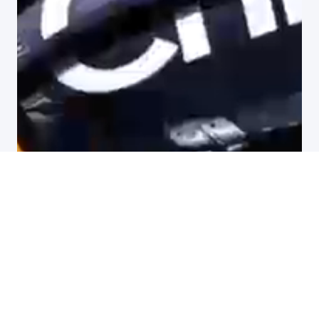
All customer stories