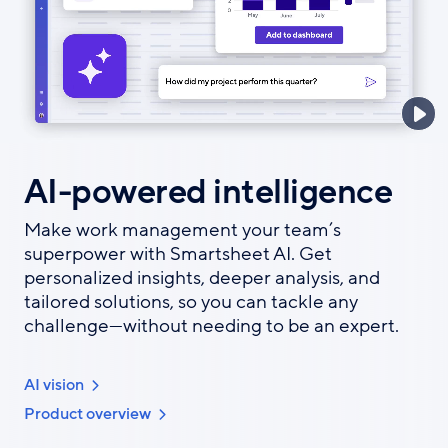
AI-powered intelligence
Make work management your team’s
superpower with Smartsheet AI. Get
personalized insights, deeper analysis, and
tailored solutions, so you can tackle any
challenge—without needing to be an expert.
AI vision
Product overview