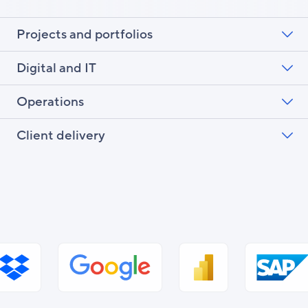
Projects and portfolios
Digital and IT
Operations
Client delivery