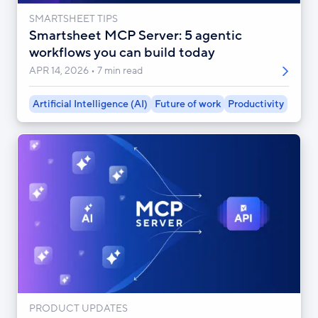
SMARTSHEET TIPS
Smartsheet MCP Server: 5 agentic
workflows you can build today
APR 14, 2026
7 min read
Artificial Intelligence (AI)
Future of work
Productivity
PRODUCT UPDATES