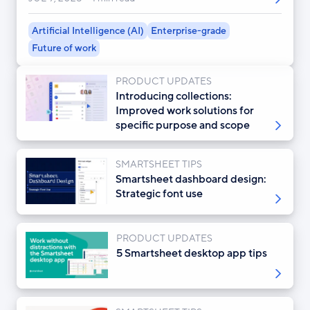
Artificial Intelligence (AI)
Enterprise-grade
Future of work
PRODUCT UPDATES
Introducing collections:
Improved work solutions for
specific purpose and scope
SMARTSHEET TIPS
Smartsheet dashboard design:
Strategic font use
PRODUCT UPDATES
5 Smartsheet desktop app tips