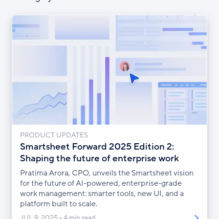
PRODUCT UPDATES
Smartsheet Forward 2025 Edition 2:
Shaping the future of enterprise work
Pratima Arora, CPO, unveils the Smartsheet vision
for the future of AI-powered, enterprise-grade
work management: smarter tools, new UI, and a
platform built to scale.
JUL 9, 2025
4 min read