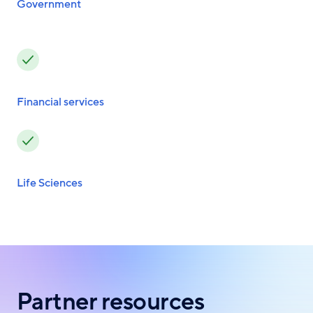
Government
Financial services
Life Sciences
Partner resources