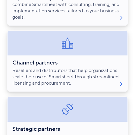
combine Smartsheet with consulting, training, and
implementation services tailored to your business
goals.
Channel partners
Resellers and distributors that help organizations
scale their use of Smartsheet through streamlined
licensing and procurement.
Strategic partners