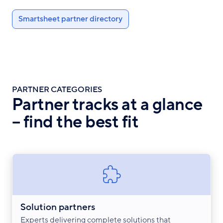
Smartsheet partner directory
PARTNER CATEGORIES
Partner tracks at a glance
– find the best fit
Solution partners
Experts delivering complete solutions that