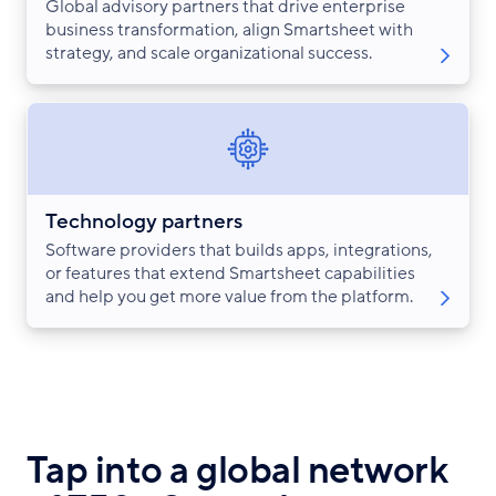
Global advisory partners that drive enterprise
business transformation, align Smartsheet with
strategy, and scale organizational success.
Technology partners
Software providers that builds apps, integrations,
or features that extend Smartsheet capabilities
and help you get more value from the platform.
Tap into a global network