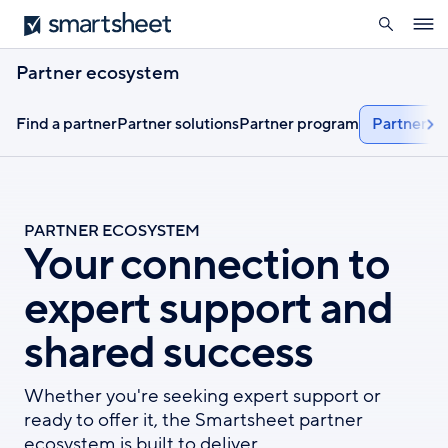
search
Smartsheet
Skip
Ope
to
navig
main
Partner ecosystem
content
Find a partner
Partner solutions
Partner program
Partner ap
PARTNER ECOSYSTEM
Your connection to
expert support and
shared success
Whether you're seeking expert support or
ready to offer it, the Smartsheet partner
ecosystem is built to deliver.