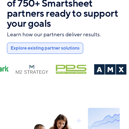
of 750+ Smartsheet
partners ready to support
your goals
Learn how our partners deliver results.
Explore existing partner solutions