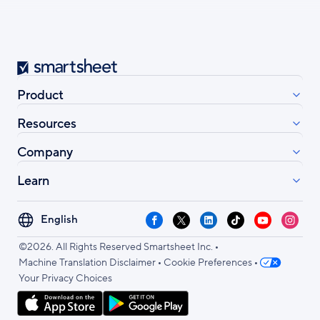
Smartsheet
Product
Resources
Company
Learn
Select
Facebook
X
LinkedIn
TikTok
YouTube
Instag
your
•
language
©2026. All Rights Reserved Smartsheet Inc.
•
•
Machine Translation Disclaimer
Cookie Preferences
Your Privacy Choices