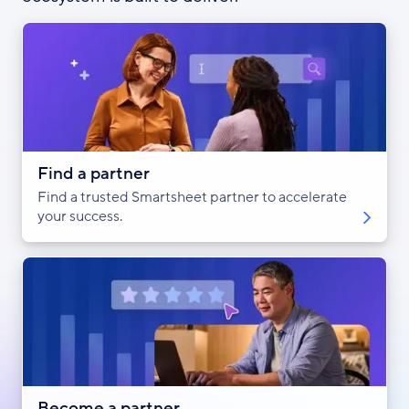
Find a partner
Find a trusted Smartsheet partner to accelerate
your success.
Become a partner