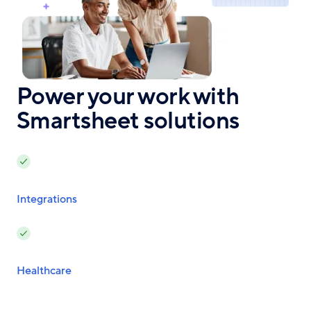
Power your work with
Smartsheet solutions
Integrations
Healthcare