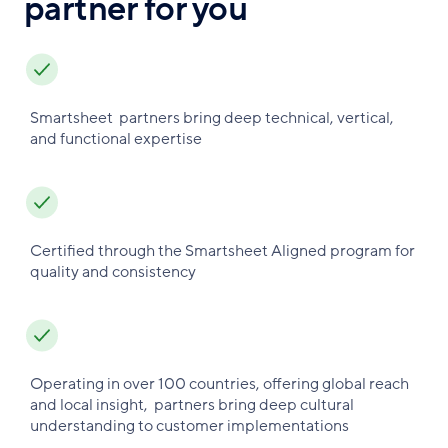
partner for you
Smartsheet partners bring deep technical, vertical,
and functional expertise
Certified through the Smartsheet Aligned program for
quality and consistency
Operating in over 100 countries, offering global reach
and local insight, partners bring deep cultural
understanding to customer implementations