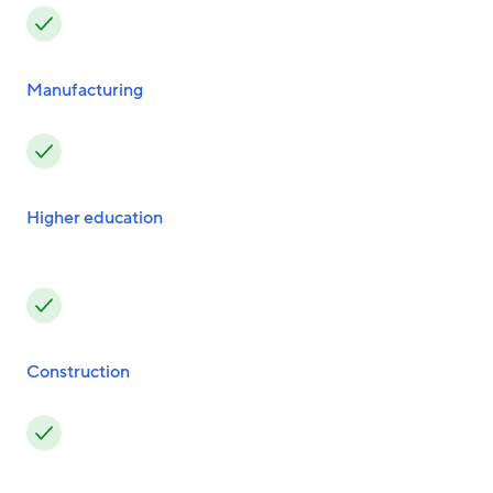
Manufacturing
Higher education
Construction