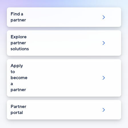
Find a
partner
Explore
partner
solutions
Apply
to
become
a
partner
Partner
portal