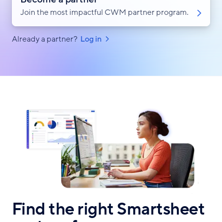
Join the most impactful CWM partner program.
Already a partner?
Log in
Find the right Smartsheet