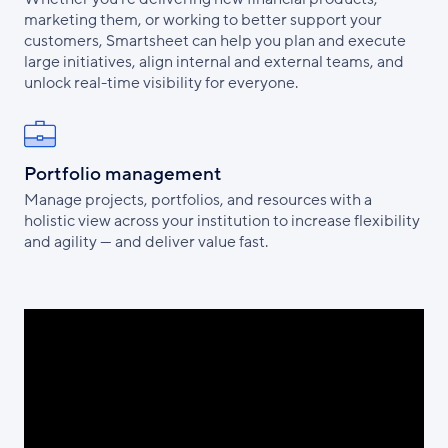
marketing them, or working to better support your
customers, Smartsheet can help you plan and execute
large initiatives, align internal and external teams, and
unlock real-time visibility for everyone.
Portfolio management
Manage projects, portfolios, and resources with a
holistic view across your institution to increase flexibility
and agility — and deliver value fast.