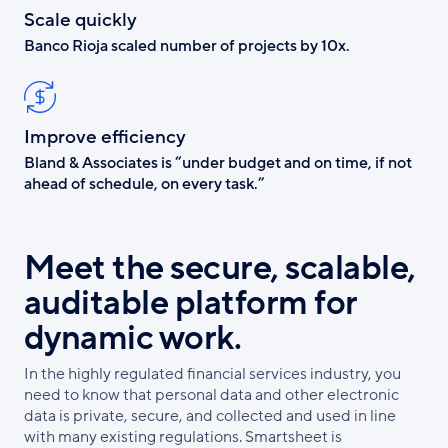
Scale quickly
Banco Rioja scaled number of projects by 10x.
Improve efficiency
Bland & Associates is “under budget and on time, if not
ahead of schedule, on every task.”
Meet the secure, scalable,
auditable platform for
dynamic work.
In the highly regulated financial services industry, you
need to know that personal data and other electronic
data is private, secure, and collected and used in line
with many existing regulations. Smartsheet is