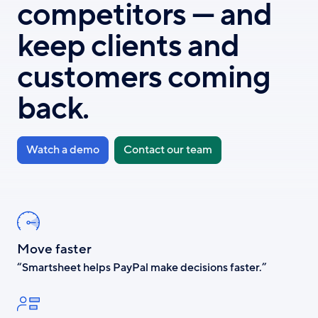
competitors — and
keep clients and
customers coming
back.
Watch a demo
Contact our team
Move faster
“Smartsheet helps PayPal make decisions faster.”