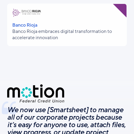
Banco Rioja
Banco Rioja embraces digital transformation to
accelerate innovation
We now use [Smartsheet] to manage
all of our corporate projects because
it’s easy for anyone to use, attach files,
view progress, or update project