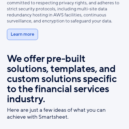
committed to respecting privacy rights, and adheres to
strict security protocols, including multi-site data
redundancy hosting in AWS facilities, continuous
surveillance, and encryption to safeguard your data.
Learn more
We offer pre-built
solutions, templates, and
custom solutions specific
to the financial services
industry.
Here are just a few ideas of what you can
achieve with Smartsheet.