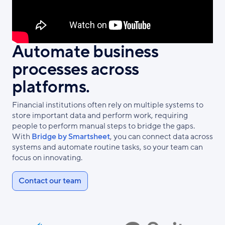
Automate business
processes across
platforms.
Financial institutions often rely on multiple systems to
store important data and perform work, requiring
people to perform manual steps to bridge the gaps.
With
Bridge by Smartsheet
, you can connect data across
systems and automate routine tasks, so your team can
focus on innovating.
Contact our team