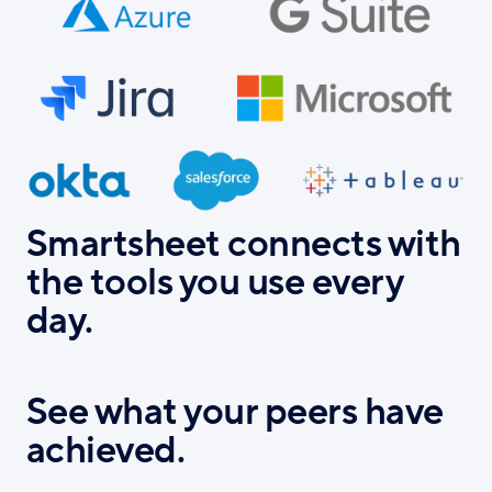
Smartsheet connects with
the tools you use every
day.
See what your peers have
achieved.