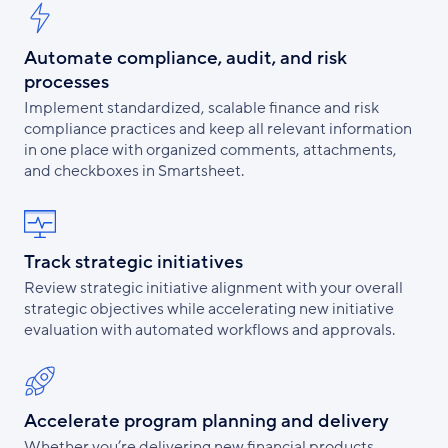
Automate compliance, audit, and risk
processes
Implement standardized, scalable finance and risk
compliance practices and keep all relevant information
in one place with organized comments, attachments,
and checkboxes in Smartsheet.
Track strategic initiatives
Review strategic initiative alignment with your overall
strategic objectives while accelerating new initiative
evaluation with automated workflows and approvals.
Accelerate program planning and delivery
Whether you’re delivering new financial products,