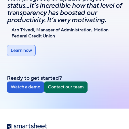
status...It’s incredible how that level of
transparency has boosted our
productivity. It’s very motivating.
Arp Trivedi, Manager of Administration, Motion
Federal Credit Union
Learn how
Ready to get started?
Watch a demo
Contact our team
Smartsheet