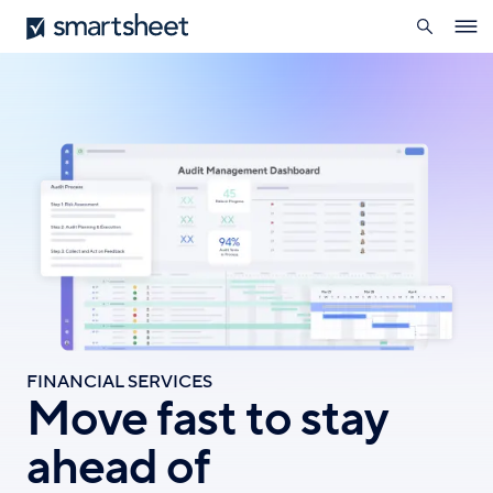
search
Smartsheet
Skip
Ope
to
navig
main
content
FINANCIAL SERVICES
Move fast to stay
ahead of