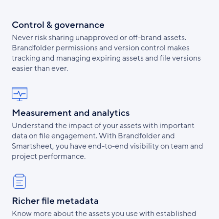
Control & governance
Never risk sharing unapproved or off-brand assets.
Brandfolder permissions and version control makes
tracking and managing expiring assets and file versions
easier than ever.
Measurement and analytics
Understand the impact of your assets with important
data on file engagement. With Brandfolder and
Smartsheet, you have end-to-end visibility on team and
project performance.
Richer file metadata
Know more about the assets you use with established