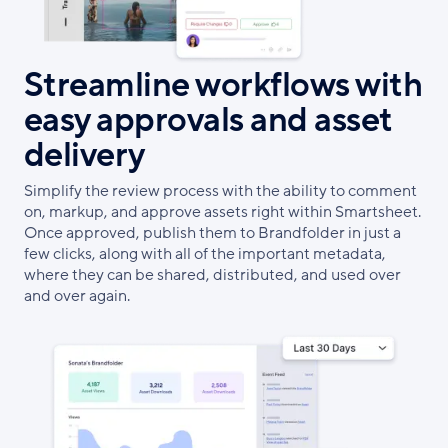
Streamline workflows with
easy approvals and asset
delivery
Simplify the review process with the ability to comment
on, markup, and approve assets right within Smartsheet.
Once approved, publish them to Brandfolder in just a
few clicks, along with all of the important metadata,
where they can be shared, distributed, and used over
and over again.