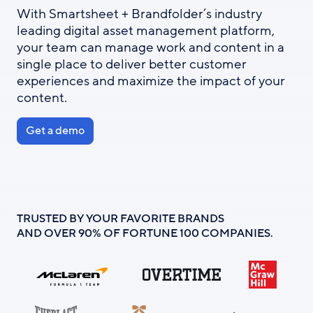
With Smartsheet + Brandfolder’s industry
leading digital asset management platform,
your team can manage work and content in a
single place to deliver better customer
experiences and maximize the impact of your
content.
Get a demo
TRUSTED BY YOUR FAVORITE BRANDS
AND OVER 90% OF FORTUNE 100 COMPANIES.