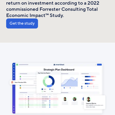
return on investment according to a 2022
commissioned Forrester Consulting Total
Economic Impact™ Study.
Get the study