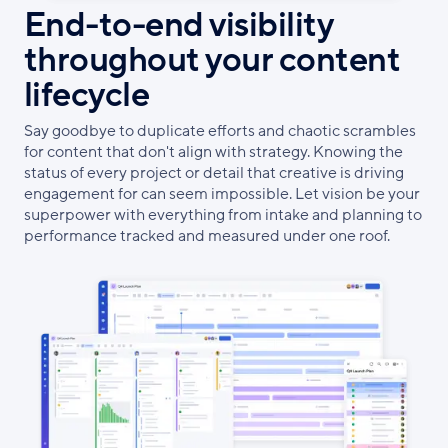
End-to-end visibility
throughout your content
lifecycle
Say goodbye to duplicate efforts and chaotic scrambles
for content that don't align with strategy. Knowing the
status of every project or detail that creative is driving
engagement for can seem impossible. Let vision be your
superpower with everything from intake and planning to
performance tracked and measured under one roof.