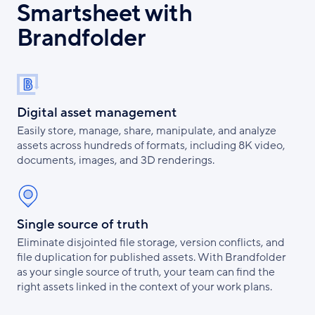
Smartsheet with
Brandfolder
Digital asset management
Easily store, manage, share, manipulate, and analyze
assets across hundreds of formats, including 8K video,
documents, images, and 3D renderings.
Single source of truth
Eliminate disjointed file storage, version conflicts, and
file duplication for published assets. With Brandfolder
as your single source of truth, your team can find the
right assets linked in the context of your work plans.