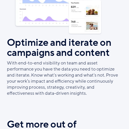
Optimize and iterate on
campaigns and content
With end-to-end visibility on team and asset
performance you have the data you need to optimize
and iterate. Know what's working and what's not. Prove
your work’s impact and efficiency while continuously
improving process, strategy, creativity, and
effectiveness with data-driven insights.
Get more out of