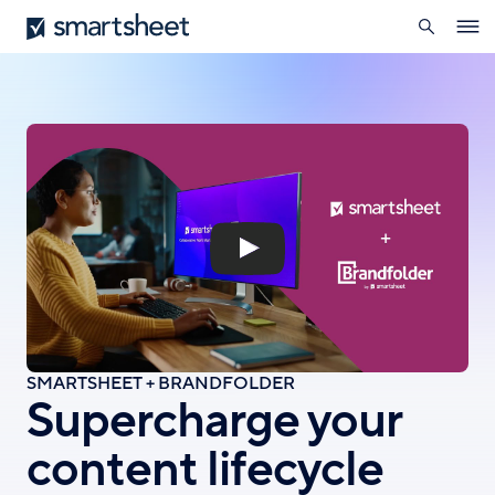
search
Smartsheet
Skip
Ope
to
navig
main
content
SMARTSHEET + BRANDFOLDER
Supercharge your
content lifecycle