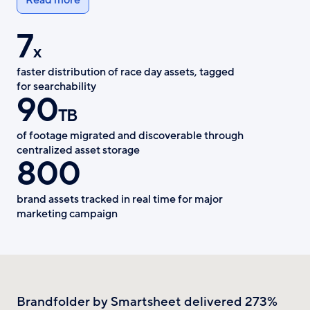
7
x
faster distribution of race day assets, tagged
for searchability
90
TB
of footage migrated and discoverable through
centralized asset storage
800
brand assets tracked in real time for major
marketing campaign
Brandfolder by Smartsheet delivered 273%