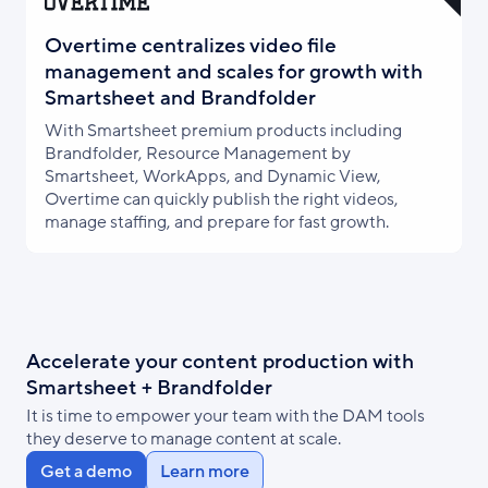
Overtime centralizes video file
management and scales for growth with
Smartsheet and Brandfolder
With Smartsheet premium products including
Brandfolder, Resource Management by
Smartsheet, WorkApps, and Dynamic View,
Overtime can quickly publish the right videos,
manage staffing, and prepare for fast growth.
Accelerate your content production with
Smartsheet + Brandfolder
It is time to empower your team with the DAM tools
they deserve to manage content at scale.
Get a demo
Learn more