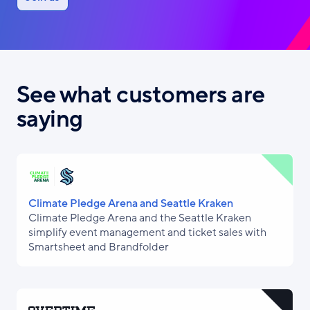
See what customers are
saying
Climate Pledge Arena and Seattle Kraken
Climate Pledge Arena and the Seattle Kraken
simplify event management and ticket sales with
Smartsheet and Brandfolder