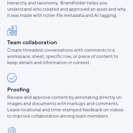
hierarchy and taxonomy. Brandfolder helps you
understand who created and approved an asset and why
it was made with richer file metadata and AI tagging.
Team collaboration
Create threaded conversations with comments in a
workspace, sheet, specific row, or piece of content to
keep details and information in context.
Proofing
Review and approve content by annotating directly on
images and documents with markups and comments.
Leave locational and time-stamped feedback on videos
to improve collaboration among team members.