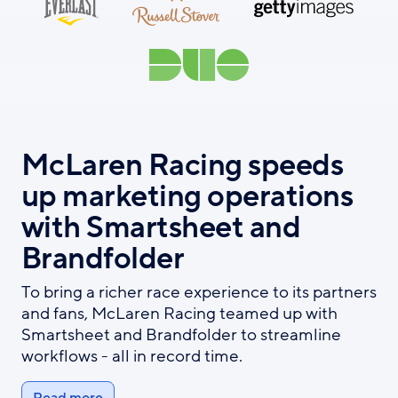
McLaren Racing speeds
up marketing operations
with Smartsheet and
Brandfolder
To bring a richer race experience to its partners
and fans, McLaren Racing teamed up with
Smartsheet and Brandfolder to streamline
workflows - all in record time.
Read more