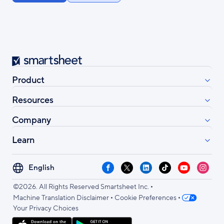
Smartsheet
Product
Resources
Company
Learn
Select
Facebook
X
LinkedIn
TikTok
YouTube
Instag
your
•
language
©2026. All Rights Reserved Smartsheet Inc.
•
•
Machine Translation Disclaimer
Cookie Preferences
Your Privacy Choices