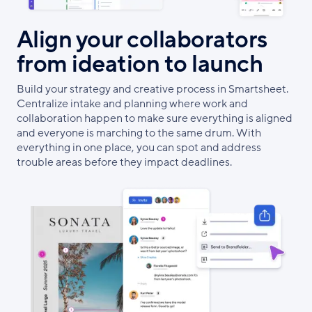
Align your collaborators
from ideation to launch
Build your strategy and creative process in Smartsheet.
Centralize intake and planning where work and
collaboration happen to make sure everything is aligned
and everyone is marching to the same drum. With
everything in one place, you can spot and address
trouble areas before they impact deadlines.