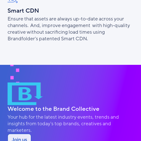
Smart CDN
Ensure that assets are always up-to-date across your
channels. And, improve engagement with high-quality
creative without sacrificing load times using
Brandfolder's patented Smart CDN.
Welcome to the Brand Collective
Your hub for the latest industry events, trends and
insights from today's top brands, creatives and
marketers.
Join us