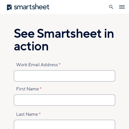
search
Smartsheet
Skip
Ope
to
navig
main
content
See Smartsheet in
action
Work Email Address
First Name
Last Name