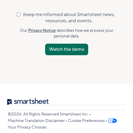
Keep me informed about Smartsheet news,
Marketing
resources, and events.
Subscribed
Accepted
Our
Privacy Notice
describes how we process your
personal data.
Smartsheet
Logo
•
©2026. All Rights Reserved Smartsheet Inc.
•
•
Machine Translation Disclaimer
Cookie Preferences
Your Privacy Choices