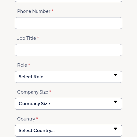
Phone Number
Job Title
Role
Company Size
Country