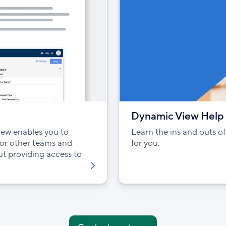
Dynamic View Help 
ew enables you to
Learn the ins and outs 
 or other teams and
for you.
out providing access to