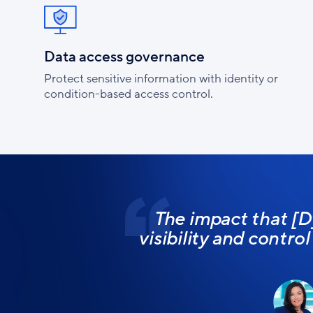
Data access governance
Protect sensitive information with identity or
condition-based access control.
The impact that [D
visibility and contro