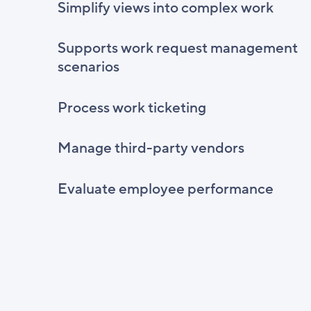
Simplify views into complex work
Supports work request management
scenarios
Process work ticketing
Manage third-party vendors
Evaluate employee performance