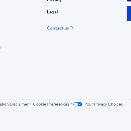
Legal
Contact us
I
•
•
ation Disclaimer
Cookie Preferences
Your Privacy Choices