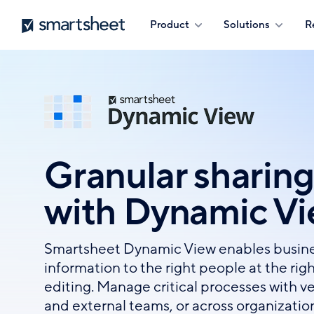
Skip
Smartsheet
Product
Solutions
R
to
main
content
Granular sharing
with Dynamic V
Smartsheet Dynamic View enables busine
information to the right people at the righ
editing. Manage critical processes with v
and external teams, or across organizatio