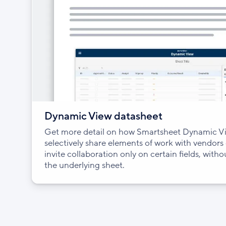
Dynamic View datasheet
Get more detail on how Smartsheet Dynamic Vi
selectively share elements of work with vendors
invite collaboration only on certain fields, with
the underlying sheet.