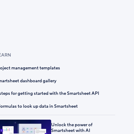
EARN
roject management templates
artsheet dashboard gallery
steps for getting started with the Smartsheet API
formulas to look up data in Smartsheet
Unlock the power of
Smartsheet with AI