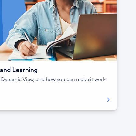
and Learning
of Dynamic View, and how you can make it work