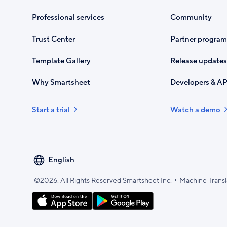
Professional services
Community
Trust Center
Partner program
Template Gallery
Release updates
Why Smartsheet
Developers & AP
Start a trial
Watch a demo
Select
your
language
•
©2026. All Rights Reserved Smartsheet Inc.
Machine Transl