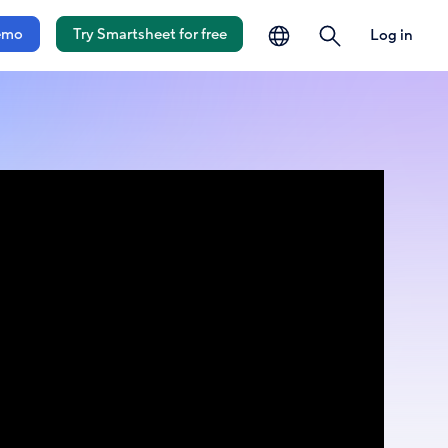
language
search
emo
Try Smartsheet for free
Log in