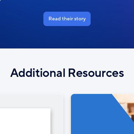
Read their story
Additional Resources