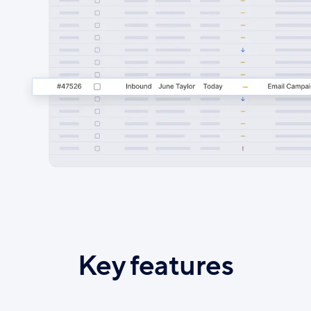
Key features