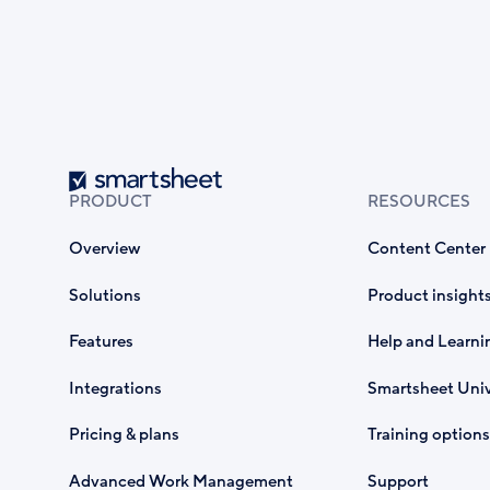
Smartsheet
PRODUCT
RESOURCES
Overview
Content Center
Solutions
Product insight
Features
Help and Learni
Integrations
Smartsheet Univ
Pricing & plans
Training options
Advanced Work Management
Support