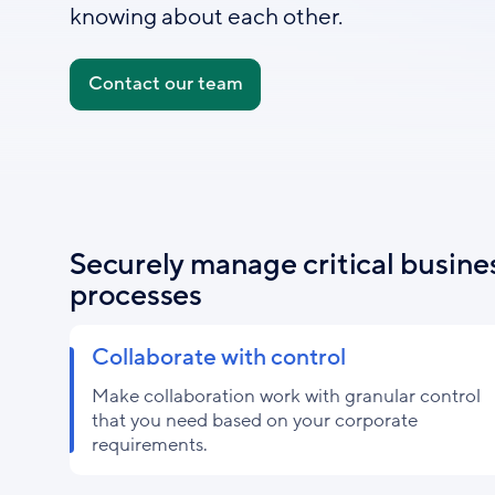
knowing about each other.
Contact our team
Securely manage critical busine
processes
Collaborate with control
Make collaboration work with granular control
that you need based on your corporate
requirements.