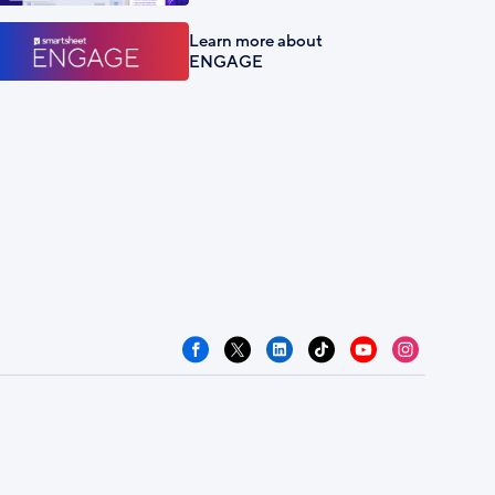
Learn more about
ENGAGE
Facebook
X
LinkedIn
TikTok
YouTube
Instagram