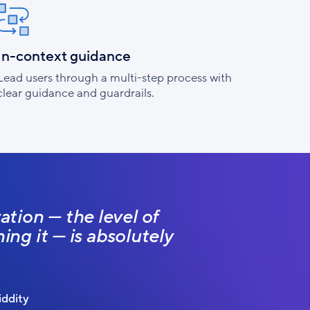
In-context guidance
Lead users through a multi-step process with
clear guidance and guardrails.
tion — the level of
ing it — is absolutely
ddity