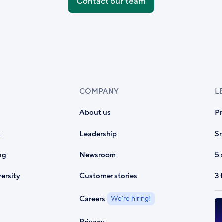
Contact our team
COMPANY
L
About us
P
s
Leadership
Sm
ng
Newsroom
5 
ersity
Customer stories
3 
Careers
We're hiring!
Privacy