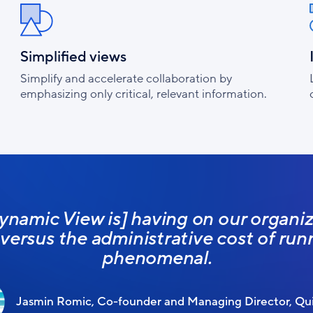
Simplified views
Simplify and accelerate collaboration by
emphasizing only critical, relevant information.
ynamic View is] having on our organiza
l versus the administrative cost of runn
phenomenal.
Jasmin Romic, Co-founder and Managing Director, Qui