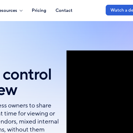
Watch a d
esources
Pricing
Contact
 control
iew
ss owners to share
t time for viewing or
endors, mixed internal
ns, without them