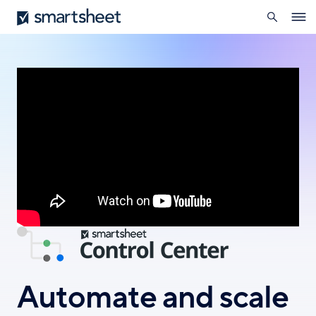
search
Smartsheet
Skip
Ope
to
navig
main
content
Automate and scale