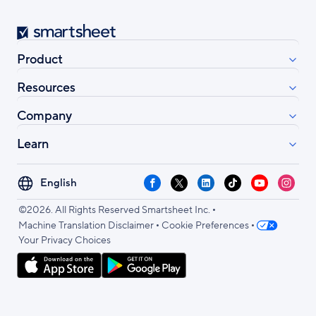
Smartsheet
Product
Resources
Company
Learn
Select
Facebook
X
LinkedIn
TikTok
YouTube
Instag
your
•
language
©2026. All Rights Reserved Smartsheet Inc.
•
•
Machine Translation Disclaimer
Cookie Preferences
Your Privacy Choices