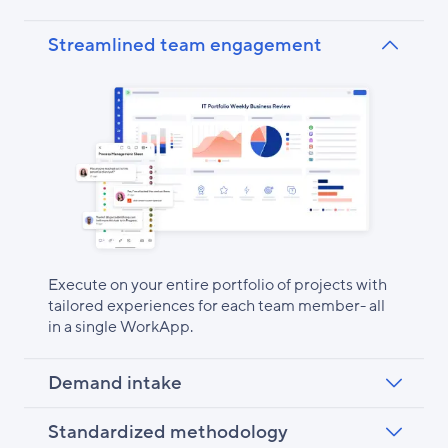
Streamlined team engagement
Execute on your entire portfolio of projects with
tailored experiences for each team member- all
in a single WorkApp.
Demand intake
Standardized methodology