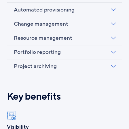
Automated provisioning
Change management
Resource management
Portfolio reporting
Project archiving
Key benefits
Visibility