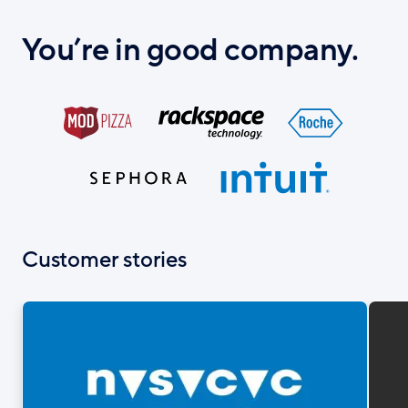
You’re in good company.
Customer stories