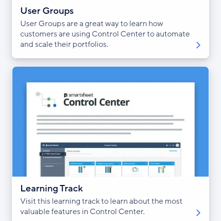
User Groups
User Groups are a great way to learn how
customers are using Control Center to automate
and scale their portfolios.
Learning Track
Visit this learning track to learn about the most
valuable features in Control Center.