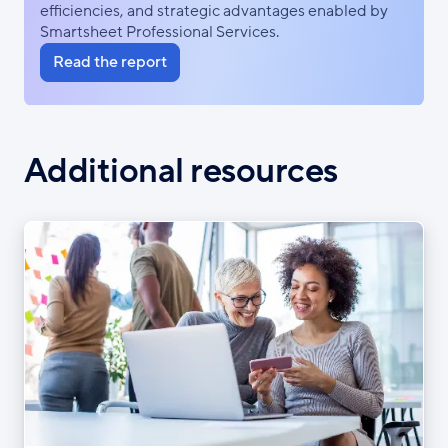
efficiencies, and strategic advantages enabled by
Smartsheet Professional Services.
Read the report
Additional resources