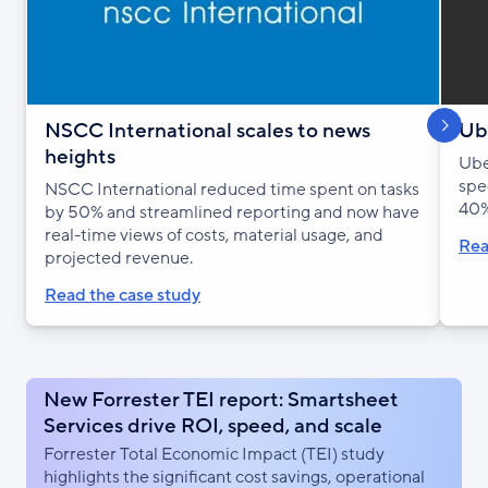
S
h
o
w
n
e
x
s
l
i
d
NSCC International scales to news
Ube
heights
Ube
spe
NSCC International reduced time spent on tasks
40%
by 50% and streamlined reporting and now have
real-time views of costs, material usage, and
Rea
projected revenue.
Read the case study
New Forrester TEI report: Smartsheet
Services drive ROI, speed, and scale
Forrester Total Economic Impact (TEI) study
highlights the significant cost savings, operational