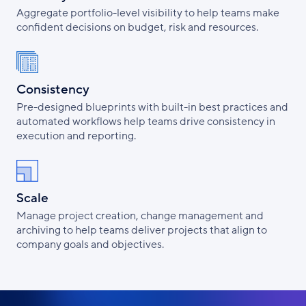
Aggregate portfolio-level visibility to help teams make
confident decisions on budget, risk and resources.
Consistency
Pre-designed blueprints with built-in best practices and
automated workflows help teams drive consistency in
execution and reporting.
Scale
Manage project creation, change management and
archiving to help teams deliver projects that align to
company goals and objectives.