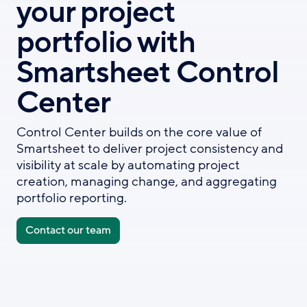
your project
portfolio with
Smartsheet Control
Center
Control Center builds on the core value of
Smartsheet to deliver project consistency and
visibility at scale by automating project
creation, managing change, and aggregating
portfolio reporting.
Contact our team