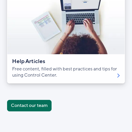
Help Articles
Free content, filled with best practices and tips for
using Control Center.
Contact our team