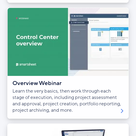
Overview Webinar
Learn the very basics, then work through each
stage of execution, including project assessment
and approval, project creation, portfolio reporting,
project archiving, and more.