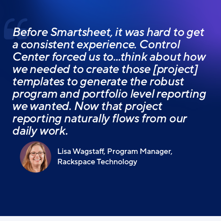
Before Smartsheet, it was hard to get
a consistent experience. Control
Center forced us to...think about how
we needed to create those [project]
templates to generate the robust
program and portfolio level reporting
we wanted. Now that project
reporting naturally flows from our
daily work.
Lisa Wagstaff, Program Manager,
Rackspace Technology