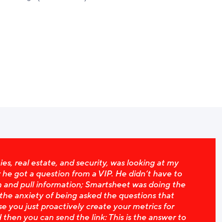
ies, real estate, and security, was looking at my
e got a question from a VIP. He didn’t have to
 and pull information; Smartsheet was doing the
 the anxiety of being asked the questions that
e you just proactively create your metrics for
 then you can send the link: This is the answer to