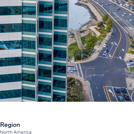
Region
North America