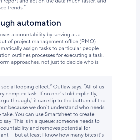
 report and act on the data much faster, and
see trends.”
rough automation
ves accountability by serving as a
out of project management office (PMO)
atically assign tasks to particular people
tion outlines processes for executing a task.
orm approaches, not just to decide who is
e social looping effect,” Outlaw says. “All of us
y complex task. If no one’s told explicitly,
o go through,’ it can slip to the bottom of the
nt, but because we don’t understand who needs
to take. You can use Smartsheet to create
to say ‘This is in a queue; someone needs to
accountability and removes potential for
hant — but at least I know how many bites it’s