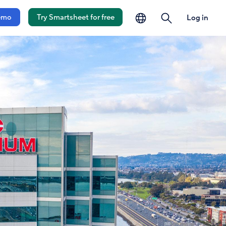
language
search
emo
Try Smartsheet for free
Log in