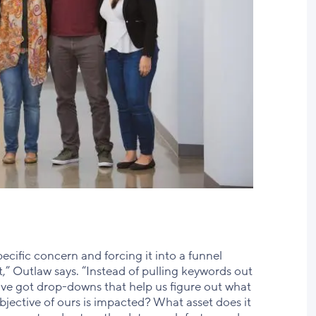
pecific concern and forcing it into a funnel
,” Outlaw says. “Instead of pulling keywords out
’ve got drop-downs that help us figure out what
bjective of ours is impacted? What asset does it