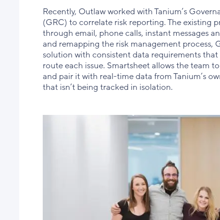
Recently, Outlaw worked with Tanium’s Gover
(GRC) to correlate risk reporting. The existing p
through email, phone calls, instant messages an
and remapping the risk management process, 
solution with consistent data requirements that
route each issue. Smartsheet allows the team to 
and pair it with real-time data from Tanium’s own 
that isn’t being tracked in isolation.