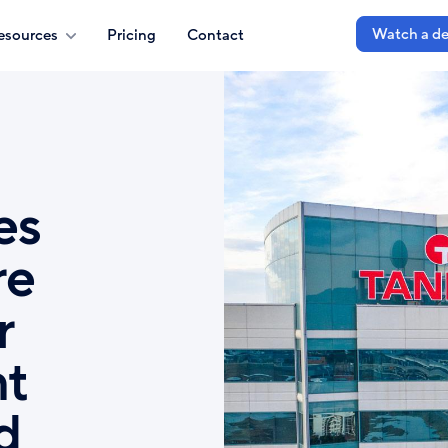
Watch a d
esources
Pricing
Contact
es
re
r
nt
d