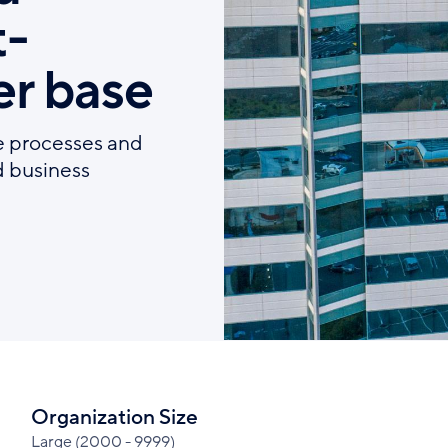
t-
r base
e processes and
d business
Organization Size
Large (2000 - 9999)