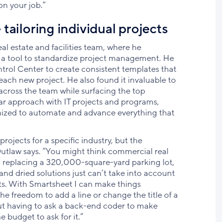
n your job.”
tailoring individual projects
al estate and facilities team, where he
 a tool to standardize project management. He
trol Center to create consistent templates that
each new project. He also found it invaluable to
 across the team while surfacing the top
ilar approach with IT projects and programs,
omized to automate and advance everything that
rojects for a specific industry, but the
” Outlaw says. “You might think commercial real
nd replacing a 320,000-square-yard parking lot,
and dried solutions just can’t take into account
cts. With Smartsheet I can make things
he freedom to add a line or change the title of a
out having to ask a back-end coder to make
e budget to ask for it.”