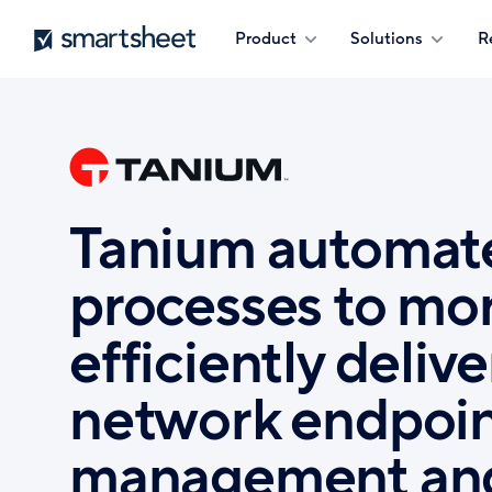
Skip
Smartsheet
Product
Solutions
R
to
main
content
Tanium automat
processes to mo
efficiently delive
network endpoi
management an