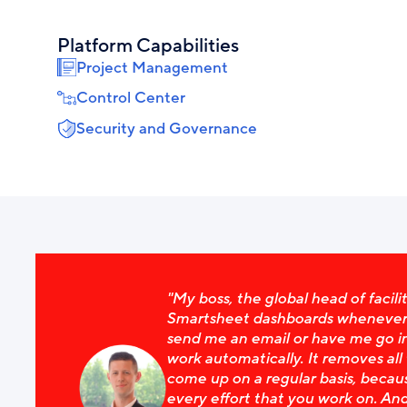
Platform Capabilities
Project Management
Control Center
Security and Governance
"My boss, the global head of facilit
Smartsheet dashboards whenever h
send me an email or have me go in
work automatically. It removes all
come up on a regular basis, becaus
every effort that you work on. And