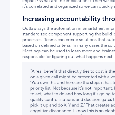
impact? What are the implications? Then we can
it’s correlated and organized so we can quickly 
Increasing accountability th
Outlaw says the automation in Smartsheet impro
standardized component supporting the build-
processes. Teams can create solutions that autom
based on defined criteria. In many cases the solu
Meetings can be used to learn more and brainst
responsible for figuring out what happens next.
“A real benefit that directly ties to cost is th
on a given call might be presented with a ver
‘You own this and here are the steps it has t
priority list. Not because it’s not importa
to act, what to do and how long it’s going 
quality control stations and decision gates 
pick it up and do X, Y and Z.’ That creates 
cognitive dissonance. I know this is an elep