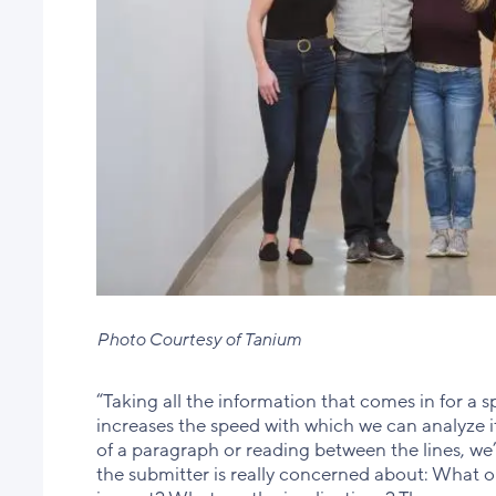
Photo Courtesy of Tanium
“Taking all the information that comes in for a s
increases the speed with which we can analyze it
of a paragraph or reading between the lines, we
the submitter is really concerned about: What o