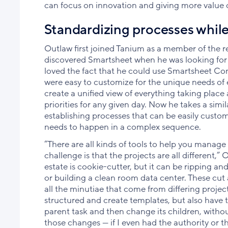
can focus on innovation and giving more value o
Standardizing processes while 
Outlaw first joined Tanium as a member of the re
discovered Smartsheet when he was looking for
loved the fact that he could use Smartsheet Con
were easy to customize for the unique needs of 
create a unified view of everything taking place
priorities for any given day. Now he takes a sim
establishing processes that can be easily cust
needs to happen in a complex sequence.
“There are all kinds of tools to help you manage p
challenge is that the projects are all different,
estate is cookie-cutter, but it can be ripping a
or building a clean room data center. These cut 
all the minutiae that come from differing proje
structured and create templates, but also have t
parent task and then change its children, with
those changes — if I even had the authority or th