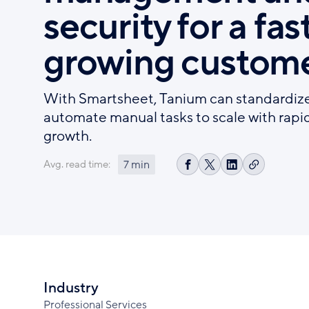
security for a fas
growing custome
With Smartsheet, Tanium can standardiz
automate manual tasks to scale with rapi
growth.
7 min
Avg. read time:
Copy
Share
Share
Share
link
on
on
on
Facebook
X
LinkedIn
Industry
Professional Services