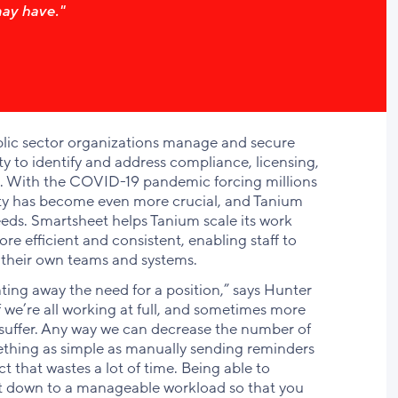
ay have."
ublic sector organizations manage and secure
ty to identify and address compliance, licensing,
es. With the COVID-19 pandemic forcing millions
ity has become even more crucial, and Tanium
eds. Smartsheet helps Tanium scale its work
 efficient and consistent, enabling staff to
 their own teams and systems.
ng away the need for a position,” says Hunter
 we’re all working at full, and sometimes more
to suffer. Any way we can decrease the number of
thing as simple as manually sending reminders
 that wastes a lot of time. Being able to
et down to a manageable workload so that you