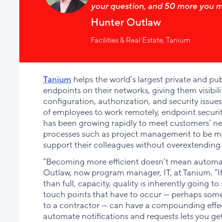
your question, and 50 more you m
Hunter Outlaw
Facilities & Real Estate, Tanium
Tanium
helps the world’s largest private and p
endpoints on their networks, giving them visibili
configuration, authorization, and security issu
of employees to work remotely, endpoint secur
has been growing rapidly to meet customers’ ne
processes such as project management to be more
support their colleagues without overextending
“Becoming more efficient doesn’t mean automati
Outlaw, now program manager, IT, at Tanium. “If
than full, capacity, quality is inherently going 
touch points that have to occur — perhaps some
to a contractor — can have a compounding effect
automate notifications and requests lets you g