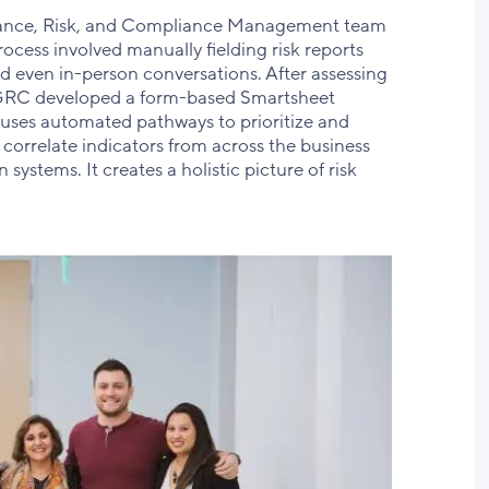
nance, Risk, and Compliance Management team
rocess involved manually fielding risk reports
d even in-person conversations. After assessing
GRC developed a form-based Smartsheet
 uses automated pathways to prioritize and
correlate indicators from across the business
systems. It creates a holistic picture of risk