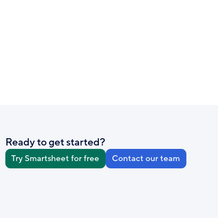
Ready to get started?
Try Smartsheet for free
Contact our team