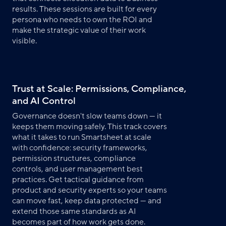
results. These sessions are built for every
persona who needs to own the ROI and
make the strategic value of their work
visible.
Trust at Scale: Permissions, Compliance,
and AI Control
Governance doesn't slow teams down — it
keeps them moving safely. This track covers
what it takes to run Smartsheet at scale
with confidence: security frameworks,
permission structures, compliance
controls, and user management best
practices. Get tactical guidance from
product and security experts so your teams
can move fast, keep data protected — and
extend those same standards as AI
becomes part of how work gets done.