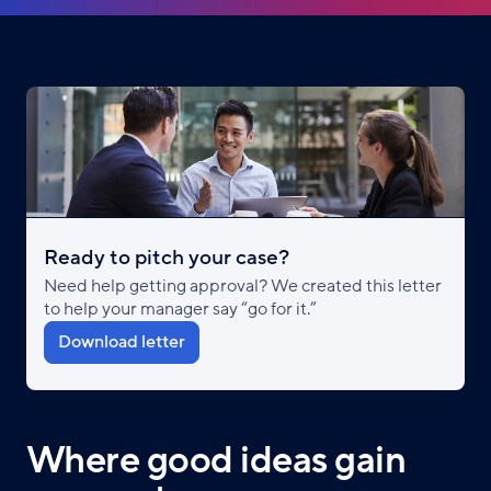
Ready to pitch your case?
Need help getting approval? We created this letter
to help your manager say “go for it.”
Download letter
Where good ideas gain