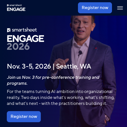
Skip
Register now
Ope
to
navig
main
content
Nov. 3-5, 2026 | Seattle, WA
Join us Nov. 3 for pre-conference training and
programs.
For the teams turning AI ambition into organizational
reality. Two days inside what's working, what's shifting,
and what's next - with the practitioners building it.
Register now