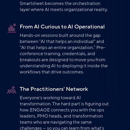
Smartsheet becomes the orchestration
layer where AI meets organizational reality.
From AI Curious to AI Operational
Hands-on sessions built around the gap
between "AI that helps an individual" and
"AI that helps an entire organization." Pre-
conference training, credentials, and
breakouts are designed to move you from
understanding AI to deploying it inside the
workflows that drive outcomes.
The Practitioners' Network
Everyone's working toward AI
transformation. The hard part is figuring out
how. ENGAGE connects you with the ops
leaders, PMO heads, and transformation
teams who are navigating the same
challenges — so you can learn from what's