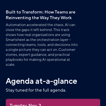
Built to Transform: How Teams are
Reinventing the Way They Work
Automation accelerated the chaos. AI can
close the gaps it left behind. This track
shows how real organizations are using
Smartsheet as the orchestration layer –
connecting teams, tools, and decisions into
a single picture they can act on. Customer
stories, expert guidance, and practical
playbooks for making AI operational at
scale.
Agenda at-a-glance
Stay tuned for the full agenda.
Tuesday, Nov. 3