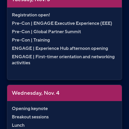
Registration open!
Pre-Con | ENGAGE Executive Experience (EEE)
Pre-Con | Global Partner Summit
Pre-Con | Training
ENGAGE | Experience Hub afternoon opening
ENGAGE | First-timer orientation and networking
activities
Wednesday, Nov. 4
Opening keynote
Breakout sessions
Lunch