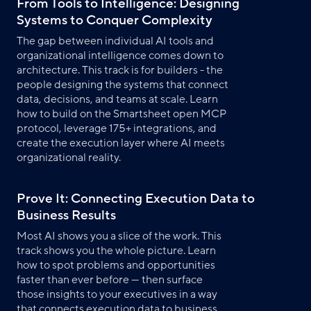
From Tools to Intelligence: Designing
Systems to Conquer Complexity
The gap between individual AI tools and
organizational intelligence comes down to
architecture. This track is for builders - the
people designing the systems that connect
data, decisions, and teams at scale. Learn
how to build on the Smartsheet open MCP
protocol, leverage 175+ integrations, and
create the execution layer where AI meets
organizational reality.
Prove It: Connecting Execution Data to
Business Results
Most AI shows you a slice of the work. This
track shows you the whole picture. Learn
how to spot problems and opportunities
faster than ever before — then surface
those insights to your executives in a way
that connects execution data to business