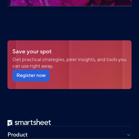
Save your spot
Get practical strategies, peer insights, and tools you
can use right away.
Register now
Smartsheet
Product