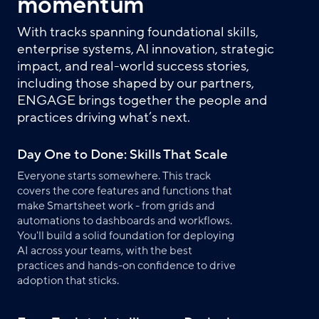
momentum
With tracks spanning foundational skills,
enterprise systems, AI innovation, strategic
impact, and real-world success stories,
including those shaped by our partners,
ENGAGE brings together the people and
practices driving what’s next.
Day One to Done: Skills That Scale
Everyone starts somewhere. This track
covers the core features and functions that
make Smartsheet work - from grids and
automations to dashboards and workflows.
You'll build a solid foundation for deploying
AI across your teams, with the best
practices and hands-on confidence to drive
adoption that sticks.