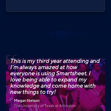
This is my third year attending and
I’m always amazed at how
everyone is using Smartsheet. I
love being able to expand my
knowledge and come home with
new things to try!
Megan Nelson
The University of Texas at Arlington