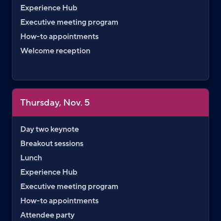
Experience Hub
Executive meeting program
How-to appointments
Welcome reception
Thursday, Nov. 5
Day two keynote
Breakout sessions
Lunch
Experience Hub
Executive meeting program
How-to appointments
Attendee party