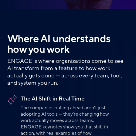
Where AI understands
how you work
ENGAGE is where organizations come to see
AI transform from a feature to how work
actually gets done — across every team, tool,
and system you run.
The AI Shift in Real Time
The companies pulling ahead aren't just
adopting AI tools — they're changing how
work actually moves across teams.
ENGAGE keynotes show you that shift in
action, with real examples of how