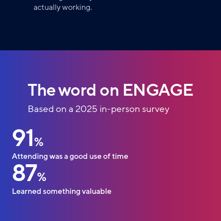
actually working.
The word on ENGAGE
Based on a 2025 in-person survey
91
%
Attending was a good use of time
87
%
Learned something valuable