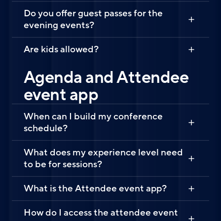
Do you offer guest passes for the
evening events?
Are kids allowed?
Agenda and Attendee
event app
When can I build my conference
schedule?
What does my experience level need
to be for sessions?
What is the Attendee event app?
How do I access the attendee event