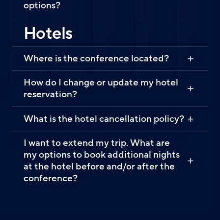
options?
Hotels
Where is the conference located?
How do I change or update my hotel
reservation?
What is the hotel cancellation policy?
I want to extend my trip. What are
my options to book additional nights
at the hotel before and/or after the
conference?