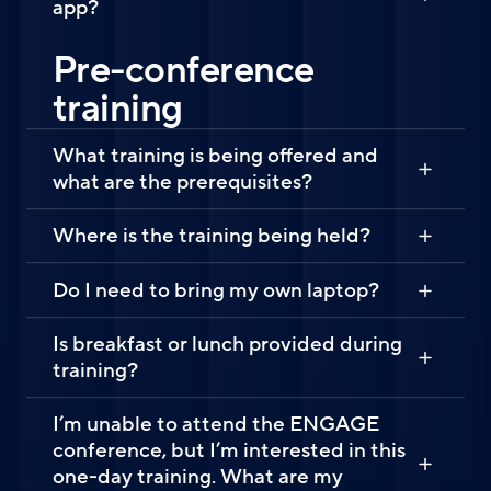
app?
Pre-conference
training
What training is being offered and
what are the prerequisites?
Where is the training being held?
Do I need to bring my own laptop?
Is breakfast or lunch provided during
training?
I’m unable to attend the ENGAGE
conference, but I’m interested in this
one-day training. What are my