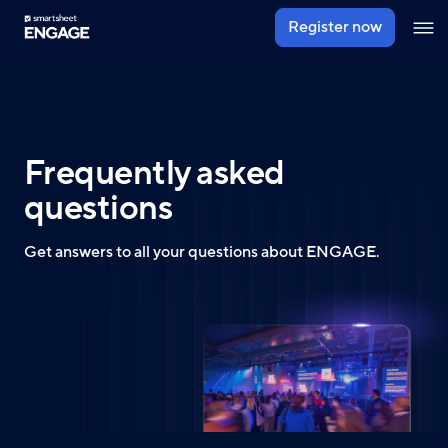
Skip
Register now
Ope
to
navig
main
content
Frequently asked
questions
Get answers to all your questions about ENGAGE.