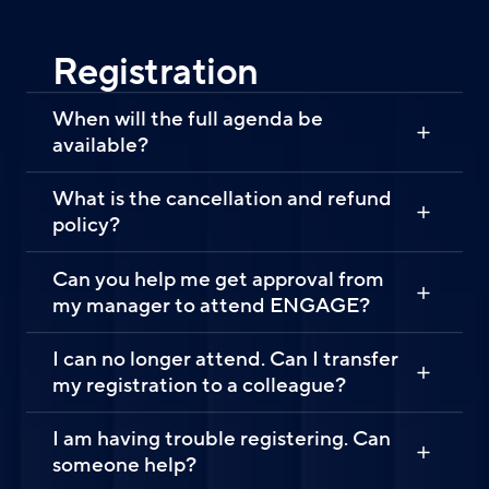
Registration
When will the full agenda be
available?
What is the cancellation and refund
policy?
Can you help me get approval from
my manager to attend ENGAGE?
I can no longer attend. Can I transfer
my registration to a colleague?
I am having trouble registering. Can
someone help?