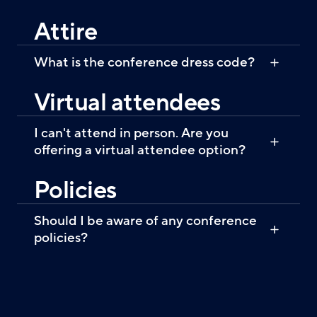
Attire
What is the conference dress code?
Virtual attendees
I can't attend in person. Are you
offering a virtual attendee option?
Policies
Should I be aware of any conference
policies?