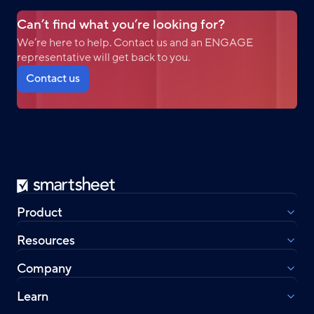
Can’t find what you’re looking for?
We’re here to help. Contact us and an ENGAGE
representative will get back to you.
Contact us
Smartsheet
Product
Resources
Company
Learn