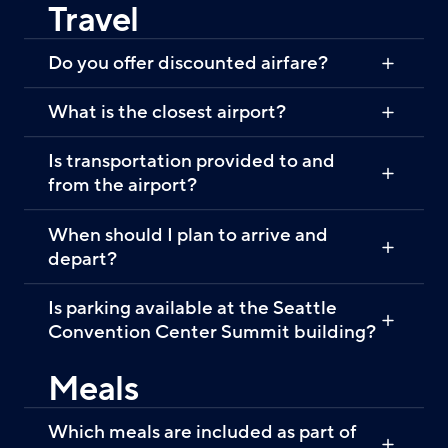
Travel
Do you offer discounted airfare?
What is the closest airport?
Is transportation provided to and
from the airport?
When should I plan to arrive and
depart?
Is parking available at the Seattle
Convention Center Summit building?
Meals
Which meals are included as part of