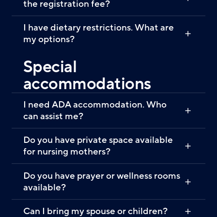
the registration fee?
I have dietary restrictions. What are
my options?
Special
accommodations
I need ADA accommodation. Who
can assist me?
Do you have private space available
for nursing mothers?
Do you have prayer or wellness rooms
available?
Can I bring my spouse or children?