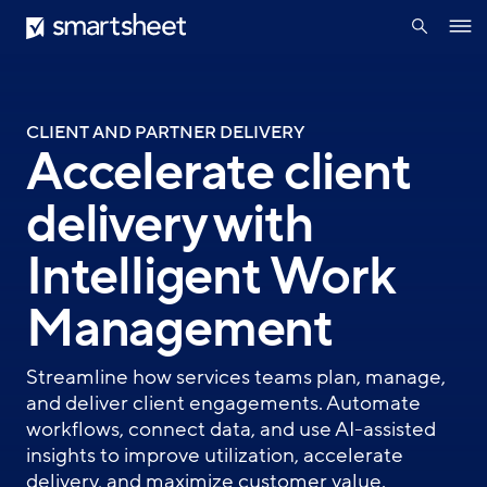
search
Smartsheet
Skip
Ope
to
navig
main
content
CLIENT AND PARTNER DELIVERY
Accelerate client
delivery with
Intelligent Work
Management
Streamline how services teams plan, manage,
and deliver client engagements. Automate
workflows, connect data, and use AI-assisted
insights to improve utilization, accelerate
delivery, and maximize customer value.