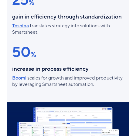
25
%
gain in efficiency through standardization
Toshiba
translates strategy into solutions with
Smartsheet.
50
%
increase in process efficiency
Boomi
scales for growth and improved productivity
by leveraging Smartsheet automation.