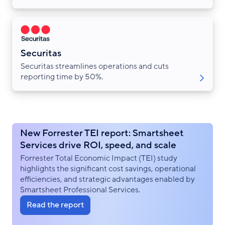
Securitas
Securitas streamlines operations and cuts
reporting time by 50%.
New Forrester TEI report: Smartsheet
Services drive ROI, speed, and scale
Forrester Total Economic Impact (TEI) study
highlights the significant cost savings, operational
efficiencies, and strategic advantages enabled by
Smartsheet Professional Services.
Read the report