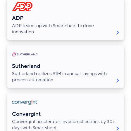
ADP
ADP teams up with Smartsheet to drive
innovation.
Sutherland
Sutherland realizes $1M in annual savings with
process automation.
Convergint
Convergint accelerates invoice collections by 30+
days with Smartsheet.