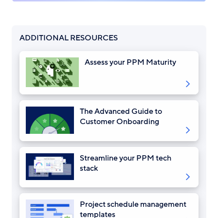
ADDITIONAL RESOURCES
Assess your PPM Maturity
The Advanced Guide to
Customer Onboarding
Streamline your PPM tech
stack
Project schedule management
templates