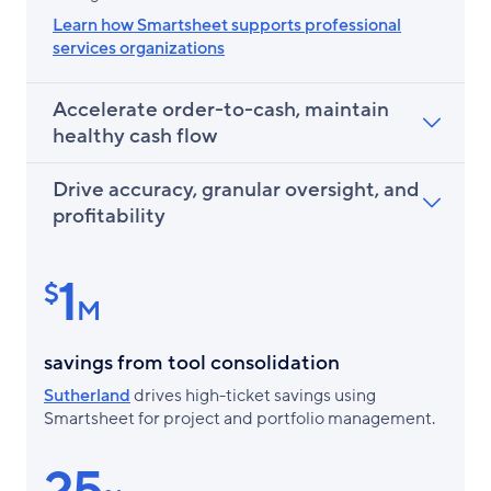
Learn how Smartsheet supports professional
services organizations
Accelerate order-to-cash, maintain
healthy cash flow
Drive accuracy, granular oversight, and
profitability
1
$
M
savings from tool consolidation
Sutherland
drives high-ticket savings using
Smartsheet for project and portfolio management.