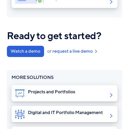
Ready to get started?
Watch a demo
or
request a live demo
MORE SOLUTIONS
Projects and Portfolios
Digital and IT Portfolio Management