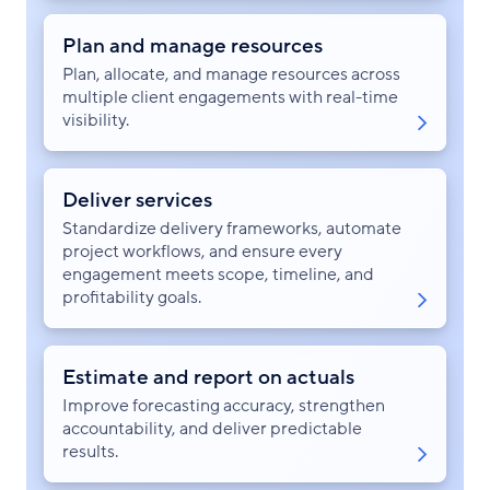
Plan and manage resources
Plan, allocate, and manage resources across
multiple client engagements with real-time
visibility.
Deliver services
Standardize delivery frameworks, automate
project workflows, and ensure every
engagement meets scope, timeline, and
profitability goals.
Estimate and report on actuals
Improve forecasting accuracy, strengthen
accountability, and deliver predictable
results.