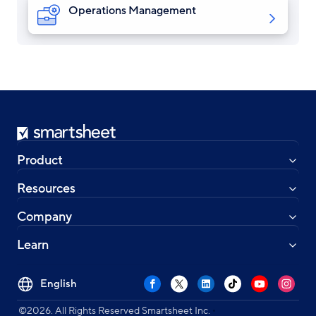
Operations Management
Smartsheet
Product
Resources
Company
Learn
Select
Facebook
X
LinkedIn
TikTok
YouTube
Instag
your
•
language
©2026. All Rights Reserved Smartsheet Inc.