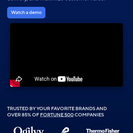
Watch a demo
TRUSTED BY YOUR FAVORITE BRANDS AND
OVER 85% OF
FORTUNE 500
COMPANIES