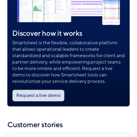
Discover how it works
Smartsheet is the flexible, collaborative platform
that allows operational leaders to create
standardized and scalable frameworks for client and
partner delivery, while empowering project teams
to be more nimble and efficient. Request a live
demo to discover how Smartsheet tools can
revolutionize your service delivery process.
Request a live demo
Customer stories