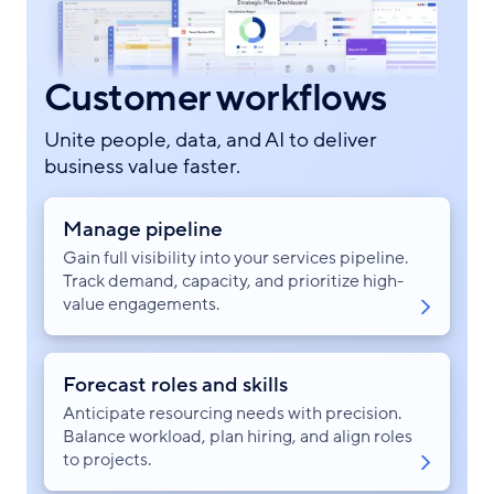
Customer workflows
Unite people, data, and AI to deliver
business value faster.
Manage pipeline
Gain full visibility into your services pipeline.
Track demand, capacity, and prioritize high-
value engagements.
Forecast roles and skills
Anticipate resourcing needs with precision.
Balance workload, plan hiring, and align roles
to projects.