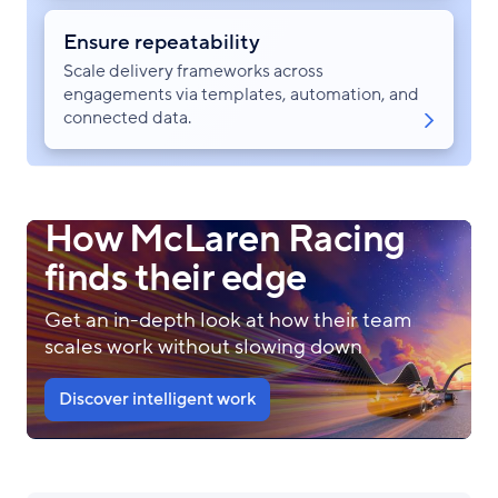
Ensure repeatability
Scale delivery frameworks across
engagements via templates, automation, and
connected data.
How McLaren Racing
finds their edge
Get an in-depth look at how their team
scales work without slowing down
Discover intelligent work