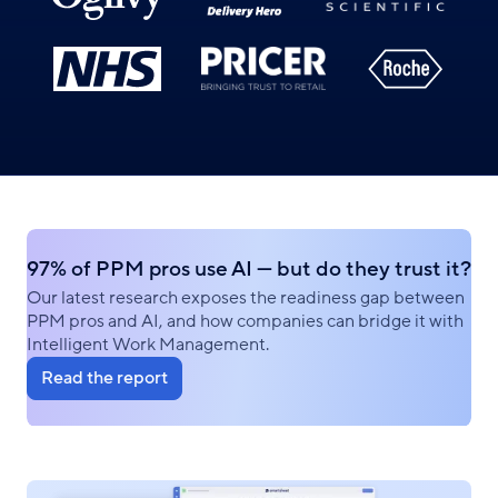
97% of PPM pros use AI — but do they trust it?
Our latest research exposes the readiness gap between
PPM pros and AI, and how companies can bridge it with
Intelligent Work Management.
Read the report