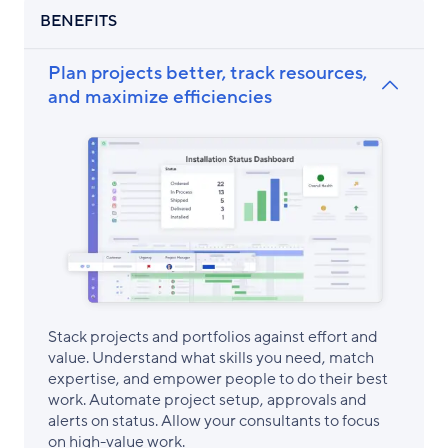
BENEFITS
Plan projects better, track resources,
and maximize efficiencies
Stack projects and portfolios against effort and
value. Understand what skills you need, match
expertise, and empower people to do their best
work. Automate project setup, approvals and
alerts on status. Allow your consultants to focus
on high-value work.