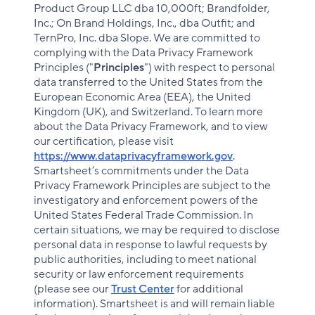
Product Group LLC dba 10,000ft; Brandfolder,
Inc.; On Brand Holdings, Inc., dba Outfit; and
TernPro, Inc. dba Slope. We are committed to
complying with the Data Privacy Framework
Principles ("
Principles
") with respect to personal
data transferred to the United States from the
European Economic Area (EEA), the United
Kingdom (UK), and Switzerland. To learn more
about the Data Privacy Framework, and to view
our certification, please visit
https://www.dataprivacyframework.gov
.
Smartsheet’s commitments under the Data
Privacy Framework Principles are subject to the
investigatory and enforcement powers of the
United States Federal Trade Commission. In
certain situations, we may be required to disclose
personal data in response to lawful requests by
public authorities, including to meet national
security or law enforcement requirements
(please see our
Trust Center
for additional
information). Smartsheet is and will remain liable