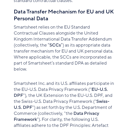
standard contractual clauses.
Data Transfer Mechanism for EU and UK
Personal Data
Smartsheet relies on the EU Standard
Contractual Clauses alongside the United
Kingdom International Data Transfer Addendum
(collectively, the “
SCCs
”) as its appropriate data
transfer mechanism for EU and UK personal data.
Where applicable, the SCCs are incorporated as
part of Smartsheet’s standard DPA as detailed
below.
Smartsheet Inc. and its U.S. affiliates participate in
the EU-U.S. Data Privacy Framework ("
EU-U.S.
DPF
"), the UK Extension to the EU-U.S. DPF, and
the Swiss-U.S. Data Privacy Framework ("
Swiss-
U.S. DPF
") as set forth by the U.S. Department of
Commerce (collectively, "the
Data Privacy
Framework
"). For clarity, the following U.S.
affiliates adhere to the DPF Principles: Artefact