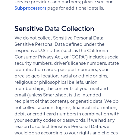
service providers and partners; please see our
Subprocessors
page for additional details.
Sensitive Data Collection
We do not collect Sensitive Personal Data.
Sensitive Personal Data defined under the
respective U.S. states (such as the California
Consumer Privacy Act, or "CCPA") includes social
security numbers, driver’s license numbers, state
identification cards, passport numbers, your
precise geo-location, racial or ethnic origins,
religious or philosophical beliefs, union
memberships, the contents of your mail and
email (unless Smartsheet is the intended
recipient of that content), or genetic data. We do
not collect account log-ins, financial information,
debit or credit card numbers in combination with
your security codes or passwords. If we had any
reason to collect Sensitive Personal Data, we
would do so according to your rights and choices