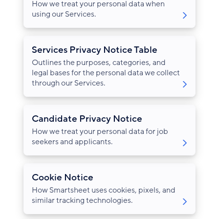
How we treat your personal data when
using our Services.
Services Privacy Notice Table
Outlines the purposes, categories, and
legal bases for the personal data we collect
through our Services.
Candidate Privacy Notice
How we treat your personal data for job
seekers and applicants.
Cookie Notice
How Smartsheet uses cookies, pixels, and
similar tracking technologies.