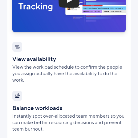
View availability
View the workload schedule to confirm the people
you assign actually have the availability to do the
work.
Balance workloads
Instantly spot over-allocated team members so you
can make better resourcing decisions and prevent
team burnout.