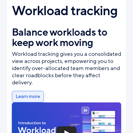
Workload tracking
Balance workloads to
keep work moving
Workload tracking gives you a consolidated
view across projects, empowering you to
identify over-allocated team members and
clear roadblocks before they affect
delivery.
Learn more