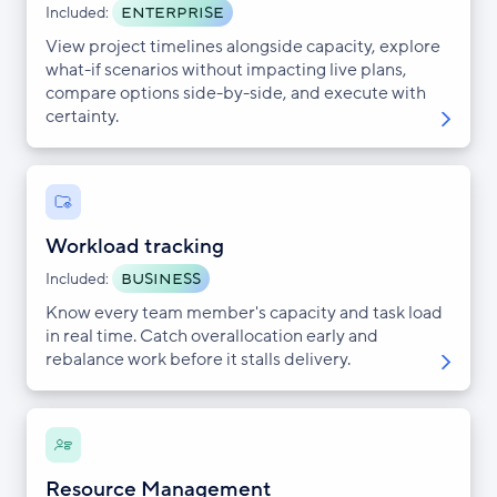
ENTERPRISE
Included:
View project timelines alongside capacity, explore
what-if scenarios without impacting live plans,
compare options side-by-side, and execute with
certainty.
Workload tracking
BUSINESS
Included:
Know every team member's capacity and task load
in real time. Catch overallocation early and
rebalance work before it stalls delivery.
Resource Management