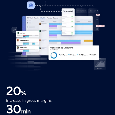
20
%
increase in gross margins
30
min