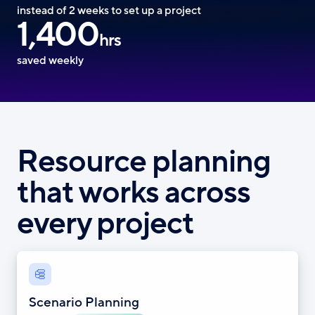
instead of 2 weeks to set up a project
1,400
hrs
saved weekly
Resource planning
that works across
every project
Scenario Planning