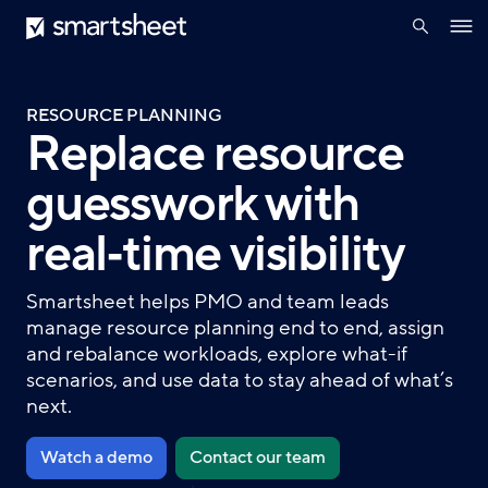
search
Smartsheet
Skip
Ope
to
navig
main
content
RESOURCE PLANNING
Replace resource
guesswork with
real‑time visibility
Smartsheet helps PMO and team leads
manage resource planning end to end, assign
and rebalance workloads, explore what-if
scenarios, and use data to stay ahead of what’s
next.
Watch a demo
Contact our team