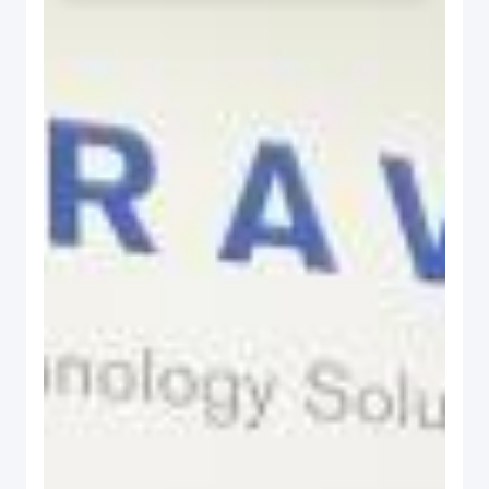
Read the story