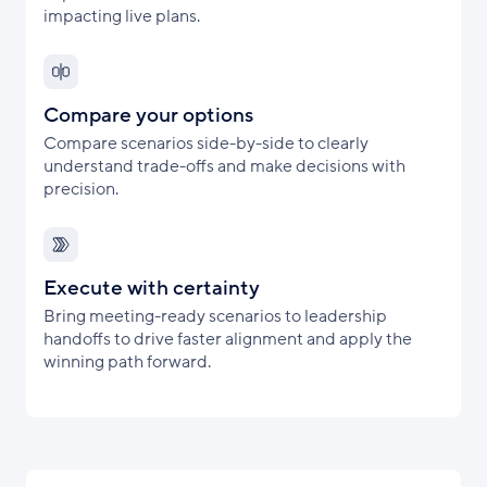
impacting live plans.
Compare your options
Compare scenarios side-by-side to clearly
understand trade-offs and make decisions with
precision.
Execute with certainty
Bring meeting-ready scenarios to leadership
handoffs to drive faster alignment and apply the
winning path forward.