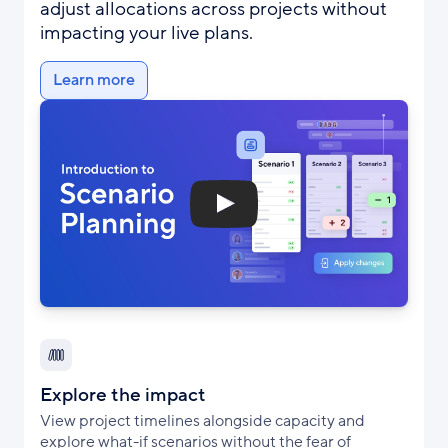
adjust allocations across projects without
impacting your live plans.
Learn more
Explore the impact
View project timelines alongside capacity and
explore what-if scenarios without the fear of