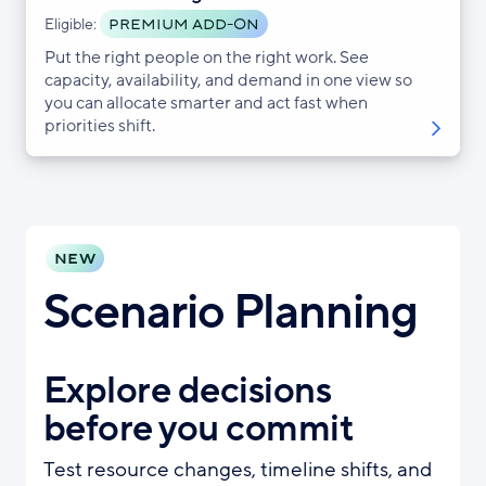
PREMIUM ADD-ON
Eligible:
Put the right people on the right work. See
capacity, availability, and demand in one view so
you can allocate smarter and act fast when
priorities shift.
NEW
Scenario Planning
Explore decisions
before you commit
Test resource changes, timeline shifts, and