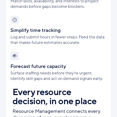
Match skills, availability, and interests to project
demands before gaps become blockers.
Simplify time tracking
Log and submit hours in fewer steps. Feed the data
that makes future estimates accurate.
Forecast future capacity
Surface staffing needs before they're urgent.
Identify skill gaps and act on demand signals early.
Every resource
decision, in one place
Resource Management connects every