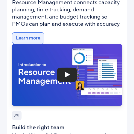
Resource Management connects capacity
planning, time tracking, demand
management, and budget tracking so
PMOs can plan and execute with accuracy.
Learn more
Build the right team