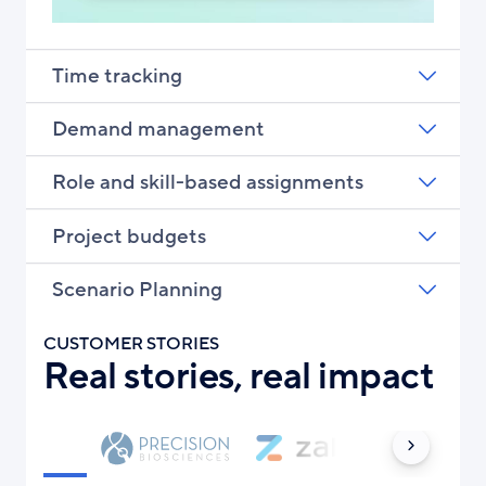
Time tracking
Demand management
Role and skill-based assignments
Project budgets
Scenario Planning
CUSTOMER STORIES
Real stories, real impact