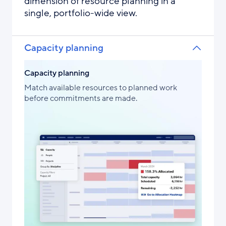
dimension of resource planning in a
single, portfolio-wide view.
Capacity planning
Capacity planning
Match available resources to planned work
before commitments are made.