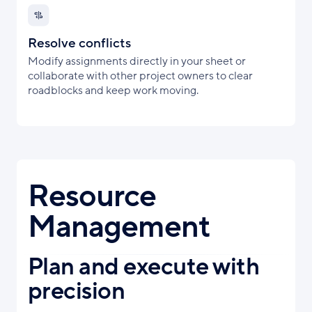
Resolve conflicts
Modify assignments directly in your sheet or
collaborate with other project owners to clear
roadblocks and keep work moving.
Resource
Management
Plan and execute with
precision