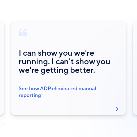
I can show you we're
running. I can't show you
we're getting better.
See how ADP eliminated manual
reporting