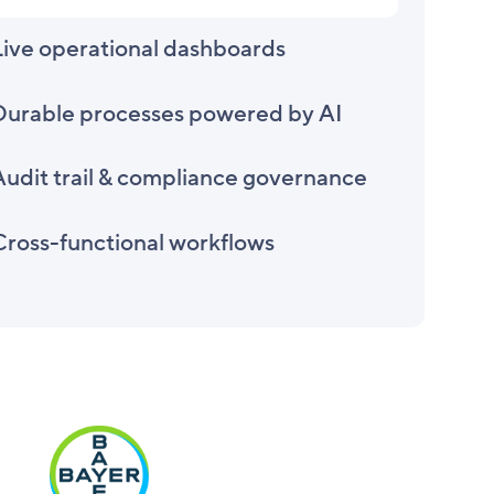
Live operational dashboards
Durable processes powered by AI
Audit trail & compliance governance
Cross-functional workflows