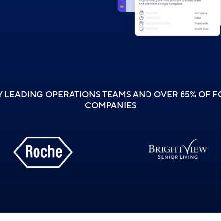
Y LEADING OPERATIONS TEAMS AND OVER 85% OF
F
COMPANIES