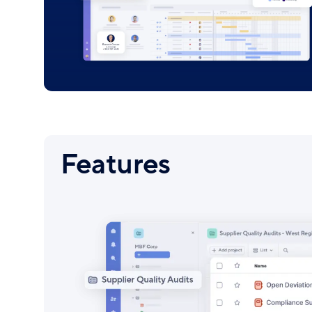
Features