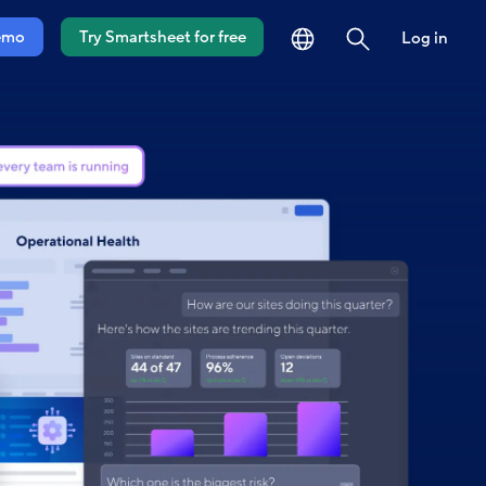
language
search
emo
Try Smartsheet for free
Log in