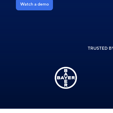
Watch a demo
TRUSTED B