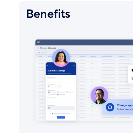
Benefits