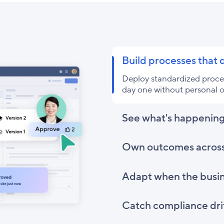
Build processes that
Deploy standardized proces
day one without personal o
See what's happening
Own outcomes acros
Adapt when the busi
Catch compliance drif