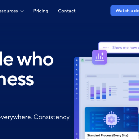
Watch a d
esources
Pricing
Contact
ple who
ness
everywhere. Consistency