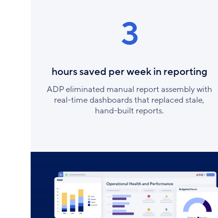
3
hours saved per week in reporting
ADP eliminated manual report assembly with
real-time dashboards that replaced stale,
hand-built reports.