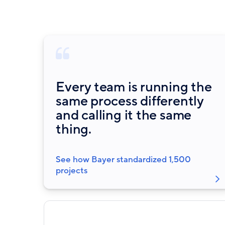
Every team is running the
same process differently
and calling it the same
thing.
See how Bayer standardized 1,500
projects