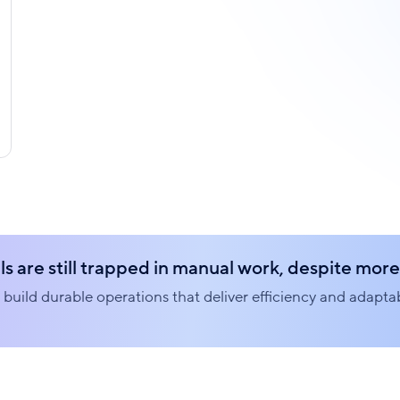
s are still trapped in manual work, despite more 
build durable operations that deliver efficiency and adaptabi