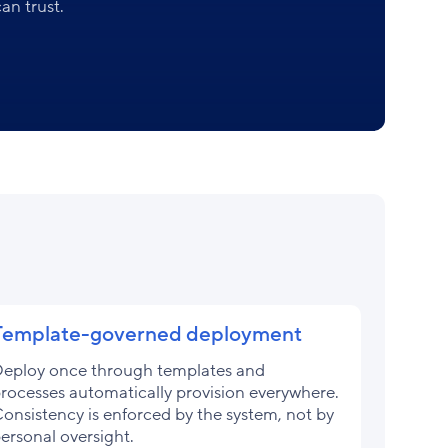
an trust.
Template-governed deployment
eploy once through templates and
rocesses automatically provision everywhere.
onsistency is enforced by the system, not by
ersonal oversight.