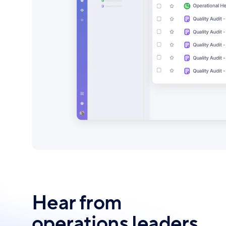
Hear from
operations leaders