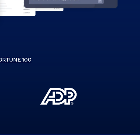
ORTUNE 100