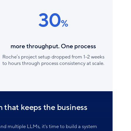
30
%
more throughput. One process
Roche’s project setup dropped from 1–2 weeks
to hours through process consistency at scale.
m that keeps the business
nd multiple LLMs, it's time to build a system