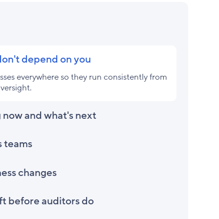
 don't depend on you
ses everywhere so they run consistently from
versight.
 now and what's next
s teams
ness changes
t before auditors do