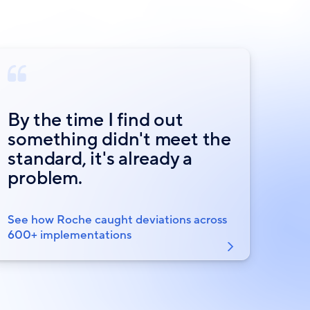
By the time I find out
something didn't meet the
standard, it's already a
problem.
See how Roche caught deviations across
600+ implementations