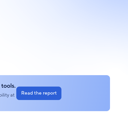
tools.
Read the report
lity at