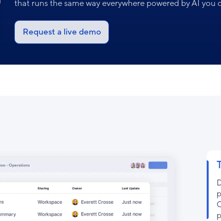
that runs the same way everywhere powered by AI you c
Request a live demo
D
p
C
p