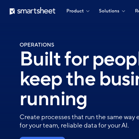
Skip
Smartsheet
Product
Solutions
R
to
main
content
OPERATIONS
Built for peo
keep the busi
running
Create processes that run the same way 
for your team, reliable data for your AI.