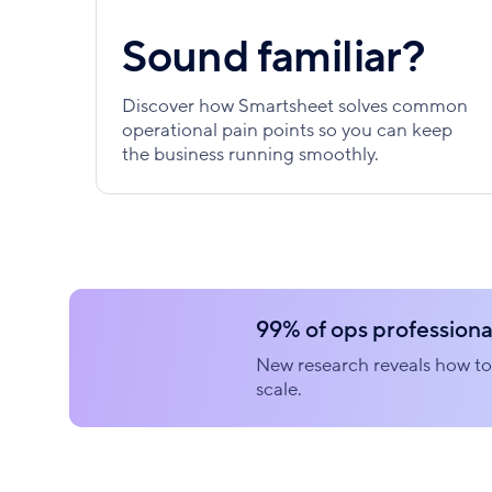
Sound familiar?
Discover how Smartsheet solves common
operational pain points so you can keep
the business running smoothly.
99% of ops professional
New research reveals how to 
scale.