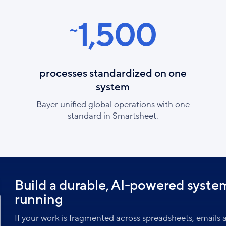
1,500
~
processes standardized on one
system
Bayer unified global operations with one
standard in Smartsheet.
Build a durable, AI-powered syste
running
If your work is fragmented across spreadsheets, emails a