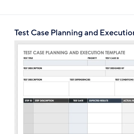
Test Case Planning and Executio