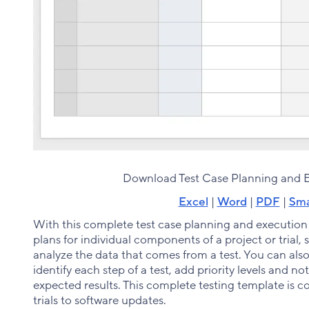
Download Test Case Planning and 
Excel
|
Word
|
PDF
|
Sma
With this complete test case planning and execution
plans for individual components of a project or trial,
analyze the data that comes from a test. You can also
identify each step of a test, add priority levels and 
expected results. This complete testing template is com
trials to software updates.