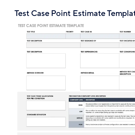
Test Case Point Estimate Templa