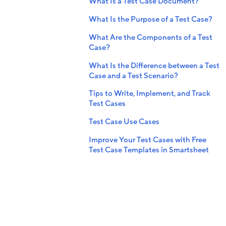
What Is a Test Case Document?
What Is the Purpose of a Test Case?
What Are the Components of a Test
Case?
What Is the Difference between a Test
Case and a Test Scenario?
Tips to Write, Implement, and Track
Test Cases
Test Case Use Cases
Improve Your Test Cases with Free
Test Case Templates in Smartsheet