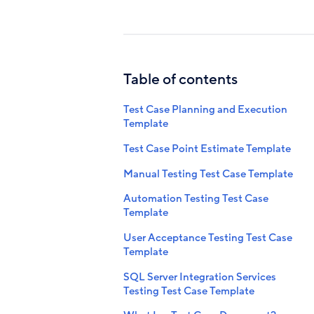
Table of contents
Test Case Planning and Execution
Template
Test Case Point Estimate Template
Manual Testing Test Case Template
Automation Testing Test Case
Template
User Acceptance Testing Test Case
Template
SQL Server Integration Services
Testing Test Case Template