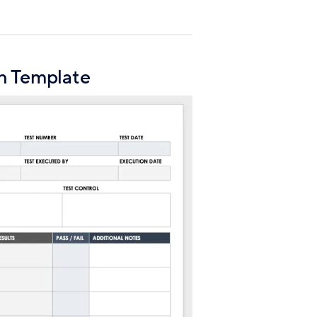
n Template