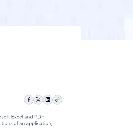
Copy
Share
Share
Share
link
on
on
on
Facebook
X
LinkedIn
crosoft Excel and PDF
tions of an application,