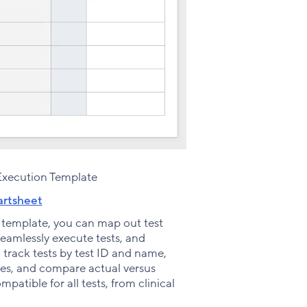
Execution Template
rtsheet
 template, you can map out test
 seamlessly execute tests, and
 track tests by test ID and name,
notes, and compare actual versus
patible for all tests, from clinical