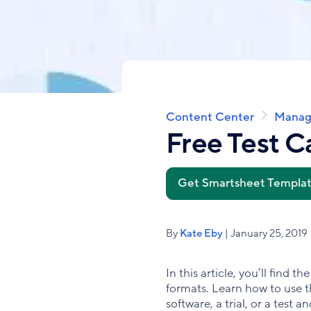
Content Center
Manag
Breadcrumb
Free Test C
Get Smartsheet Templa
By
Kate Eby
| January 25, 2019
In this article, you’ll find
formats. Learn how to use th
software, a trial, or a test 