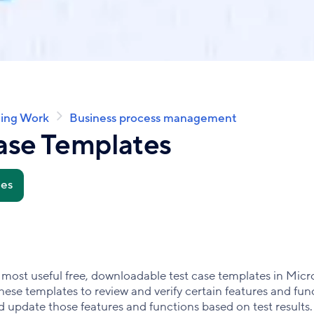
ing Work
Business process management
ase Templates
tes
 the most useful free, downloadable test case templates in Mi
ese templates to review and verify certain features and func
and update those features and functions based on test results.