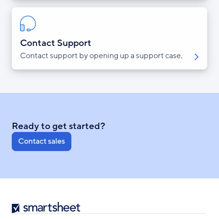
Contact Support
Contact support by opening up a support case.
Ready to get started?
Contact sales
Smartsheet