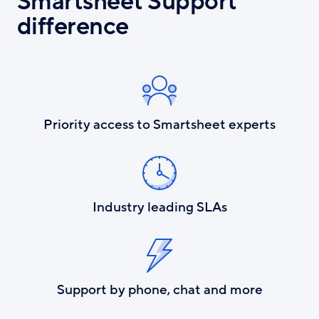
Smartsheet Support
difference
Priority access to Smartsheet experts
Industry leading SLAs
Support by phone, chat and more