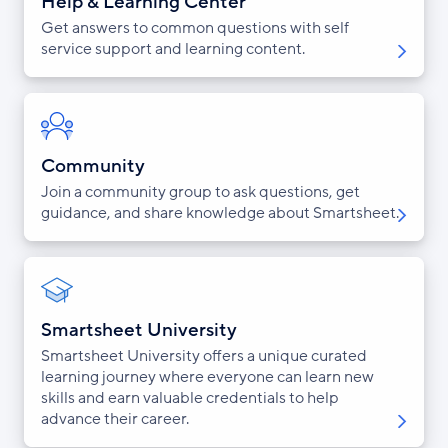
Help & Learning Center
Get answers to common questions with self
service support and learning content.
Community
Join a community group to ask questions, get
guidance, and share knowledge about Smartsheet.
Smartsheet University
Smartsheet University offers a unique curated
learning journey where everyone can learn new
skills and earn valuable credentials to help
advance their career.