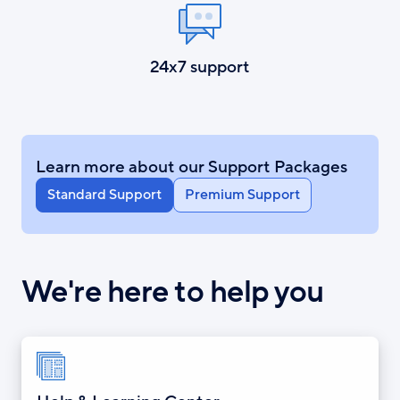
24x7 support
Learn more about our Support Packages
Standard Support
Premium Support
We're here to help you