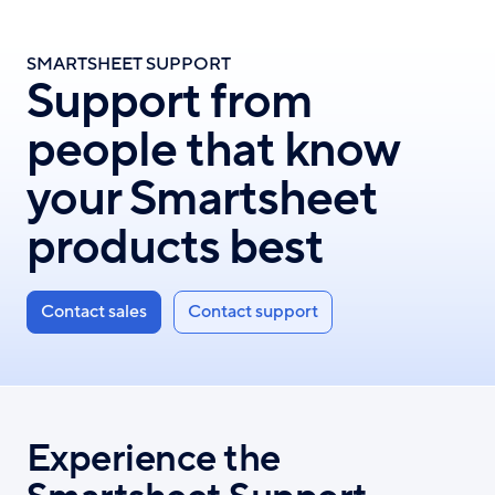
Skip
to
SMARTSHEET SUPPORT
main
Support from
content
people that know
your Smartsheet
products best
Contact sales
Contact support
Experience the