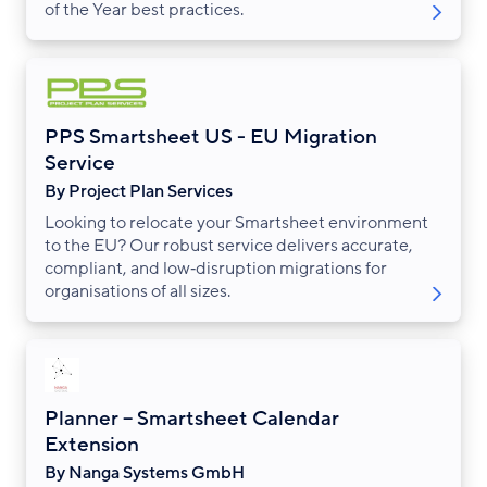
of the Year best practices.
PPS Smartsheet US - EU Migration
Service
By Project Plan Services
Looking to relocate your Smartsheet environment
to the EU? Our robust service delivers accurate,
compliant, and low‑disruption migrations for
organisations of all sizes.
Planner – Smartsheet Calendar
Extension
By Nanga Systems GmbH