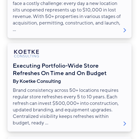
face a costly challenge: every day a new location
sits unopened represents up to $10,000 in lost
revenue. With 50+ properties in various stages of
acquisition, permitting, construction, and launch,
...
Executing Portfolio-Wide Store
Refreshes On Time and On Budget
By Koetke Consulting
Brand consistency across 50+ locations requires
regular store refreshes every 5 to 10 years. Each
refresh can invest $500,000+ into construction,
updated branding, and equipment upgrades.
Centralized visibility keeps refreshes within
budget, ready ...