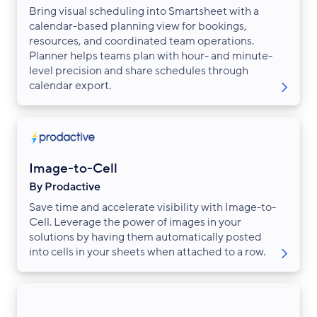
Bring visual scheduling into Smartsheet with a
calendar-based planning view for bookings,
resources, and coordinated team operations.
Planner helps teams plan with hour- and minute-
level precision and share schedules through
calendar export.
Image-to-Cell
By Prodactive
Save time and accelerate visibility with Image-to-
Cell. Leverage the power of images in your
solutions by having them automatically posted
into cells in your sheets when attached to a row.