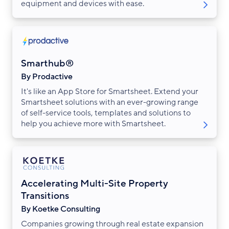
equipment and devices with ease.
Smarthub®
By Prodactive
It's like an App Store for Smartsheet. Extend your
Smartsheet solutions with an ever-growing range
of self-service tools, templates and solutions to
help you achieve more with Smartsheet.
Accelerating Multi-Site Property
Transitions
By Koetke Consulting
Companies growing through real estate expansion