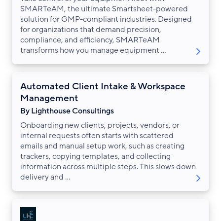
SMARTeAM, the ultimate Smartsheet-powered
solution for GMP-compliant industries. Designed
for organizations that demand precision,
compliance, and efficiency, SMARTeAM
transforms how you manage equipment ...
Automated Client Intake & Workspace
Management
By Lighthouse Consultings
Onboarding new clients, projects, vendors, or
internal requests often starts with scattered
emails and manual setup work, such as creating
trackers, copying templates, and collecting
information across multiple steps. This slows down
delivery and ...