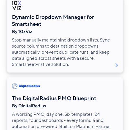
Dynamic Dropdown Manager for
Smartsheet
By 10xViz
Stop manually maintaining dropdown lists. Sync
source columns to destination dropdowns
automatically, prevent duplicate runs, and keep
data aligned across sheets with a secure,
Smartsheet-native solution.
The DigitalRadius PMO Blueprint
By DigitalRadius
A working PMO, day one. Six templates, 24
reports, four dashboards - every formula and
automation pre-wired. Built on Platinum Partner