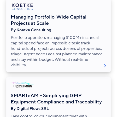
Managing Portfolio-Wide Capital
Projects at Scale
By Koetke Consulting
Portfolio operators managing $100M+ in annual
capital spend face an impossible task: track
hundreds of projects across dozens of properties,
triage urgent needs against planned maintenance,
and stay within budget. Without real-time
visibility, ...
SMARTeAM – Simplifying GMP
Equipment Compliance and Traceability
By Digital Flows SRL
Take control of your equipment fleet with