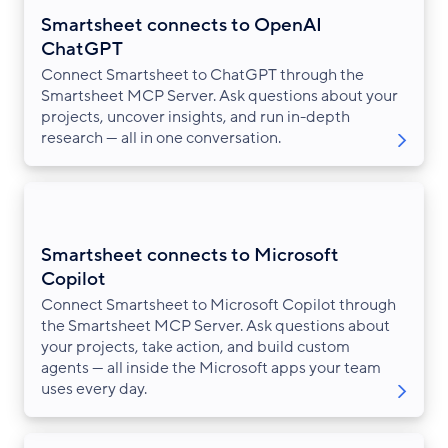
Smartsheet connects to OpenAI
ChatGPT
Connect Smartsheet to ChatGPT through the
Smartsheet MCP Server. Ask questions about your
projects, uncover insights, and run in-depth
research — all in one conversation.
Smartsheet connects to Microsoft
Copilot
Connect Smartsheet to Microsoft Copilot through
the Smartsheet MCP Server. Ask questions about
your projects, take action, and build custom
agents — all inside the Microsoft apps your team
uses every day.