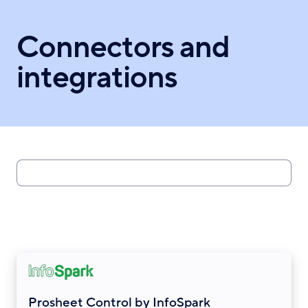
Skip
to
Connectors and
main
content
integrations
Search
Prosheet Control by InfoSpark