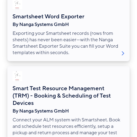
Smartsheet Word Exporter
By Nanga Systems GmbH
Exporting your Smartsheet records (rows from
sheets) has never been easier—with the Nanga
Smartsheet Exporter Suite you can fill your Word
templates within seconds.
Smart Test Resource Management
(TRM) - Booking & Scheduling of Test
Devices
By Nanga Systems GmbH
Connect your ALM system with Smartsheet. Book
and schedule test resources efficiently, setup a
pickup and return process and manage your test