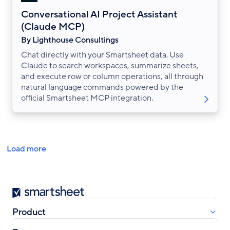
Conversational AI Project Assistant
(Claude MCP)
By Lighthouse Consultings
Chat directly with your Smartsheet data. Use
Claude to search workspaces, summarize sheets,
and execute row or column operations, all through
natural language commands powered by the
official Smartsheet MCP integration.
Pagination
Load more
Smartsheet
Product