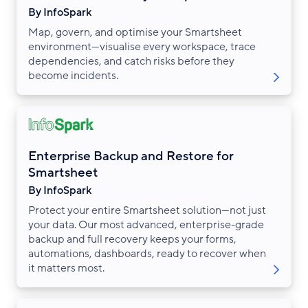
By InfoSpark
Map, govern, and optimise your Smartsheet
environment—visualise every workspace, trace
dependencies, and catch risks before they
become incidents.
Enterprise Backup and Restore for
Smartsheet
By InfoSpark
Protect your entire Smartsheet solution—not just
your data. Our most advanced, enterprise-grade
backup and full recovery keeps your forms,
automations, dashboards, ready to recover when
it matters most.