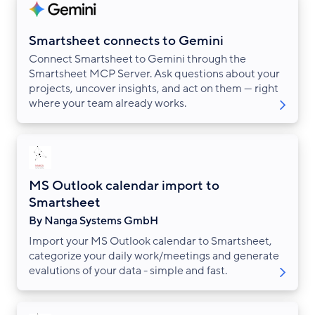
Smartsheet connects to Gemini
Connect Smartsheet to Gemini through the
Smartsheet MCP Server. Ask questions about your
projects, uncover insights, and act on them — right
where your team already works.
MS Outlook calendar import to
Smartsheet
By Nanga Systems GmbH
Import your MS Outlook calendar to Smartsheet,
categorize your daily work/meetings and generate
evalutions of your data - simple and fast.