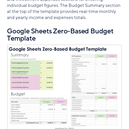
individual budget figures. The Budget Summary section
at the top of the template provides real-time monthly
and yearly income and expenses totals.
Google Sheets Zero-Based Budget
Template