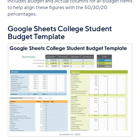
includes
Budget
and
Actual
columns for all budget items
to help align these figures with the 50/30/20
percentages.
Google Sheets College Student
Budget Template