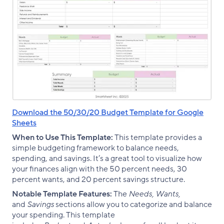
Download the 50/30/20 Budget Template for Google
Sheets
When to Use This Template:
This template provides a
simple budgeting framework to balance needs,
spending, and savings. It’s a great tool to visualize how
your finances align with the 50 percent needs, 30
percent wants, and 20 percent savings structure.
Notable Template Features:
The
Needs, Wants,
and
Savings
sections allow you to categorize and balance
your spending. This template