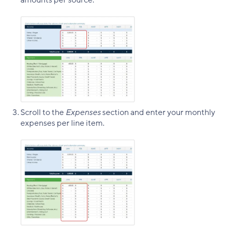
amounts per source.
Scroll to the
Expenses
section and enter your monthly
expenses per line item.