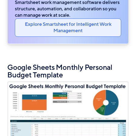
Smartsheet work management software delivers
structure, automation, and collaboration so you
can manage work at scale.
Explore Smartsheet for Intelligent Work
Management
Google Sheets Monthly Personal
Budget Template