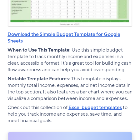
Download the Simple Budget Template for Google
Sheets
When to Use This Template:
Use this simple budget
template to track monthly income and expenses in a
clear, accessible format. It’s a great tool for building cash
flow awareness and can help you avoid overspending.
Notable Template Features:
This template displays
monthly total income, expenses, and net income data in
the top section. It also features a bar chart where you can
visualize a comparison between income and expenses.
Check out this collection of
Excel budget templates
to
help you track income and expenses, save time, and
meet financial goals.