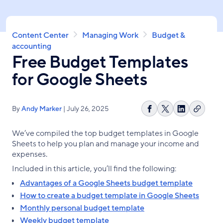
Skip
to
main
Breadcrumb
Content Center
Managing Work
Budget &
content
accounting
Free Budget Templates
for Google Sheets
By
Andy Marker
| July 26, 2025
Copy
Share
Share
Share
link
on
on
on
We’ve compiled the top budget templates in Google
Facebook
X
LinkedIn
Sheets to help you plan and manage your income and
expenses.
Included in this article, you’ll find the following:
Advantages of a Google Sheets budget template
How to create a budget template in Google Sheets
Monthly personal budget template
Weekly budget template