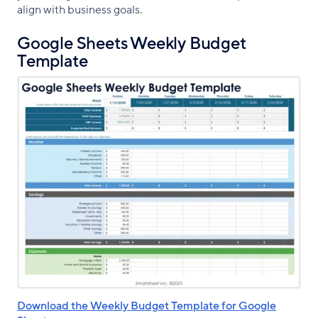
align with business goals.
Google Sheets Weekly Budget
Template
Download the Weekly Budget Template for Google