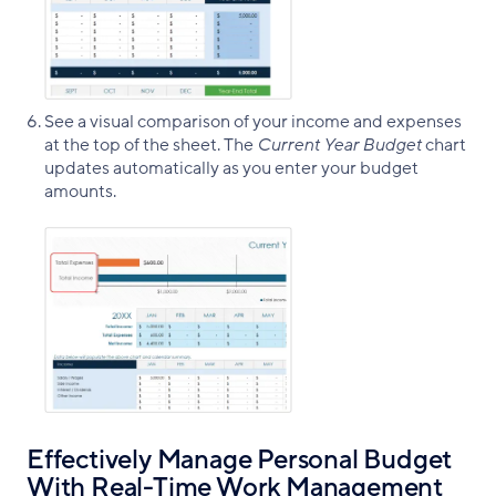
See a visual comparison of your income and expenses
at the top of the sheet. The
Current Year Budget
chart
updates automatically as you enter your budget
amounts.
Effectively Manage Personal Budget
With Real-Time Work Management