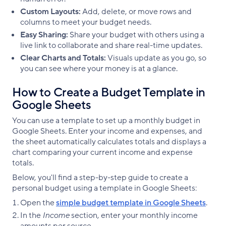
Custom Layouts:
Add, delete, or move rows and
columns to meet your budget needs.
Easy Sharing:
Share your budget with others using a
live link to collaborate and share real-time updates.
Clear Charts and Totals:
Visuals update as you go, so
you can see where your money is at a glance.
How to Create a Budget Template in
Google Sheets
You can use a template to set up a monthly budget in
Google Sheets. Enter your income and expenses, and
the sheet automatically calculates totals and displays a
chart comparing your current income and expense
totals.
Below, you'll find a step-by-step guide to create a
personal budget using a template in Google Sheets:
Open the
simple budget template in Google Sheets
.
In the
Income
section, enter your monthly income