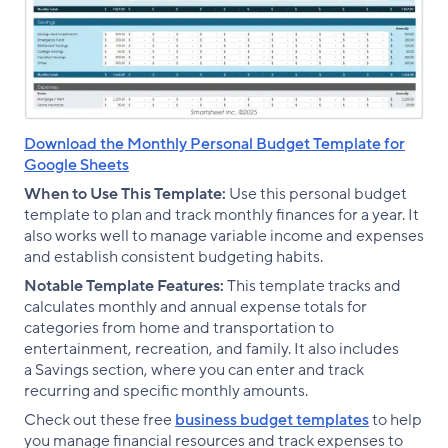
Download the Monthly Personal Budget Template for
Google Sheets
When to Use This Template:
Use this personal budget
template to plan and track monthly finances for a year. It
also works well to manage variable income and expenses
and establish consistent budgeting habits.
Notable Template Features:
This template tracks and
calculates monthly and annual expense totals for
categories from home and transportation to
entertainment, recreation, and family. It also includes
a Savings section, where you can enter and track
recurring and specific monthly amounts.
Check out these free
business budget templates
to help
you manage financial resources and track expenses to