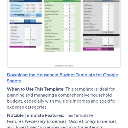
Download the Household Budget Template for Google
Sheets
When to Use This Template:
This template is ideal for
planning and managing a comprehensive household
budget, especially with multiple incomes and specific
expense categories.
Notable Template Features:
This template
features
Necessary Expenses, Discretionary Expenses,
and
Investment Expenses
sections for entering