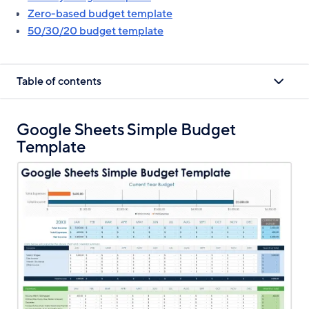
Zero-based budget template
50/30/20 budget template
Table of contents
Google Sheets Simple Budget
Template