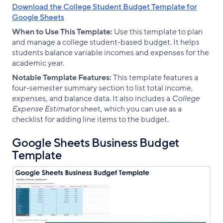
Download the College Student Budget Template for
Google Sheets
When to Use This Template:
Use this template to plan
and manage a college student-based budget. It helps
students balance variable incomes and expenses for the
academic year.
Notable Template Features:
This template features a
four-semester summary section to list total income,
expenses, and balance data. It also includes a
College
Expense Estimator
sheet, which you can use as a
checklist for adding line items to the budget.
Google Sheets Business Budget
Template