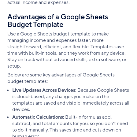
actual income and expenses.
Advantages of a Google Sheets
Budget Template
Use a Google Sheets budget template to make
managing income and expenses faster, more
straightforward, efficient, and flexible. Templates save
time with built-in tools, and they work from any device.
Stay on track without advanced skills, extra software, or
setup.
Below are some key advantages of Google Sheets
budget templates:
Live Updates Across Devices:
Because Google Sheets
is cloud-based, any changes you make on the
templates are saved and visible immediately across all
devices.
Automatic Calculations:
Built-in formulas add,
subtract, and total amounts for you, so you don't need
to do it manually. This saves time and cuts down on
human error.