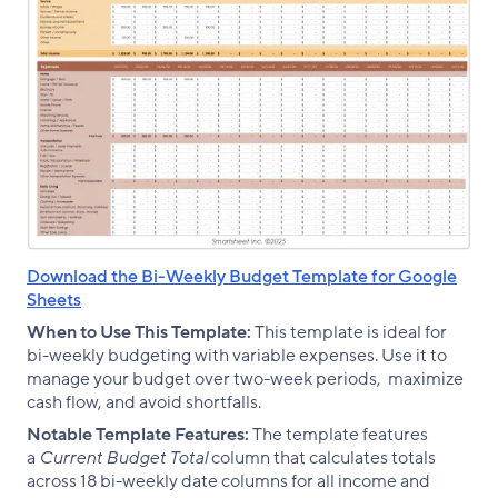
Download the Bi-Weekly Budget Template for Google
Sheets
When to Use This Template:
This template is ideal for
bi-weekly budgeting with variable expenses. Use it to
manage your budget over two-week periods, maximize
cash flow, and avoid shortfalls.
Notable Template Features:
The template features
a
Current Budget Total
column that calculates totals
across 18 bi-weekly date columns for all income and