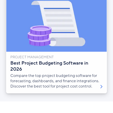
PROJECT MANAGEMENT
Best Project Budgeting Software in
2026
Compare the top project budgeting software for
forecasting, dashboards, and finance integrations.
Discover the best tool for project cost control.