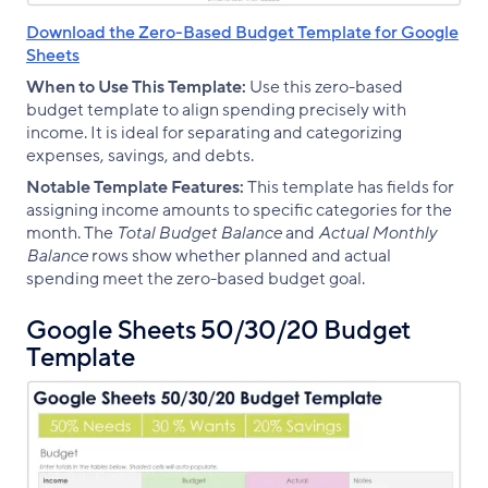
Download the Zero-Based Budget Template for Google
Sheets
When to Use This Template:
Use this zero-based
budget template to align spending precisely with
income. It is ideal for separating and categorizing
expenses, savings, and debts.
Notable Template Features:
This template has fields for
assigning income amounts to specific categories for the
month. The
Total Budget Balance
and
Actual Monthly
Balance
rows show whether planned and actual
spending meet the zero-based budget goal.
Google Sheets 50/30/20 Budget
Template