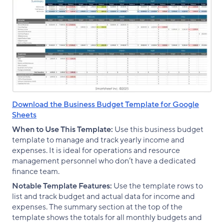
Download the Business Budget Template for Google
Sheets
When to Use This Template:
Use this business budget
template to manage and track yearly income and
expenses. It is ideal for operations and resource
management personnel who don’t have a dedicated
finance team.
Notable Template Features:
Use the template rows to
list and track budget and actual data for income and
expenses. The summary section at the top of the
template shows the totals for all monthly budgets and