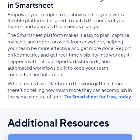
in Smartsheet
Empower your people to go above and beyond with a
flexible platform designed to match the needs of your
team — and adapt as those needs change.
The Smartsheet platform makes it easy to plan, capture,
manage, and report on work from anywhere, helping
your team be more effective and get more done. Report
on key metrics and get real-time visibility into work as it
happens with roll-up reports, dashboards, and
automated workflows built to keep your team
connected and informed.
When teams have clarity into the work getting done,
there’s no telling how much more they can accomplish in
the same amount of time.
Try Smartsheet for free, today.
Additional Resources