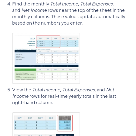
Find the monthly
Total
Income, Total Expenses,
and
Net Income
rows near the top of the sheet in the
monthly columns. These values update automatically
based on the numbers you enter.
View the
Total Income, Total Expenses,
and
Net
Income
rows for real-time yearly totals in the last
right-hand column.