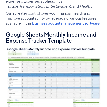
expenses. Expenses subheadings
include
Transportation, Entertainment,
and
Health
.
Gain greater control over your financial health and
improve accountability by leveraging various features
available in this
business budget management software
.
Google Sheets Monthly Income and
Expense Tracker Template