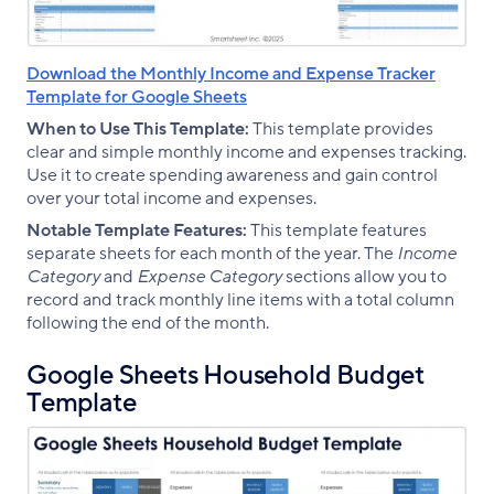
Download the Monthly Income and Expense Tracker
Template for Google Sheets
When to Use This Template:
This template provides
clear and simple monthly income and expenses tracking.
Use it to create spending awareness and gain control
over your total income and expenses.
Notable Template Features:
This template features
separate sheets for each month of the year. The
Income
Category
and
Expense Category
sections allow you to
record and track monthly line items with a total column
following the end of the month.
Google Sheets Household Budget
Template