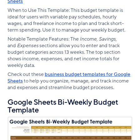
Sheets
When to Use This Template: This budget template is
ideal for users with variable pay schedules, hourly
wages, and freelance income to plan and track short-
term spending. Use it to manage your weekly budget.
Notable Template Features: The
Income, Savings,
and
Expenses
sections allow you to enter and track
budget categories across 13 weeks. The top section
shows income, expenses, and net income totals for
weekly data.
Check out these
business budget templates for Google
Sheets
to help you organize, manage, and track income
and expenses and streamline budget processes.
Google Sheets Bi-Weekly Budget
Template