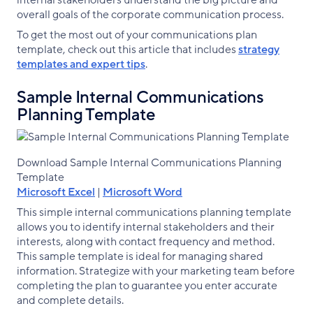
internal stakeholders understand the big picture and
overall goals of the corporate communication process.
To get the most out of your communications plan
template, check out this article that includes
strategy
templates and expert tips
.
Sample Internal Communications
Planning Template
Download Sample Internal Communications Planning
Template
Microsoft Excel
|
Microsoft Word
This simple internal communications planning template
allows you to identify internal stakeholders and their
interests, along with contact frequency and method.
This sample template is ideal for managing shared
information. Strategize with your marketing team before
completing the plan to guarantee you enter accurate
and complete details.