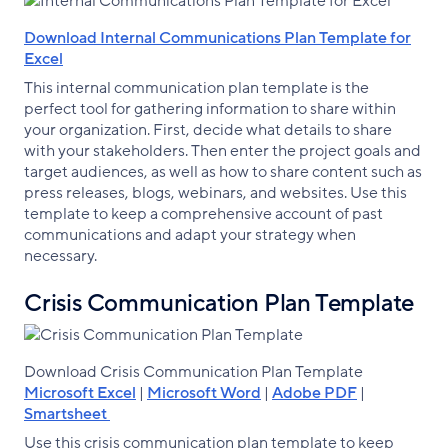
Download Internal Communications Plan Template for
Excel
This internal communication plan template is the
perfect tool for gathering information to share within
your organization. First, decide what details to share
with your stakeholders. Then enter the project goals and
target audiences, as well as how to share content such as
press releases, blogs, webinars, and websites. Use this
template to keep a comprehensive account of past
communications and adapt your strategy when
necessary.
Crisis Communication Plan Template
Download Crisis Communication Plan Template
Microsoft Excel
|
Microsoft Word
|
Adobe PDF
|
Smartsheet
Use this crisis communication plan template to keep