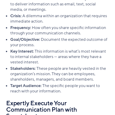
to deliver information such as email, text, social
media, or meetings.
Crisis:
A dilemma within an organization that requires
immediate action.
Frequency:
How often you share specific information
through your communication channels.
Goal/Objective:
Document the expected outcome of
your process.
Key Interest:
This information is what’s most relevant
to internal stakeholders — areas where they have a
vested interest.
Stakeholders:
These people are heavily vested in the
organization’s mission. They can be employees,
shareholders, managers, and board members.
Target Audience:
The specific people you want to
reach with your information.
Expertly Execute Your
Communication Plan with