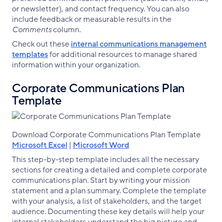
or newsletter), and contact frequency. You can also
include feedback or measurable results in the
Comments
column.
Check out these
internal communications management
templates
for additional resources to manage shared
information within your organization.
Corporate Communications Plan
Template
Download Corporate Communications Plan Template
Microsoft Excel
|
Microsoft Word
This step-by-step template includes all the necessary
sections for creating a detailed and complete corporate
communications plan. Start by writing your mission
statement and a plan summary. Complete the template
with your analysis, a list of stakeholders, and the target
audience. Documenting these key details will help your