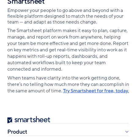
Smartsheet
Empower your people to go above and beyond with a
flexible platform designed to match the needs of your
team — and adapt as those needs change.
The Smartsheet platform makes it easy to plan, capture,
manage, and report on work from anywhere, helping
your team be more effective and get more done. Report
on key metrics and get real-time visibility into work as it
happens with roll-up reports, dashboards, and
automated workflows built to keep your team
connected and informed.
When teams have clarity into the work getting done,
there’s no telling how much more they can accomplish in
the same amount of time.
Try Smartsheet for free, today.
Smartsheet
Product