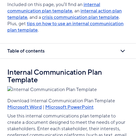
Included on this page, you’ll find an
internal
communication plan template
, an
internal action plan
template
, and a
crisis communication plan template
.
Plus, get
tips on how to use an internal communication
plan template
.
Table of contents
Internal Communication Plan
Template
Download Internal Communication Plan Template
Microsoft Word
|
Microsoft PowerPoint
Use this internal communications plan template to
create a document designed to meet the needs of your
stakeholders. Enter each stakeholder, their interests,
preferred communication platforms (such as text, email,