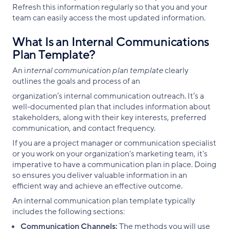
Refresh this information regularly so that you and your
team can easily access the most updated information.
What Is an Internal Communications
Plan Template?
An i
nternal communication plan template
clearly
outlines the goals and process of an
organization’s internal communication outreach. It’s a
well-documented plan that includes information about
stakeholders, along with their key interests, preferred
communication, and contact frequency.
If you are a project manager or communication specialist
or you work on your organization's marketing team, it's
imperative to have a communication plan in place. Doing
so ensures you deliver valuable information in an
efficient way and achieve an effective outcome.
An internal communication plan template typically
includes the following sections:
Communication Channels:
The methods you will use