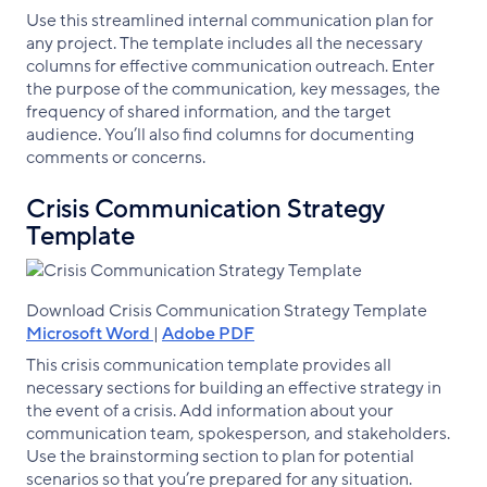
Use this streamlined internal communication plan for
any project. The template includes all the necessary
columns for effective communication outreach. Enter
the purpose of the communication, key messages, the
frequency of shared information, and the target
audience. You’ll also find columns for documenting
comments or concerns.
Crisis Communication Strategy
Template
Download Crisis Communication Strategy Template
Microsoft Word
|
Adobe PDF
This crisis communication template provides all
necessary sections for building an effective strategy in
the event of a crisis. Add information about your
communication team, spokesperson, and stakeholders.
Use the brainstorming section to plan for potential
scenarios so that you’re prepared for any situation.