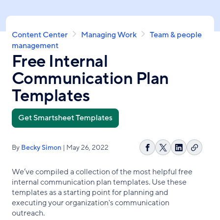
Skip
to
main
Breadcrumb
Content Center
Managing Work
Team & people
content
management
Free Internal
Communication Plan
Templates
Get Smartsheet Templates
By
Becky Simon
| May 26, 2022
Copy
Share
Share
Share
link
on
on
on
We’ve compiled a collection of the most helpful free
Facebook
X
LinkedIn
internal communication plan templates. Use these
templates as a starting point for planning and
executing your organization's communication
outreach.