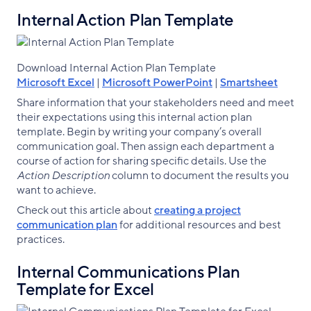
Internal Action Plan Template
Download Internal Action Plan Template
Microsoft Excel
|
Microsoft PowerPoint
|
Smartsheet
Share information that your stakeholders need and meet
their expectations using this internal action plan
template. Begin by writing your company’s overall
communication goal. Then assign each department a
course of action for sharing specific details. Use the
Action Description
column to document the results you
want to achieve.
Check out this article about
creating a project
communication plan
for additional resources and best
practices.
Internal Communications Plan
Template for Excel