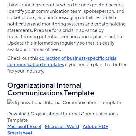
things running smoothly when the unexpected occurs.
Identify your communication team, spokesperson, and
stakeholders, and add messaging details. Establish
notification and monitoring systems and create holding
statements. Prepare for a crisis in advance by
brainstorming potential scenarios and a plan of action.
Update this information regularly so that it’s easily
available in times of need.
Check out this
collection of business-specific crisis
communication templates
if you need a plan that better
fits your industry.
Organizational Internal
Communications Template
Download Organizational Internal Communications
Template
Microsoft Excel
|
Microsoft Word
|
Adobe PDF
|
Smartsheet