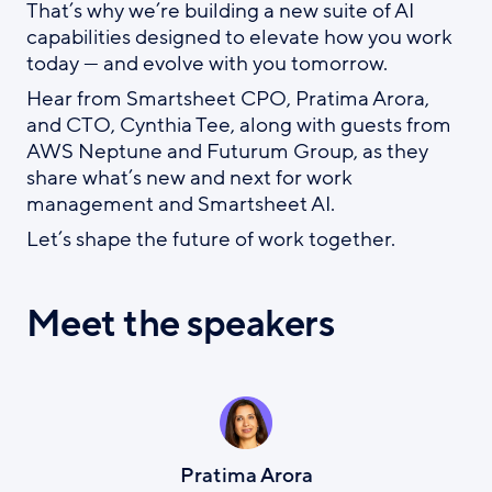
That’s why we’re building a new suite of AI
capabilities designed to elevate how you work
today — and evolve with you tomorrow.
Hear from Smartsheet CPO, Pratima Arora,
and CTO, Cynthia Tee, along with guests from
AWS Neptune and Futurum Group, as they
share what’s new and next for work
management and Smartsheet AI.
Let’s shape the future of work together.
Meet the speakers
Pratima Arora