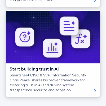
Start building trust in AI
Smartsheet CISO & SVP, Information Security,
Chris Peake, shares his proven framework for
fostering trust in AI and driving system
transparency, security, and adoption.