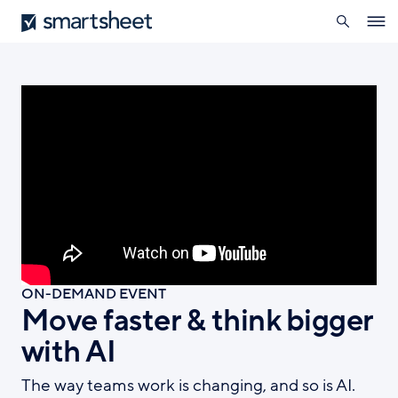
search
Smartsheet
Skip
Ope
to
navig
main
content
ON-DEMAND EVENT
Move faster & think bigger
with AI
The way teams work is changing, and so is AI.