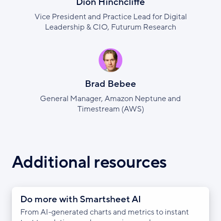
Dion Hinchcliffe
Vice President and Practice Lead for Digital
Leadership & CIO, Futurum Research
Brad Bebee
General Manager, Amazon Neptune and
Timestream (AWS)
Additional resources
Do more with Smartsheet AI
From AI-generated charts and metrics to instant