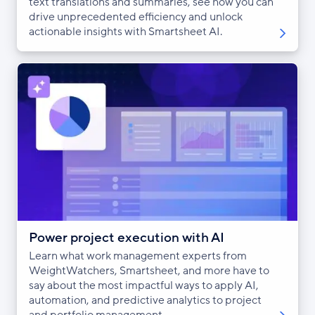
text translations and summaries, see how you can
drive unprecedented efficiency and unlock
actionable insights with Smartsheet AI.
Power project execution with AI
Learn what work management experts from
WeightWatchers, Smartsheet, and more have to
say about the most impactful ways to apply AI,
automation, and predictive analytics to project
and portfolio management.