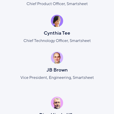
Chief Product Officer, Smartsheet
Cynthia Tee
Chief Technology Officer, Smartsheet
JB Brown
Vice President, Engineering, Smartsheet