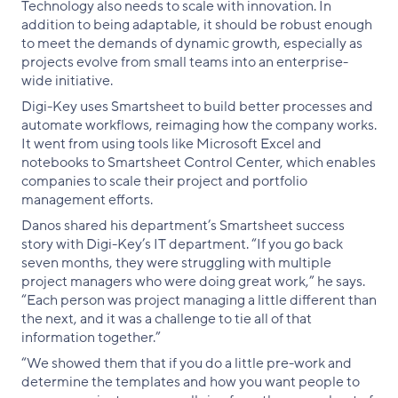
Technology also needs to scale with innovation. In
addition to being adaptable, it should be robust enough
to meet the demands of dynamic growth, especially as
projects evolve from small teams into an enterprise-
wide initiative.
Digi-Key uses Smartsheet to build better processes and
automate workflows, reimaging how the company works.
It went from using tools like Microsoft Excel and
notebooks to Smartsheet Control Center, which enables
companies to scale their project and portfolio
management efforts.
Danos shared his department’s Smartsheet success
story with Digi-Key’s IT department. “If you go back
seven months, they were struggling with multiple
project managers who were doing great work,” he says.
“Each person was project managing a little different than
the next, and it was a challenge to tie all of that
information together.”
“We showed them that if you do a little pre-work and
determine the templates and how you want people to