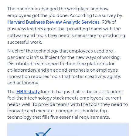
The pandemic changed the workplace and how
employees got the job done. According to a survey by
Harvard Business Review Analytic Services
, 93% of
business leaders agree that providing teams with the
software and tools they need is necessary to producing
successful work.
Much of the technology that employees used pre-
pandemic isn’t sufficient for the new ways of working.
Distributed teams need friction-free platforms for
collaboration, and an added emphasis on employee
innovation requires tools that foster creativity, agility,
and autonomy.
The
HBR study
found that just half of business leaders
feel their technology stack meets employees’ current
needs well. To provide teams with the tools they need to
innovate and execute, companies should adopt
technology that fills five essential requirements.