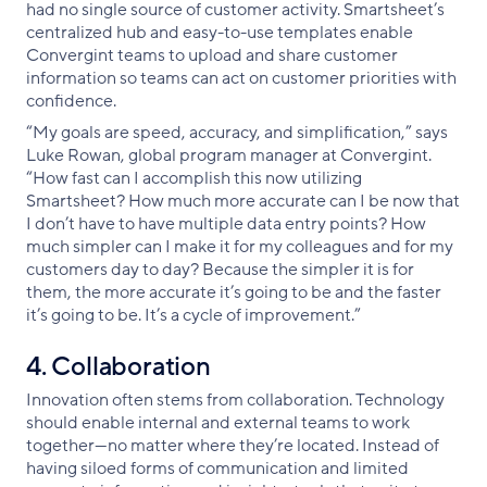
had no single source of customer activity. Smartsheet’s
centralized hub and easy-to-use templates enable
Convergint teams to upload and share customer
information so teams can act on customer priorities with
confidence.
“My goals are speed, accuracy, and simplification,” says
Luke Rowan, global program manager at Convergint.
“How fast can I accomplish this now utilizing
Smartsheet? How much more accurate can I be now that
I don’t have to have multiple data entry points? How
much simpler can I make it for my colleagues and for my
customers day to day? Because the simpler it is for
them, the more accurate it’s going to be and the faster
it’s going to be. It’s a cycle of improvement.”
4. Collaboration
Innovation often stems from collaboration. Technology
should enable internal and external teams to work
together—no matter where they’re located. Instead of
having siloed forms of communication and limited