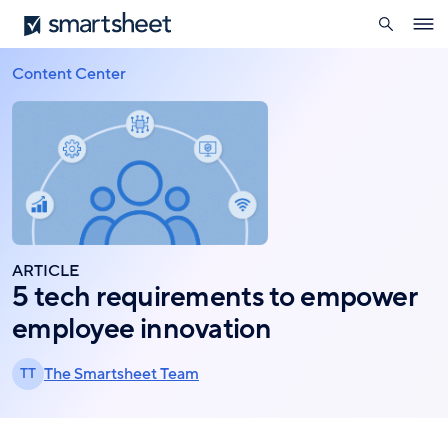
search
Smartsheet
Skip
Ope
to
navig
main
Content Center
Breadcrumb
content
ARTICLE
5 tech requirements to empower
employee innovation
The Smartsheet Team
TT