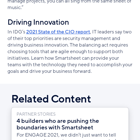
manage projects, you can all sing from the same sheet of
music.”
Driving Innovation
In IDG’s
2021 State of the CIO report
, IT leaders say two
of their top priorities are security management and
driving business innovation. The balancing act requires
choosing tools that are agile enough to support both
initiatives. Learn how Smartsheet can provide your
teams with the technology they need to accomplish your
goals and drive your business forward.
Related Content
PARTNER STORIES
4 builders who are pushing the
boundaries with Smartsheet
For ENGAGE 2021, we didn’t just want to tell