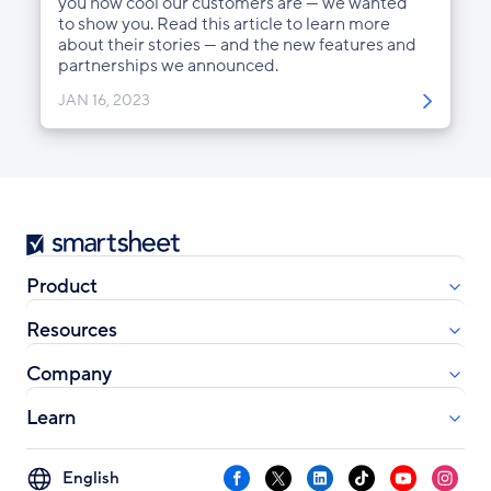
you how cool our customers are — we wanted
to show you. Read this article to learn more
about their stories — and the new features and
partnerships we announced.
JAN 16, 2023
Smartsheet
Product
Resources
Company
Learn
Select
Facebook
X
LinkedIn
TikTok
YouTube
Instag