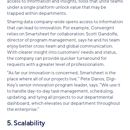
access to information and insights, tools that unite teams
under a single platform unlock value that may be
trapped within departments.
Sharing data company-wide opens access to information
that can lead to innovation. For example, Convergint
relies on Smartsheet for collaboration. Scott Gandolfe,
director of program management, says he and his team
enjoy better cross-team and global communication.
With clearer insight into customers’ needs and status,
the company can provide quicker turnaround for
requests with a greater level of professionalism.
“As far our innovation is concerned, Smartsheet is the
place where all of our projects live,” Pete Danos, Digi-
Key’s senior innovation program leader, says. “We use it
to handle day-to-day task management, scheduling,
updating, and tying all projects to our departmental
dashboard, which elevates our department throughout
the enterprise.”
5. Scalability