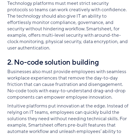
Technology platforms must meet strict security
protocols so teams can work creatively with confidence.
The technology should also give IT an ability to
effortlessly monitor compliance, governance, and
security without hindering workflow. Smartsheet, for
example, offers multi-level security with around-the-
clock monitoring, physical security, data encryption, and
user authentication.
2. No-code solution building
Businesses also must provide employees with seamless
workplace experiences that remove the day-to-day
friction that can cause frustration and disengagement.
No-code tools with easy-to-understand drag-and-drop
components can empower employee innovation.
Intuitive platforms put innovation at the edge. Instead of
relying on IT teams, employees can quickly build the
solutions they need without needing technical skills. For
example, Smartsheet offers pre-built features that
automate workflow and unleash employees’ ability to