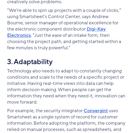
creatively solve problems.
“We’re able to spin up projects with a couple of clicks,”
using Smartsheet’s Control Center, says Andrew
Bourne, senior manager of operational excellence for
the electronic component distributor
Digi-Key
Electronics
. “Just the ease of an intake form, then
choosing the project path, and getting started within a
few minutes is truly powerful.”
3. Adaptability
Technology also needs to adapt to constantly changing
conditions and scale to the needs of a specific project or
initiative. Having real-time views into data can help
inform decision making. When people can get the
information they need when they need it, innovation can
move forward.
For example, the security integrator
Convergint
uses
Smartsheet as a single system of record for customer
information. Before adopting the platform, the company
relied on manual processes, such as spreadsheets, and