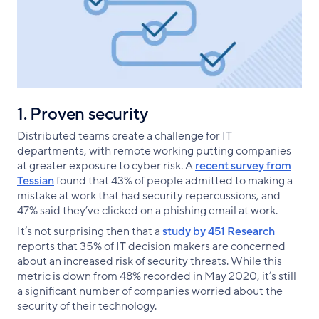
1. Proven security
Distributed teams create a challenge for IT
departments, with remote working putting companies
at greater exposure to cyber risk. A
recent survey from
Tessian
found that 43% of people admitted to making a
mistake at work that had security repercussions, and
47% said they’ve clicked on a phishing email at work.
It’s not surprising then that a
study by 451 Research
reports that 35% of IT decision makers are concerned
about an increased risk of security threats. While this
metric is down from 48% recorded in May 2020, it’s still
a significant number of companies worried about the
security of their technology.