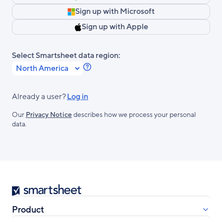
Sign up with Microsoft
Sign up with Apple
Select Smartsheet data region:
Learn
more
about
Already a user?
Log in
Smartsheet
Our
Privacy Notice
describes how we process your personal
Regions.
data.
Smartsheet
Product