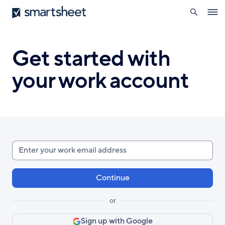
search
Smartsheet
Skip
Ope
to
navig
main
content
Get started with
your work account
Enter
your
work
email
or
Sign up with Google