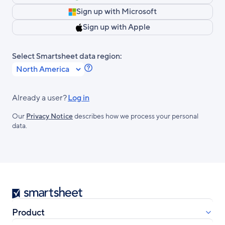
Sign up with Microsoft
Sign up with Apple
Select Smartsheet data region:
Learn
more
about
Already a user?
Log in
Smartsheet
Our
Privacy Notice
describes how we process your personal
Regions.
data.
Smartsheet
Product