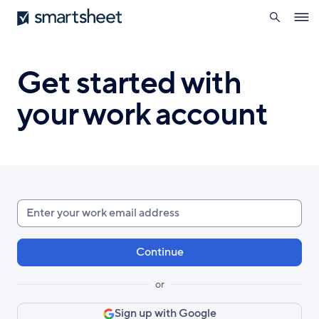
search
Smartsheet
Skip
Ope
to
navig
main
content
Get started with
your work account
Enter
your
work
email
or
Sign up with Google