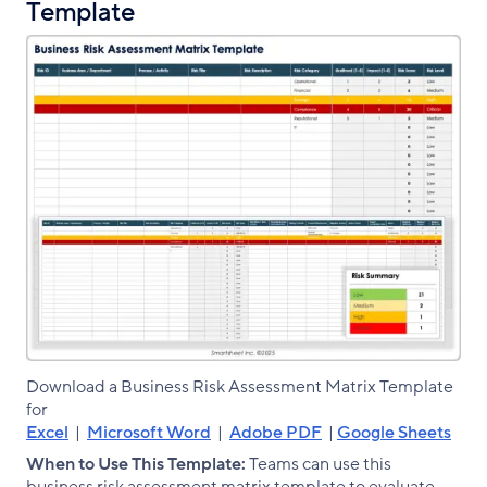
Template
Download a Business Risk Assessment Matrix Template
for
Excel
|
Microsoft Word
|
Adobe PDF
|
Google Sheets
When to Use This Template:
Teams can use this