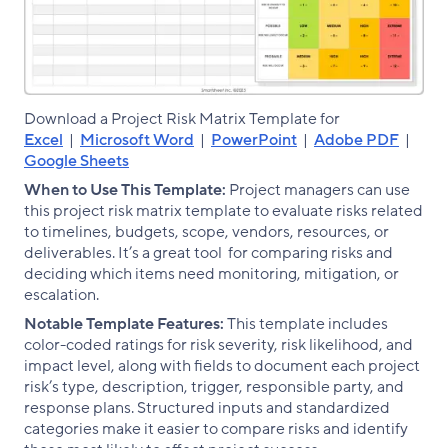
Download a Project Risk Matrix Template for
Excel
|
Microsoft Word
|
PowerPoint
|
Adobe PDF
|
Google Sheets
When to Use This Template:
Project managers can use
this project risk matrix template to evaluate risks related
to timelines, budgets, scope, vendors, resources, or
deliverables. It’s a great tool for comparing risks and
deciding which items need monitoring, mitigation, or
escalation.
Notable Template Features:
This template includes
color-coded ratings for risk severity, risk likelihood, and
impact level, along with fields to document each project
risk’s type, description, trigger, responsible party, and
response plans. Structured inputs and standardized
categories make it easier to compare risks and identify