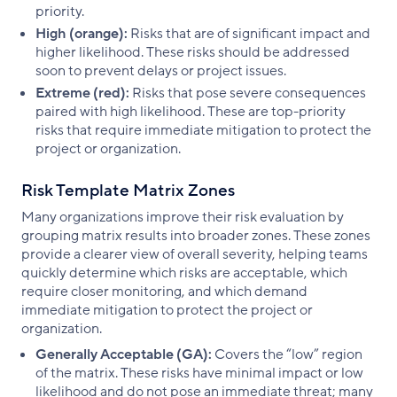
priority.
High (orange):
Risks that are of significant impact and
higher likelihood. These risks should be addressed
soon to prevent delays or project issues.
Extreme (red):
Risks that pose severe consequences
paired with high likelihood. These are top-priority
risks that require immediate mitigation to protect the
project or organization.
Risk Template Matrix Zones
Many organizations improve their risk evaluation by
grouping matrix results into broader zones. These zones
provide a clearer view of overall severity, helping teams
quickly determine which risks are acceptable, which
require closer monitoring, and which demand
immediate mitigation to protect the project or
organization.
Generally Acceptable (GA):
Covers the “low” region
of the matrix. These risks have minimal impact or low
likelihood and do not pose an immediate threat; many