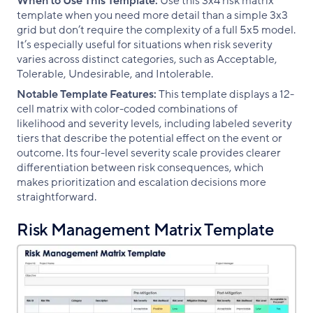
When to Use This Template:
Use this 3x4 risk matrix
template when you need more detail than a simple 3x3
grid but don’t require the complexity of a full 5x5 model.
It’s especially useful for situations when risk severity
varies across distinct categories, such as Acceptable,
Tolerable, Undesirable, and Intolerable.
Notable Template Features:
This template displays a 12-
cell matrix with color-coded combinations of
likelihood and severity levels, including labeled severity
tiers that describe the potential effect on the event or
outcome. Its four-level severity scale provides clearer
differentiation between risk consequences, which
makes prioritization and escalation decisions more
straightforward.
Risk Management Matrix Template