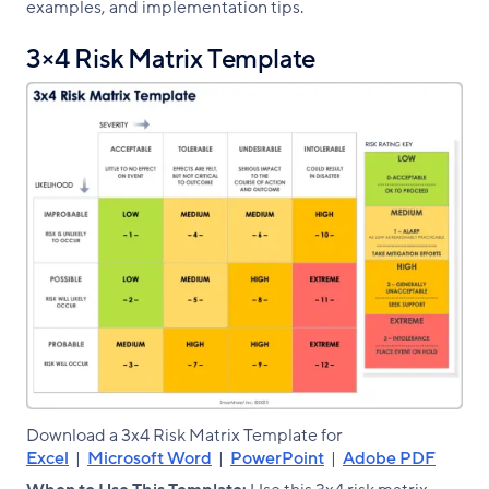
examples, and implementation tips.
3×4 Risk Matrix Template
Download a 3x4 Risk Matrix Template for
Excel
|
Microsoft Word
|
PowerPoint
|
Adobe PDF