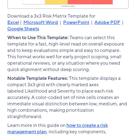
Download a 3x3 Risk Matrix Template for
Excel
|
Microsoft Word
|
PowerPoint
|
Adobe PDF
|
Google Sheets
When to Use This Template:
Teams can select this
template for a fast, high-level read on overall exposure
and to keep evaluations simple and easy to compare.
This format works well for early project scoping, small
operational reviews, or any situation where you need
quick alignment without deep scoring.
Notable Template Features:
This template displays a
compact 3x3 grid with clearly marked axes
labeled Likelihood and Severity to place each risk
accurately. A color-coded set of nine cells creates an
immediate visual distinction between low, medium, and
high combinations, making prioritization
straightforward.
Learn more in this guide on
how to create a risk
management plan
, including key components,