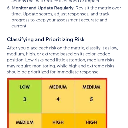
actions that will reduce likelihood or impact.
Monitor and Update Regularly:
Revisit the matrix over
time. Update scores, adjust responses, and track
progress to keep your assessment accurate and
current.
Classifying and Prioritizing Risk
After you place each risk on the matrix, classify it as low,
medium, high, or extreme based on its color-coded
position. Low risks need little attention, medium risks
may require monitoring, while high and extreme risks
should be prioritized for immediate response.