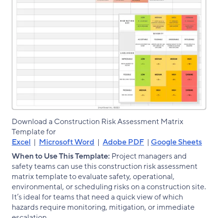
Download a Construction Risk Assessment Matrix
Template for
Excel
|
Microsoft Word
|
Adobe PDF
|
Google Sheets
When to Use This Template:
Project managers and
safety teams can use this construction risk assessment
matrix template to evaluate safety, operational,
environmental, or scheduling risks on a construction site.
It’s ideal for teams that need a quick view of which
hazards require monitoring, mitigation, or immediate
escalation.