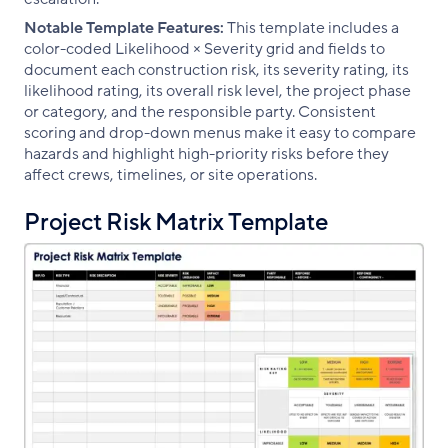
Notable Template Features:
This template includes a
color-coded Likelihood × Severity grid and fields to
document each construction risk, its severity rating, its
likelihood rating, its overall risk level, the project phase
or category, and the responsible party. Consistent
scoring and drop-down menus make it easy to compare
hazards and highlight high-priority risks before they
affect crews, timelines, or site operations.
Project Risk Matrix Template