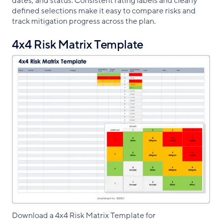
dates, and status. Consistent rating labels and clearly
defined selections make it easy to compare risks and
track mitigation progress across the plan.
4x4 Risk Matrix Template
Download a 4x4 Risk Matrix Template for