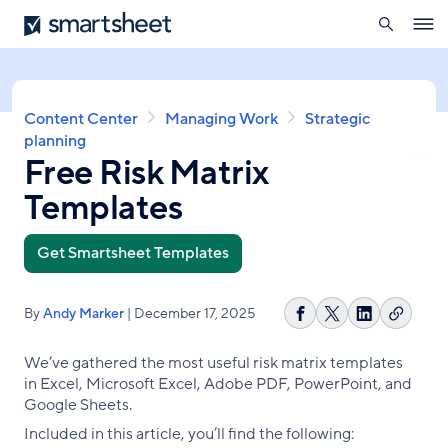
search
Smartsheet
Skip
Ope
to
navig
main
content
Breadcrumb
Content Center
Managing Work
Strategic
planning
Free Risk Matrix
Templates
Get Smartsheet Templates
By
Andy Marker
| December 17, 2025
Copy
Share
Share
Share
link
on
on
on
We’ve gathered the most useful risk matrix templates
Facebook
X
LinkedIn
in Excel, Microsoft Excel, Adobe PDF, PowerPoint, and
Google Sheets.
Included in this article, you’ll find the following: