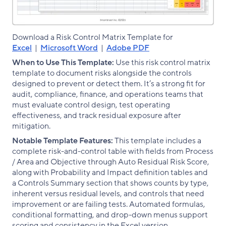
Download a Risk Control Matrix Template for
Excel
|
Microsoft Word
|
Adobe PDF
When to Use This Template:
Use this risk control matrix
template to document risks alongside the controls
designed to prevent or detect them. It’s a strong fit for
audit, compliance, finance, and operations teams that
must evaluate control design, test operating
effectiveness, and track residual exposure after
mitigation.
Notable Template Features:
This template includes a
complete risk-and-control table with fields from Process
/ Area and Objective through Auto Residual Risk Score,
along with Probability and Impact definition tables and
a Controls Summary section that shows counts by type,
inherent versus residual levels, and controls that need
improvement or are failing tests. Automated formulas,
conditional formatting, and drop-down menus support
scoring and consistency in the Excel version.