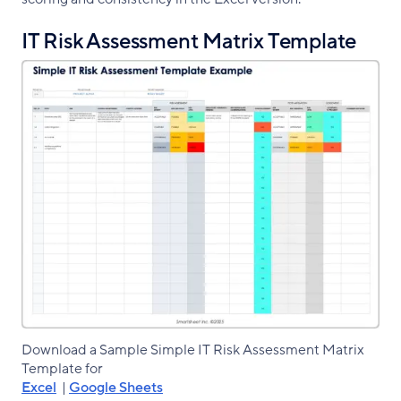
IT Risk Assessment Matrix Template
Download a Sample Simple IT Risk Assessment Matrix
Template for
Excel
|
Google Sheets