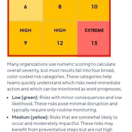
Many organizations use numeric scoring to calculate
overall severity, but most results fall into four broad,
color-coded risk categories. These categories help
teams quickly understand which risks need immediate
action and which can be monitored as work progresses.
Low (green):
Risks with minor consequences and low
likelihood. These risks pose minimal disruption and
typically require only routine monitoring.
Medium (yellow):
Risks that are somewhat likely to
occur and moderately impactful. These risks may
benefit from preventative steps but are not high