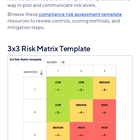
way to plot and communicate risk levels.
Browse these
compliance risk assessment template
resources to review controls, scoring methods, and
mitigation steps.
3x3 Risk Matrix Template