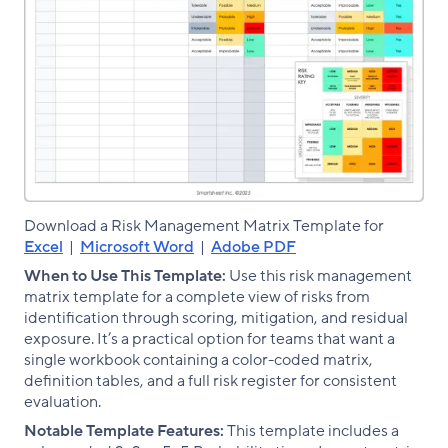
Download a Risk Management Matrix Template for
Excel
|
Microsoft Word
|
Adobe PDF
When to Use This Template:
Use this risk management
matrix template for a complete view of risks from
identification through scoring, mitigation, and residual
exposure. It’s a practical option for teams that want a
single workbook containing a color-coded matrix,
definition tables, and a full risk register for consistent
evaluation.
Notable Template Features:
This template includes a