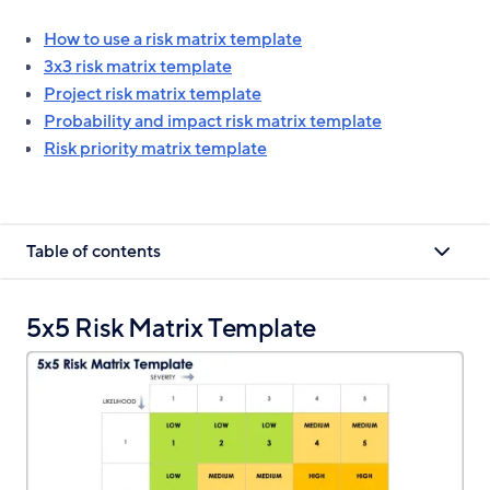
How to use a risk matrix template
3x3 risk matrix template
Project risk matrix template
Probability and impact risk matrix template
Risk priority matrix template
Table of contents
5x5 Risk Matrix Template