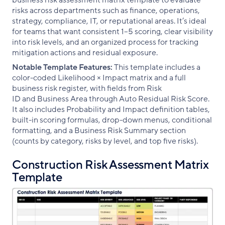
business risk assessment matrix template to evaluate
risks across departments such as finance, operations,
strategy, compliance, IT, or reputational areas. It’s ideal
for teams that want consistent 1–5 scoring, clear visibility
into risk levels, and an organized process for tracking
mitigation actions and residual exposure.
Notable Template Features:
This template includes a
color-coded Likelihood × Impact matrix and a full
business risk register, with fields from Risk
ID and Business Area through Auto Residual Risk Score.
It also includes Probability and Impact definition tables,
built-in scoring formulas, drop-down menus, conditional
formatting, and a Business Risk Summary section
(counts by category, risks by level, and top five risks).
Construction Risk Assessment Matrix
Template