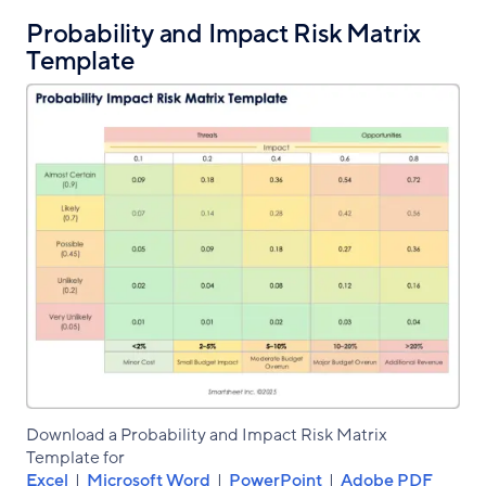
Probability and Impact Risk Matrix
Template
Download a Probability and Impact Risk Matrix
Template for
Excel
|
Microsoft Word
|
PowerPoint
|
Adobe PDF