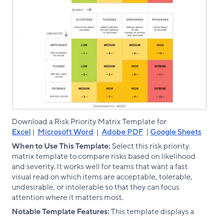
Download a Risk Priority Matrix Template for
Excel
|
Microsoft Word
|
Adobe PDF
|
Google Sheets
When to Use This Template:
Select this risk priority
matrix template to compare risks based on likelihood
and severity. It works well for teams that want a fast
visual read on which items are acceptable, tolerable,
undesirable, or intolerable so that they can focus
attention where it matters most.
Notable Template Features:
This template displays a