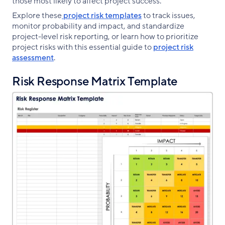
those most likely to affect project success.
Explore these
project risk templates
to track issues,
monitor probability and impact, and standardize
project-level risk reporting, or learn how to prioritize
project risks with this essential guide to
project risk
assessment
.
Risk Response Matrix Template