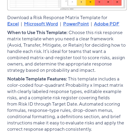
Download a Risk Response Matrix Template for
Excel
|
Microsoft Word
|
PowerPoint
|
Adobe PDF
When to Use This Template:
Choose this risk response
matrix template when you need a clear framework
(Avoid, Transfer, Mitigate, or Retain) for deciding how to
handle each risk. It’s ideal for teams that want a
combined matrix-and-register tool to score risks, assign
owners, and determine the appropriate response
strategy based on probability and impact.
Notable Template Features:
This template includes a
color-coded four-quadrant Probability x Impact matrix
with clearly labeled response types, editable example
risks, and a complete risk register covering fields
from Risk ID through Target Date. Automated scoring
formulas, response-type rules, drop-down menus,
conditional formatting, a definitions section, and brief
instructions make it easy to evaluate risks and apply the
correct response approach consistently.