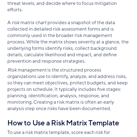
threat levels, and decide where to focus mitigation
efforts.
A
risk matrix chart
provides a snapshot of the data
collected in detailed risk assessment forms and is
commonly used in the broader risk management
process. While the matrix shows severity at a glance, the
underlying forms identify risks, collect background
details, calculate likelihood and impact, and define
prevention and response strategies.
Risk management
is the structured process
organizations use to identify, analyze, and address risks,
so they can meet objectives, protect budgets, and keep
projects on schedule. It typically includes five stages:
planning, identification, analysis, response, and
monitoring. Creating a risk matrix is often an early
analysis step once risks have been documented.
How to Use a Risk Matrix Template
To use a risk matrix template, score each risk for