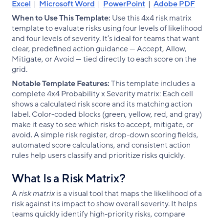
Excel
|
Microsoft Word
|
PowerPoint
|
Adobe PDF
When to Use This Template:
Use this 4x4 risk matrix
template to evaluate risks using four levels of likelihood
and four levels of severity. It’s ideal for teams that want
clear, predefined action guidance — Accept, Allow,
Mitigate, or Avoid — tied directly to each score on the
grid.
Notable Template Features:
This template includes a
complete 4x4 Probability x Severity matrix: Each cell
shows a calculated risk score and its matching action
label. Color-coded blocks (green, yellow, red, and gray)
make it easy to see which risks to accept, mitigate, or
avoid. A simple risk register, drop-down scoring fields,
automated score calculations, and consistent action
rules help users classify and prioritize risks quickly.
What Is a Risk Matrix?
A
risk matrix
is a visual tool that maps the likelihood of a
risk against its impact to show overall severity. It helps
teams quickly identify high-priority risks, compare