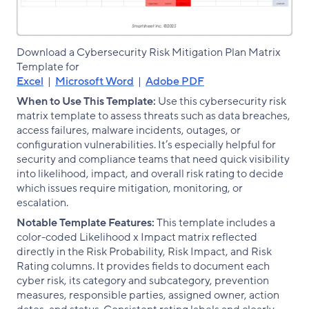
Download a Cybersecurity Risk Mitigation Plan Matrix
Template for
Excel
|
Microsoft Word
|
Adobe PDF
When to Use This Template:
Use this cybersecurity risk
matrix template to assess threats such as data breaches,
access failures, malware incidents, outages, or
configuration vulnerabilities. It’s especially helpful for
security and compliance teams that need quick visibility
into likelihood, impact, and overall risk rating to decide
which issues require mitigation, monitoring, or
escalation.
Notable Template Features:
This template includes a
color-coded Likelihood x Impact matrix reflected
directly in the Risk Probability, Risk Impact, and Risk
Rating columns. It provides fields to document each
cyber risk, its category and subcategory, prevention
measures, responsible parties, assigned owner, action