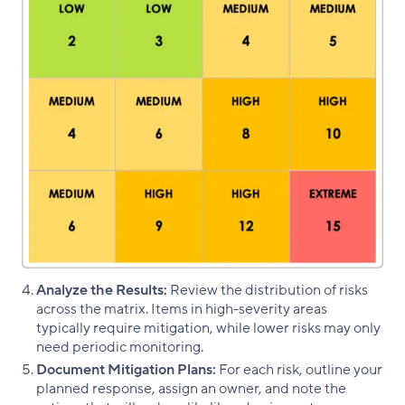
Analyze the Results:
Review the distribution of risks
across the matrix. Items in high-severity areas
typically require mitigation, while lower risks may only
need periodic monitoring.
Document Mitigation Plans:
For each risk, outline your
planned response, assign an owner, and note the