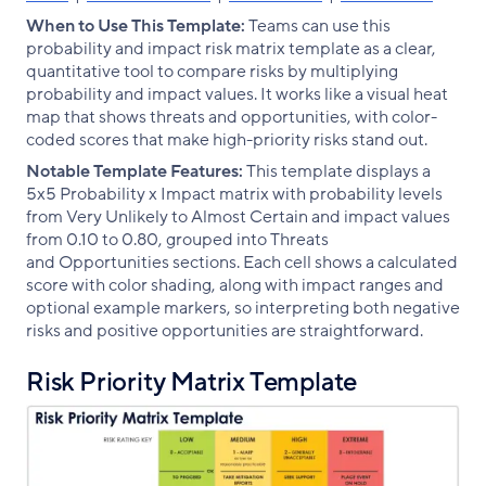
When to Use This Template:
Teams can use this
probability and impact risk matrix template as a clear,
quantitative tool to compare risks by multiplying
probability and impact values. It works like a visual heat
map that shows threats and opportunities, with color-
coded scores that make high-priority risks stand out.
Notable Template Features:
This template displays a
5x5 Probability x Impact matrix with probability levels
from Very Unlikely to Almost Certain and impact values
from 0.10 to 0.80, grouped into Threats
and Opportunities sections. Each cell shows a calculated
score with color shading, along with impact ranges and
optional example markers, so interpreting both negative
risks and positive opportunities are straightforward.
Risk Priority Matrix Template