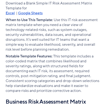
Download a Blank Simple IT Risk Assessment Matrix
Template for
Excel
|
Google Sheets
When to Use This Template:
Use this IT risk assessment
matrix template when you need a clear view of
technology-related risks, such as system outages,
security vulnerabilities, data issues, and operational
disruptions. It’s well suited for IT teams that want a
simple way to evaluate likelihood, severity, and overall
risk level before planning remediation.
Notable Template Features:
This template includes a
color-coded matrix that combines likelihood and
severity ratings, along with structured fields for
documenting each IT risk, its assessment, required
controls, post-mitigation rating, and final judgment.
Consistent scoring categories and drop-down selections
help standardize evaluations and make it easier to
compare risks and prioritize corrective action.
Business Risk Assessment Matrix