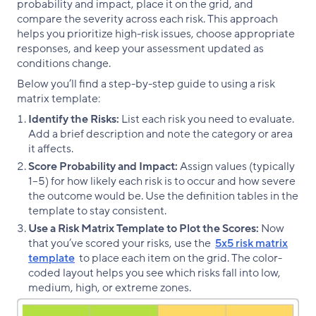
probability and impact, place it on the grid, and
compare the severity across each risk. This approach
helps you prioritize high-risk issues, choose appropriate
responses, and keep your assessment updated as
conditions change.
Below you’ll find a step-by-step guide to using a risk
matrix template:
Identify the Risks:
List each risk you need to evaluate.
Add a brief description and note the category or area
it affects.
Score Probability and Impact:
Assign values (typically
1–5) for how likely each risk is to occur and how severe
the outcome would be. Use the definition tables in the
template to stay consistent.
Use a Risk Matrix Template to Plot the Scores:
Now
that you’ve scored your risks, use the
5x5 risk matrix
template
to place each item on the grid. The color-
coded layout helps you see which risks fall into low,
medium, high, or extreme zones.