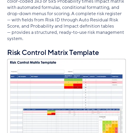
color-coded 3x3 or 5x5 Probability times Impact matrix
with automated formulas, conditional formatting, and
drop-down menus for scoring. A complete risk register
— with fields from Risk ID through Auto Residual Risk
Score, and Probability and Impact definition tables
— provides a structured, ready-to-use risk management
system.
Risk Control Matrix Template