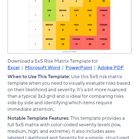
Download a 5x5 Risk Matrix Template for
Excel
|
Microsoft Word
|
PowerPoint
|
Adobe PDF
When to Use This Template:
Use this 5x5 risk matrix
template when you need to visually evaluate risks based
on their likelihood and severity. It’s a bit more nuanced
than a typical 3x3 grid and is ideal for comparing risks
side by side and identifying which items require
immediate attention.
Notable Template Features:
This template provides a
full 5x5 matrix with color-coded severity levels (low,
medium, high, and extreme). It also includes axes
labeled Likelihood and Severity for a simple, structured