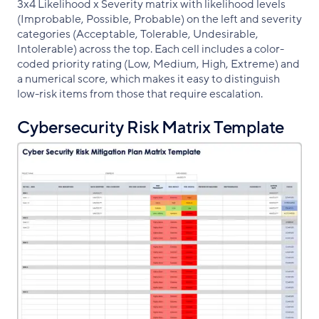
3x4 Likelihood x Severity matrix with likelihood levels
(Improbable, Possible, Probable) on the left and severity
categories (Acceptable, Tolerable, Undesirable,
Intolerable) across the top. Each cell includes a color-
coded priority rating (Low, Medium, High, Extreme) and
a numerical score, which makes it easy to distinguish
low-risk items from those that require escalation.
Cybersecurity Risk Matrix Template