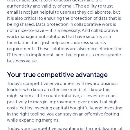
that enable users to effortlessly determine the
authenticity and validity of email. The ability to trust
email is not just helpful to users as they collaborate, but
it is also critical to ensuring the protection of data that is
being shared. Data protection in collaborative work is
not a nice-to-have — it is a necessity. And collaborative
work management solutions that have security as a
foundation don’t just help users address security
requirements. These solutions are also more efficient for
IT teams to implement, and that equates to measurable
business value.
Your true competitive advantage
Today’s competitive environment will reward business
leaders who keep an offensive mindset. I know this
might seem a little counterintuitive, as investors react
positively to margin improvement over growth at high
costs. Yet by investing capital thoughtfully, and investing
in the right tooling, you can stay on an offensive footing
while expanding margins.
Today, your competitive advantage is the mobilization of