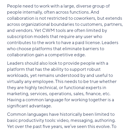
People need to work with a large, diverse group of
people internally, often across functions. And
collaboration is not restricted to coworkers, but extends
across organizational boundaries to customers, partners,
and vendors. Yet CWM tools are often limited by
subscription models that require any user who
contributes to the work to have a paid license. Leaders
who choose platforms that eliminate barriers to
collaboration gain a competitive edge.
Leaders should also look to provide people with a
platform that has the ability to support robust
workloads, yet remains understood by and useful to
virtually any employee. This needs to be true whether
they are highly technical, or functional experts in
marketing, services, operations, sales, finance, etc.
Having a common language for working together is a
significant advantage.
Common languages have historically been limited to
basic productivity tools: video, messaging, authoring.
Yet over the past five years, we’ve seen this evolve. To