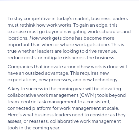
Facebook
X
LinkedIn
To stay competitive in today’s market, business leaders
must rethink how work works. To gain an edge, this
exercise must go beyond navigating work schedules and
locations.
How
work gets done has become more
important than when or where work gets done. This is
true whether leaders are looking to drive revenue,
reduce costs, or mitigate risk across the business.
Companies that innovate around how work is done will
have an outsized advantage. This requires new
expectations, new processes, and new technology.
A key to success in the coming year will be elevating
collaborative work management (CWM) tools beyond
team-centric task management to a consistent,
connected platform for work management at scale.
Here’s what business leaders need to consider as they
assess, or reassess, collaborative work management
tools in the coming year.