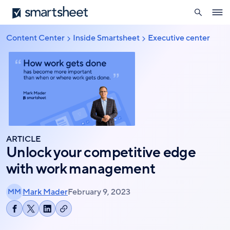
search
Smartsheet
Skip
Ope
to
navig
main
Content Center
Inside Smartsheet
Executive center
Breadcrumb
content
ARTICLE
Unlock your competitive edge
with work management
Mark Mader
February 9, 2023
MM
Copy
Share
Share
Share
link
on
on
on