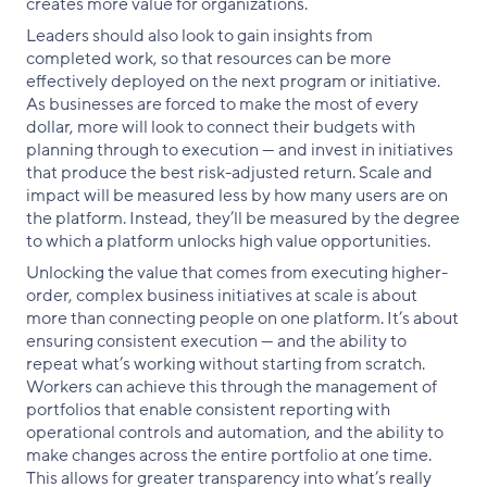
creates more value for organizations.
Leaders should also look to gain insights from
completed work, so that resources can be more
effectively deployed on the next program or initiative.
As businesses are forced to make the most of every
dollar, more will look to connect their budgets with
planning through to execution — and invest in initiatives
that produce the best risk-adjusted return. Scale and
impact will be measured less by how many users are on
the platform. Instead, they’ll be measured by the degree
to which a platform unlocks high value opportunities.
Unlocking the value that comes from executing higher-
order, complex business initiatives at scale is about
more than connecting people on one platform. It’s about
ensuring consistent execution — and the ability to
repeat what’s working without starting from scratch.
Workers can achieve this through the management of
portfolios that enable consistent reporting with
operational controls and automation, and the ability to
make changes across the entire portfolio at one time.
This allows for greater transparency into what’s really