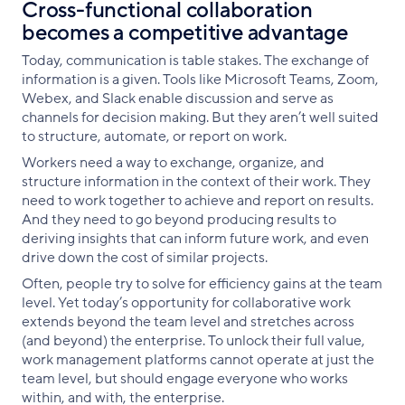
Cross-functional collaboration
becomes a competitive advantage
Today, communication is table stakes. The exchange of
information is a given. Tools like Microsoft Teams, Zoom,
Webex, and Slack enable discussion and serve as
channels for decision making. But they aren’t well suited
to structure, automate, or report on work.
Workers need a way to exchange, organize, and
structure information in the context of their work. They
need to work together to achieve and report on results.
And they need to go beyond producing results to
deriving insights that can inform future work, and even
drive down the cost of similar projects.
Often, people try to solve for efficiency gains at the team
level. Yet today’s opportunity for collaborative work
extends beyond the team level and stretches across
(and beyond) the enterprise. To unlock their full value,
work management platforms cannot operate at just the
team level, but should engage everyone who works
within, and with, the enterprise.