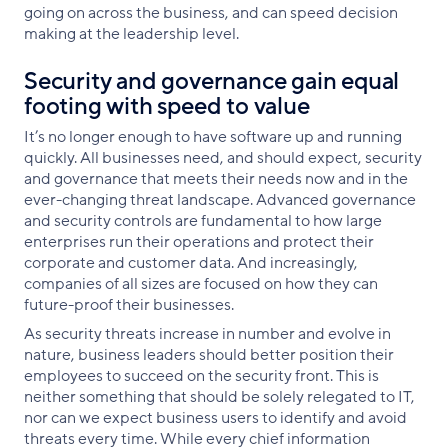
going on across the business, and can speed decision
making at the leadership level.
Security and governance gain equal
footing with speed to value
It’s no longer enough to have software up and running
quickly. All businesses need, and should expect, security
and governance that meets their needs now and in the
ever-changing threat landscape. Advanced governance
and security controls are fundamental to how large
enterprises run their operations and protect their
corporate and customer data. And increasingly,
companies of all sizes are focused on how they can
future-proof their businesses.
As security threats increase in number and evolve in
nature, business leaders should better position their
employees to succeed on the security front. This is
neither something that should be solely relegated to IT,
nor can we expect business users to identify and avoid
threats every time. While every chief information