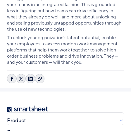
your teams in an integrated fashion. This is grounded
less in figuring out how teams can drive efficiency in
what they already do well, and more about unlocking
and scaling previously untapped opportunities through
the use of new technologies.
To unlock your organization’s latent potential, enable
your employees to access modern work management
platforms that help them work together to solve high-
order business problems and drive innovation. They —
and your customers — will thank you.
Copy
Share
Share
Share
link
on
on
on
Facebook
X
LinkedIn
Smartsheet
Product