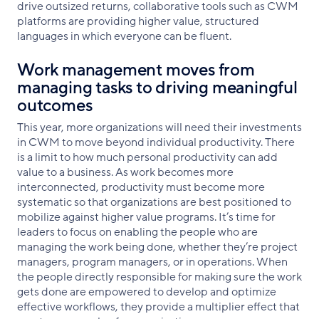
drive outsized returns, collaborative tools such as CWM
platforms are providing higher value, structured
languages in which everyone can be fluent.
Work management moves from
managing tasks to driving meaningful
outcomes
This year, more organizations will need their investments
in CWM to move beyond individual productivity. There
is a limit to how much personal productivity can add
value to a business. As work becomes more
interconnected, productivity must become more
systematic so that organizations are best positioned to
mobilize against higher value programs. It’s time for
leaders to focus on enabling the people who are
managing the work being done, whether they’re project
managers, program managers, or in operations. When
the people directly responsible for making sure the work
gets done are empowered to develop and optimize
effective workflows, they provide a multiplier effect that