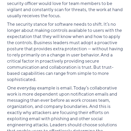
security officer would love for team members to be
vigilant and constantly scan for threats, the work at hand
usually receives the focus.
The security stance for software needs to shift. It’s no
longer about making controls available to users with the
expectation that they will know when and how to apply
the controls. Business leaders must adopt a proactive
posture that provides extra protection — without having
to rely primarily on a change in user behavior. And a
critical factor in proactively providing secure
communication and collaboration is trust. But trust-
based capabilities can range from simple to more
sophisticated.
One everyday example is email. Today’s collaborative
work is more dependent upon notification emails and
messaging than ever before as work crosses team,
organization, and company boundaries. And this is
exactly why attackers are focusing their efforts on
exploiting email with phishing and other social
engineering attacks. Leaders should choose solutions