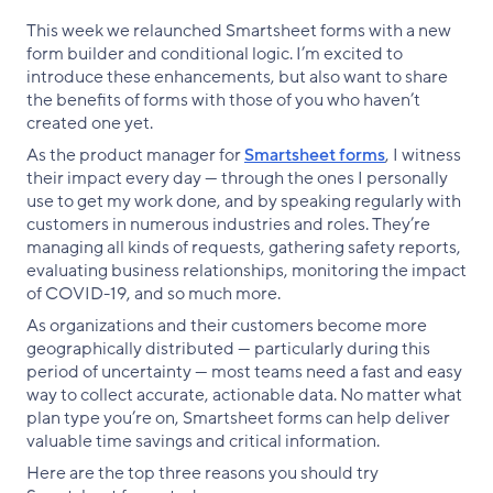
This week we relaunched Smartsheet forms with a new
form builder and conditional logic. I’m excited to
introduce these enhancements, but also want to share
the benefits of forms with those of you who haven’t
created one yet.
As the product manager for
Smartsheet forms
, I witness
their impact every day — through the ones I personally
use to get my work done, and by speaking regularly with
customers in numerous industries and roles. They’re
managing all kinds of requests, gathering safety reports,
evaluating business relationships, monitoring the impact
of COVID-19, and so much more.
As organizations and their customers become more
geographically distributed — particularly during this
period of uncertainty — most teams need a fast and easy
way to collect accurate, actionable data. No matter what
plan type you’re on, Smartsheet forms can help deliver
valuable time savings and critical information.
Here are the top three reasons you should try