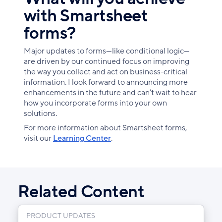
with Smartsheet
forms?
Major updates to forms—like conditional logic—
are driven by our continued focus on improving
the way you collect and act on business-critical
information. I look forward to announcing more
enhancements in the future and can’t wait to hear
how you incorporate forms into your own
solutions.
For more information about Smartsheet forms,
visit our
Learning Center
.
Related Content
PRODUCT UPDATES