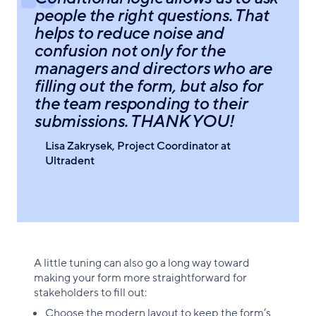
people the right questions. That
helps to reduce noise and
confusion not only for the
managers and directors who are
filling out the form, but also for
the team responding to their
submissions. THANK YOU!
Lisa Zakrysek, Project Coordinator at
Ultradent
A little tuning can also go a long way toward
making your form more straightforward for
stakeholders to fill out:
Choose the modern layout to keep the form’s