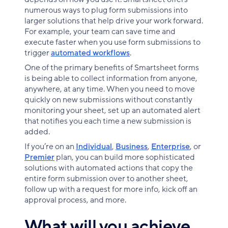
numerous ways to plug form submissions into
larger solutions that help drive your work forward.
For example, your team can save time and
execute faster when you use form submissions to
trigger
automated workflows
.
One of the primary benefits of Smartsheet forms
is being able to collect information from anyone,
anywhere, at any time. When you need to move
quickly on new submissions without constantly
monitoring your sheet, set up an automated alert
that notifies you each time a new submission is
added.
If you’re on an
Individual
,
Business
,
Enterprise
, or
Premier
plan, you can build more sophisticated
solutions with automated actions that copy the
entire form submission over to another sheet,
follow up with a request for more info, kick off an
approval process, and more.
What will you achieve