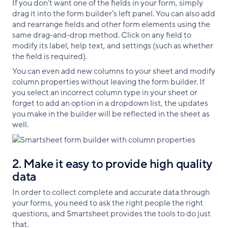
If you don’t want one of the fields in your form, simply
drag it into the form builder’s left panel. You can also add
and rearrange fields and other form elements using the
same drag-and-drop method. Click on any field to
modify its label, help text, and settings (such as whether
the field is required).
You can even add new columns to your sheet and modify
column properties without leaving the form builder. If
you select an incorrect column type in your sheet or
forget to add an option in a dropdown list, the updates
you make in the builder will be reflected in the sheet as
well.
2. Make it easy to provide high quality
data
In order to collect complete and accurate data through
your forms, you need to ask the right people the right
questions, and Smartsheet provides the tools to do just
that.