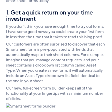
Smartsheet forms today.
1. Get a quick return on your time
investment
If you don’t think you have enough time to try out forms,
I have some good news: you could create your first form
in less than the time that it takes to read this blog post!
Our customers are often surprised to discover that each
Smartsheet form is pre-populated with fields that
automatically map to their sheet columns. For example,
imagine that you manage content requests, and your
sheet contains a dropdown list column called Asset
Type. When you create a new form, it will automatically
include an Asset Type dropdown list field identical to
the one in your sheet.
Our new, full-screen form builder keeps all of the
functionality at your fingertips with a minimum number
of clicks.