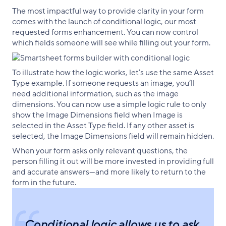
The most impactful way to provide clarity in your form
comes with the launch of conditional logic, our most
requested forms enhancement. You can now control
which fields someone will see while filling out your form.
To illustrate how the logic works, let’s use the same Asset
Type example. If someone requests an image, you’ll
need additional information, such as the image
dimensions. You can now use a simple logic rule to only
show the Image Dimensions field when Image is
selected in the Asset Type field. If any other asset is
selected, the Image Dimensions field will remain hidden.
When your form asks only relevant questions, the
person filling it out will be more invested in providing full
and accurate answers—and more likely to return to the
form in the future.
Conditional logic allows us to ask