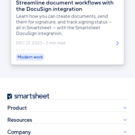
Streamline document workflows with
the DocuSign integration
Learn how you can create documents, send
them for signature, and track signing status —
all in Smartsheet — with the Smartsheet
DocuSign integration.
DEC 21, 2023
3 min read
Modern work
Smartsheet
Product
Resources
Company