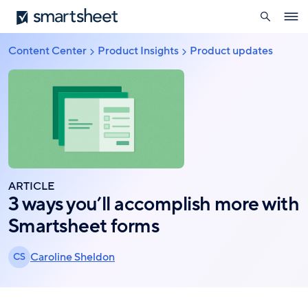
search
Smartsheet
Skip
Ope
to
navig
main
Content Center
Product Insights
Product updates
Breadcrumb
content
ARTICLE
3 ways you’ll accomplish more with
Smartsheet forms
Caroline Sheldon
CS