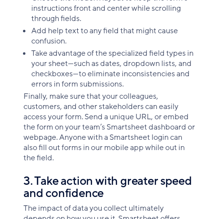
instructions front and center while scrolling
through fields.
Add help text to any field that might cause
confusion.
Take advantage of the specialized field types in
your sheet—such as dates, dropdown lists, and
checkboxes—to eliminate inconsistencies and
errors in form submissions.
Finally, make sure that your colleagues,
customers, and other stakeholders can easily
access your form. Send a unique URL, or embed
the form on your team’s Smartsheet dashboard or
webpage. Anyone with a Smartsheet login can
also fill out forms in our mobile app while out in
the field.
3. Take action with greater speed
and confidence
The impact of data you collect ultimately
depends on how you use it. Smartsheet offers