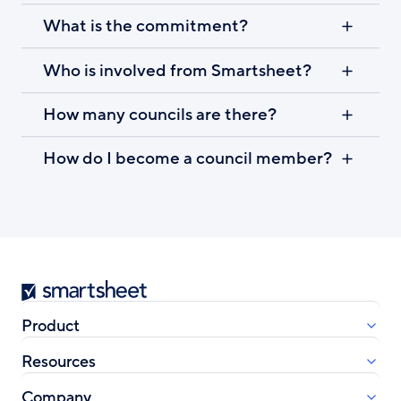
What is the commitment?
Who is involved from Smartsheet?
How many councils are there?
How do I become a council member?
Smartsheet
Product
Resources
Company