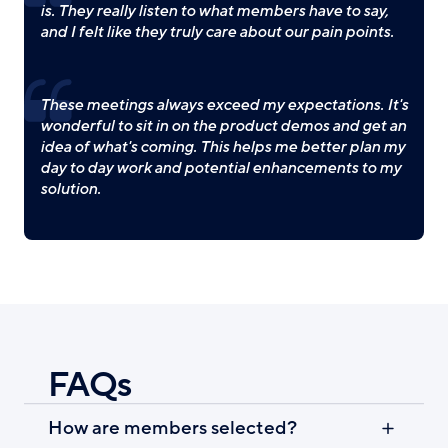
is. They really listen to what members have to say,
and I felt like they truly care about our pain points.
These meetings always exceed my expectations. It's
wonderful to sit in on the product demos and get an
idea of what's coming. This helps me better plan my
day to day work and potential enhancements to my
solution.
FAQs
How are members selected?