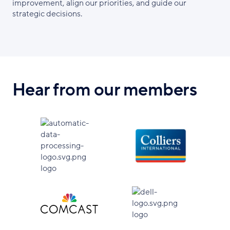
improvement, align our priorities, and guide our
strategic decisions.
Hear from our members