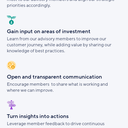
priorities accordingly.
Gain input on areas of investment
Learn from our advisory members to improve our
customer journey, while adding value by sharing our
knowledge of best practices.
Open and transparent communication
Encourage members to share what is working and
where we can improve.
Turn insights into actions
Leverage member feedback to drive continuous