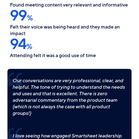
Found meeting content very relevant and informative
99
%
Felt their voice was being heard and they made an
impact
94
%
Attending felt it was a good use of time
Our conversations are very professional, clear, and
helpful. The tone of trying to understand the needs
and uses and that is excellent. There is zero
adversarial commentary from the product team
(which is not always the case with all product
groups!)
I love seeing how engaged Smartsheet leadership