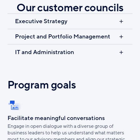
Our customer councils
Executive Strategy
Project and Portfolio Management
IT and Administration
Program goals
Facilitate meaningful conversations
Engage in open dialogue with a diverse group of
business leaders to help us understand what matters
most to our advisory members and align our strategic