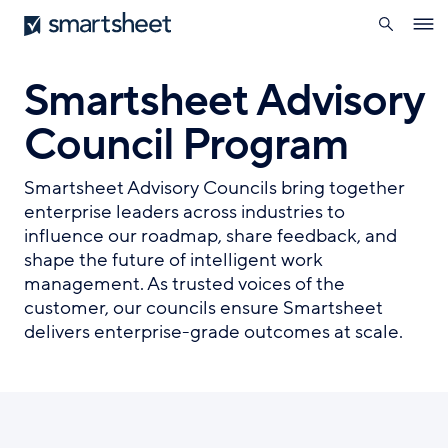
search
Smartsheet
Skip
Ope
to
navig
main
content
Smartsheet Advisory
Council Program
Smartsheet Advisory Councils bring together
enterprise leaders across industries to
influence our roadmap, share feedback, and
shape the future of intelligent work
management. As trusted voices of the
customer, our councils ensure Smartsheet
delivers enterprise-grade outcomes at scale.