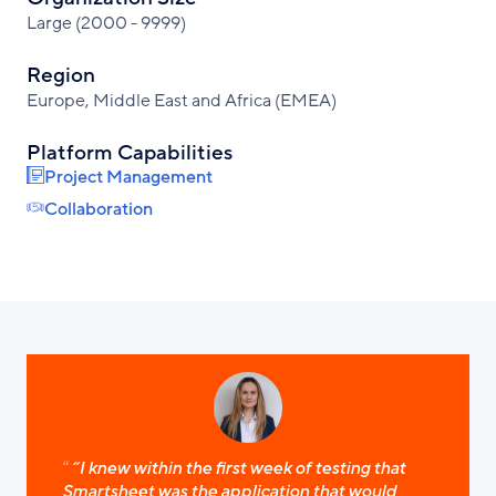
Large (2000 - 9999)
Region
Europe, Middle East and Africa (EMEA)
Platform Capabilities
Project Management
Collaboration
“I knew within the first week of testing that
Smartsheet was the application that would