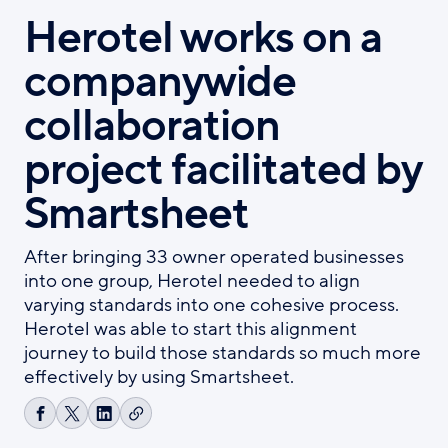
Herotel works on a
companywide
collaboration
project facilitated by
Smartsheet
After bringing 33 owner operated businesses
into one group, Herotel needed to align
varying standards into one cohesive process.
Herotel was able to start this alignment
journey to build those standards so much more
effectively by using Smartsheet.
Copy
Share
Share
Share
link
on
on
on