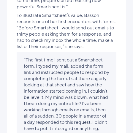
some time, people started realising how
powerful Smartsheet is.”
To illustrate Smartsheet’s value, Basson
recounts one of her first encounters with forms.
“Before Smartsheet I would send out emails to
thirty people asking them for a response, and
had to check my inbox the whole time, make a
list of their responses,” she says.
“The first time I sent out a Smartsheet
form, I typed my mail, added the form
link and instructed people to respond by
completing the form. I sat there eagerly
looking at that sheet and saw how the
information started coming in. I couldn't
believe it. My mind was blown, what had
I been doing my entire life? I’ve been
working through emails on emails, then
all of a sudden, 30 people in a matter of
a day responded to this request. I didn't
have to put it into a grid or anything,