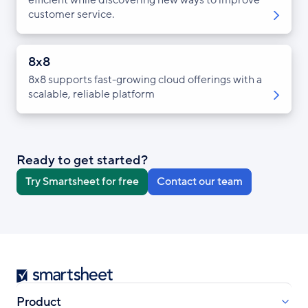
customer service.
8x8
8x8 supports fast-growing cloud offerings with a
scalable, reliable platform
Ready to get started?
Try Smartsheet for free
Contact our team
Smartsheet
Product