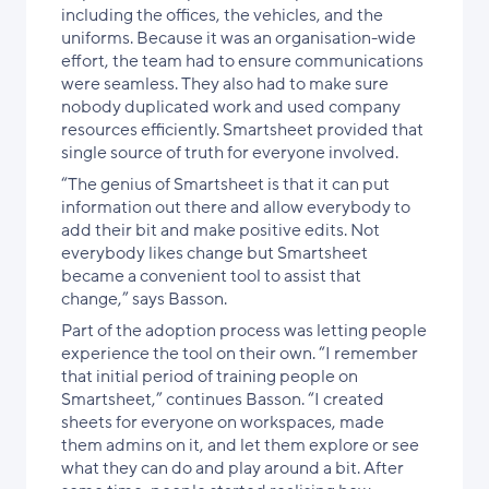
including the offices, the vehicles, and the
uniforms. Because it was an organisation-wide
effort, the team had to ensure communications
were seamless. They also had to make sure
nobody duplicated work and used company
resources efficiently. Smartsheet provided that
single source of truth for everyone involved.
“The genius of Smartsheet is that it can put
information out there and allow everybody to
add their bit and make positive edits. Not
everybody likes change but Smartsheet
became a convenient tool to assist that
change,” says Basson.
Part of the adoption process was letting people
experience the tool on their own. “I remember
that initial period of training people on
Smartsheet,” continues Basson. “I created
sheets for everyone on workspaces, made
them admins on it, and let them explore or see
what they can do and play around a bit. After