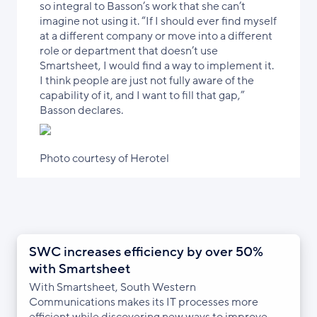
so integral to Basson’s work that she can’t
imagine not using it. “If I should ever find myself
at a different company or move into a different
role or department that doesn’t use
Smartsheet, I would find a way to implement it.
I think people are just not fully aware of the
capability of it, and I want to fill that gap,”
Basson declares.
Photo courtesy of Herotel
SWC increases efficiency by over 50%
with Smartsheet
With Smartsheet, South Western
Communications makes its IT processes more
efficient while discovering new ways to improve