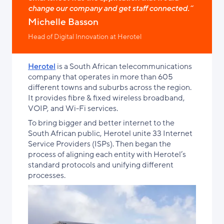
change our company and get staff connected.”
Michelle Basson
Head of Digital Innovation at Herotel
Herotel
is a South African telecommunications
company that operates in more than 605
different towns and suburbs across the region.
It provides fibre & fixed wireless broadband,
VOIP, and Wi-Fi services.
To bring bigger and better internet to the
South African public, Herotel unite 33 Internet
Service Providers (ISPs). Then began the
process of aligning each entity with Herotel’s
standard protocols and unifying different
processes.