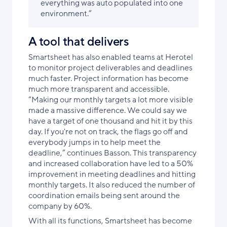
everything was auto populated into one
environment.”
A tool that delivers
Smartsheet has also enabled teams at Herotel
to monitor project deliverables and deadlines
much faster. Project information has become
much more transparent and accessible.
“Making our monthly targets a lot more visible
made a massive difference. We could say we
have a target of one thousand and hit it by this
day. If you're not on track, the flags go off and
everybody jumps in to help meet the
deadline,” continues Basson. This transparency
and increased collaboration have led to a 50%
improvement in meeting deadlines and hitting
monthly targets. It also reduced the number of
coordination emails being sent around the
company by 60%.
With all its functions, Smartsheet has become