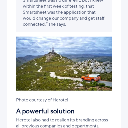
Smartsheet was no different, but I knew
within the first week of testing, that
Smartsheet was the application that
would change our company and get staff
connected,” she says.
Photo courtesy of Herotel
A powerful solution
Herotel also had to realign its branding across
all previous companies and departments,