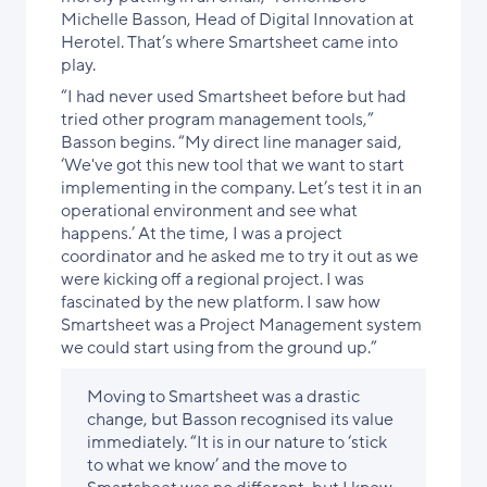
Michelle Basson, Head of Digital Innovation at
Herotel. That’s where Smartsheet came into
play.
“I had never used Smartsheet before but had
tried other program management tools,”
Basson begins. “My direct line manager said,
‘We've got this new tool that we want to start
implementing in the company. Let’s test it in an
operational environment and see what
happens.’ At the time, I was a project
coordinator and he asked me to try it out as we
were kicking off a regional project. I was
fascinated by the new platform. I saw how
Smartsheet was a Project Management system
we could start using from the ground up.”
Moving to Smartsheet was a drastic
change, but Basson recognised its value
immediately. “It is in our nature to ‘stick
to what we know’ and the move to