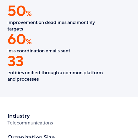
50
Facebook
X
LinkedIn
%
improvement on deadlines and monthly
targets
60
%
less coordination emails sent
33
entities unified through a common platform
and processes
Industry
Telecommunications
Organization Size