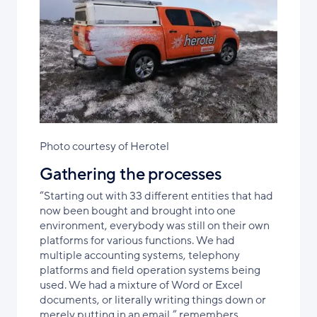
Photo courtesy of Herotel
Gathering the processes
“Starting out with 33 different entities that had
now been bought and brought into one
environment, everybody was still on their own
platforms for various functions. We had
multiple accounting systems, telephony
platforms and field operation systems being
used. We had a mixture of Word or Excel
documents, or literally writing things down or
merely putting in an email,” remembers