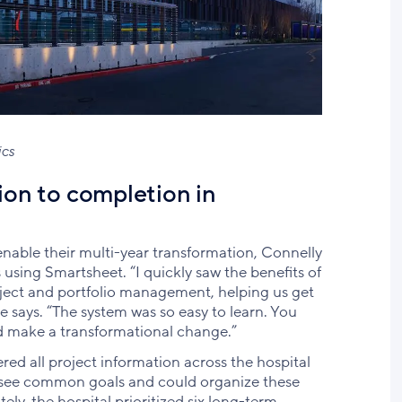
ics
ion to completion in
enable their multi-year transformation, Connelly
using Smartsheet. “I quickly saw the benefits of
oject and portfolio management, helping us get
 says. “The system was so easy to learn. You
d make a transformational change.”
red all project information across the hospital
o see common goals and could organize these
ely, the hospital prioritized six long-term