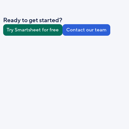
Ready to get started?
Try Smartsheet for free
Contact our team