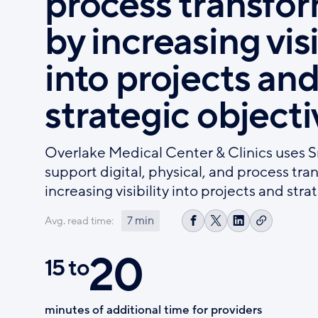
process transfo
by increasing visi
into projects an
strategic objecti
Overlake Medical Center & Clinics uses 
support digital, physical, and process tr
increasing visibility into projects and stra
7 min
Avg. read time:
Copy
Share
Share
Share
link
on
on
on
20
Facebook
X
LinkedIn
15 to
minutes of additional time for providers