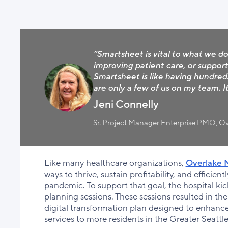
“Smartsheet is vital to what we do 
improving patient care, or support
Smartsheet is like having hundred
are only a few of us on my team. It
Jeni Connelly
Sr. Project Manager Enterprise PMO, Ov
Like many healthcare organizations,
Overlake M
ways to thrive, sustain profitability, and efficie
pandemic. To support that goal, the hospital kicke
planning sessions. These sessions resulted in the 
digital transformation plan designed to enhanc
services to more residents in the Greater Seatt