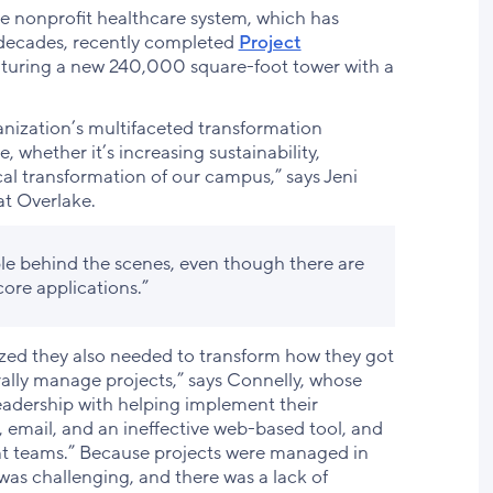
 the nonprofit healthcare system, which has
 decades, recently completed
Project
eaturing a new 240,000 square-foot tower with a
anization’s multifaceted transformation
e, whether it’s increasing sustainability,
cal transformation of our campus,” says Jeni
at Overlake.
ple behind the scenes, even though there are
core applications.”
ized they also needed to transform how they got
ally manage projects,” says Connelly, whose
adership with helping implement their
 email, and an ineffective web-based tool, and
ent teams.” Because projects were managed in
as challenging, and there was a lack of