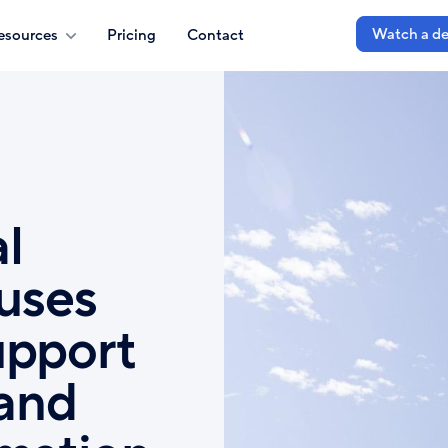
Watch a d
esources
Pricing
Contact
l
 uses
upport
 and