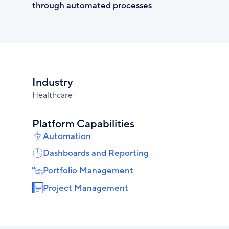
through automated processes
Industry
Healthcare
Platform Capabilities
Automation
Dashboards and Reporting
Portfolio Management
Project Management