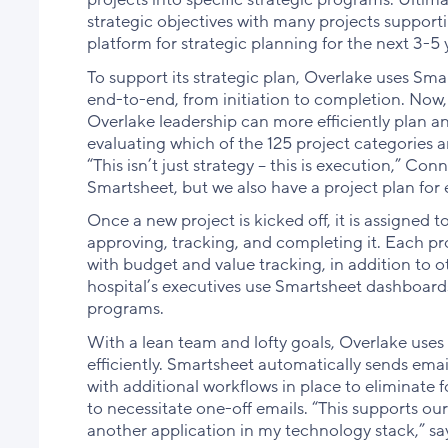
strategic objectives with many projects supportin
platform for strategic planning for the next 3-5 
To support its strategic plan, Overlake uses Sm
end-to-end, from initiation to completion. Now,
Overlake leadership can more efficiently plan and
evaluating which of the 125 project categories a
“This isn’t just strategy – this is execution,” Co
Smartsheet, but we also have a project plan for 
Once a new project is kicked off, it is assigned 
approving, tracking, and completing it. Each pr
with budget and value tracking, in addition to ot
hospital’s executives use Smartsheet dashboards 
programs.
With a lean team and lofty goals, Overlake uses
efficiently. Smartsheet automatically sends emai
with additional workflows in place to eliminate
to necessitate one-off emails. “This supports ou
another application in my technology stack,” sa