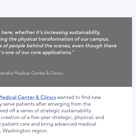
here, whether it’s increasing sustainability,
ing the physical transformation of our campus.
s of people behind the scenes, even though there
’s one of our core applications.”
erlake Medical Center & Clinics
edical Center & Clinics
wanted to find new
ntly serve patients after emerging from the
d off a series of strategic sustainability
creation of a five-year strategic, physical, and
e patient care and bring advanced medical
le, Washington region.