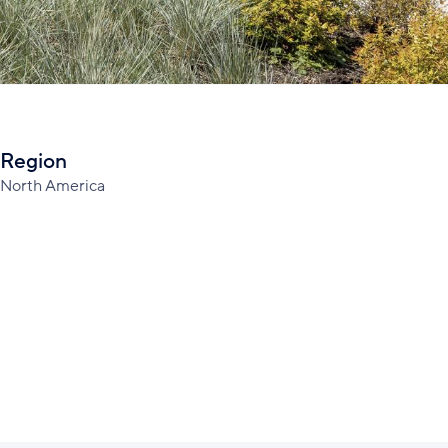
Region
North America