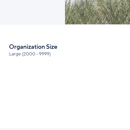
Organization Size
Large (2000 - 9999)