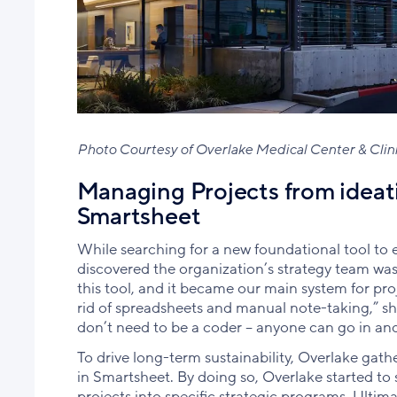
Photo Courtesy of Overlake Medical Center & Clin
Managing Projects from ideat
Smartsheet
While searching for a new foundational tool to 
discovered the organization’s strategy team was 
this tool, and it became our main system for pr
rid of spreadsheets and manual note-taking,” she
don’t need to be a coder – anyone can go in an
To drive long-term sustainability, Overlake gathe
in Smartsheet. By doing so, Overlake started t
projects into specific strategic programs. Ultimat