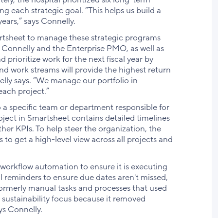
g each strategic goal. “This helps us build a
years,” says Connelly.
artsheet to manage these strategic programs
 Connelly and the Enterprise PMO, as well as
 prioritize work for the next fiscal year by
nd work streams will provide the highest return
nnelly says. “We manage our portfolio in
each project.”
to a specific team or department responsible for
oject in Smartsheet contains detailed timelines
her KPIs. To help steer the organization, the
to get a high-level view across all projects and
 workflow automation to ensure it is executing
l reminders to ensure due dates aren't missed,
 formerly manual tasks and processes that used
r sustainability focus because it removed
ys Connelly.