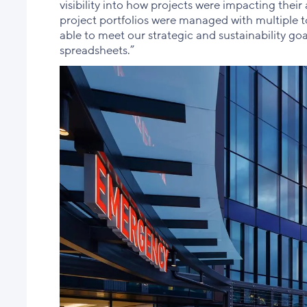
visibility into how projects were impacting their 
project portfolios were managed with multiple to
able to meet our strategic and sustainability goa
spreadsheets.”