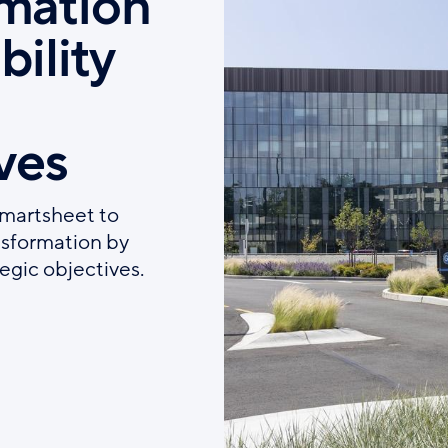
rmation
bility
d
ves
Smartsheet to
ansformation by
tegic objectives.