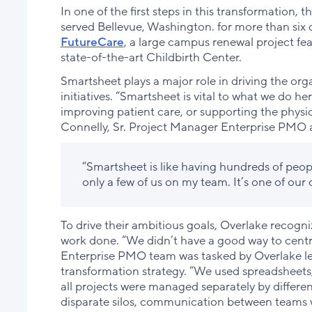
In one of the first steps in this transformation,
served Bellevue, Washington. for more than six
FutureCare
, a large campus renewal project f
state-of-the-art Childbirth Center.
Smartsheet plays a major role in driving the org
initiatives. “Smartsheet is vital to what we do her
improving patient care, or supporting the physi
Connelly, Sr. Project Manager Enterprise PMO 
“Smartsheet is like having hundreds of peo
only a few of us on my team. It’s one of our 
To drive their ambitious goals, Overlake recogn
work done. “We didn’t have a good way to centr
Enterprise PMO team was tasked by Overlake le
transformation strategy. “We used spreadsheets,
all projects were managed separately by differ
disparate silos, communication between teams w