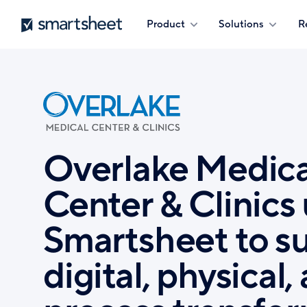
Skip
Smartsheet
Product
Solutions
R
to
main
content
Overlake Medica
Center & Clinics
Smartsheet to s
digital, physical,