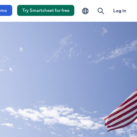
language
search
emo
Try Smartsheet for free
Log in