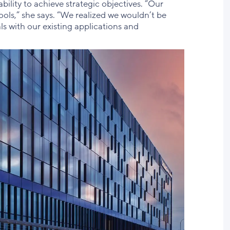
ability to achieve strategic objectives. “Our
ols,” she says. “We realized we wouldn’t be
ls with our existing applications and