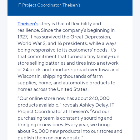
IT Project Coordinator, Theisen's
Theisen’s
story is that of flexibility and
resilience. Since the company’s beginning in
1927, it has survived the Great Depression,
World War 2, and 16 presidents, while always
being responsive to its customers’ needs. It’s
that commitment that turned a tiny family-run
store selling batteries and tires into a network
of 24 brick-and-mortars spread over Iowa and
Wisconsin, shipping thousands of farm
supplies, home, and automotive products to
homes across the United States.
“Our online store now has about 240,000
products available,” reveals Ashley Delay, IT
Project Coordinator at Theisen's “And our
purchasing team is constantly sourcing and
bringing in new ones. Every year, we bring
about 96,000 new products into our stores and
publish them on our website.”