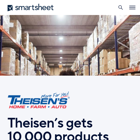
search
Smartsheet
Skip
Ope
to
navig
main
content
Theisen’s gets
10,000 products