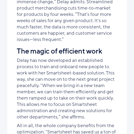
immense change,” Delay admits. Streamlined
product merchandising cuts time-to-market
for products by four weeks. “That's four more
weeks of sales for any given product. It's so
much faster, the data is more consistent, the
customers are happier, and customer service
issues—less frequent.”
The magic of efficient work
Delay has now developed an established
process to train and onboard new people to
work with her Smartsheet-based solution. This
way, she can move on to the next great project
peacefully. "When we bring in a new team
member, we can train them efficiently and get
them ramped up to take on their work quickly.
This allows me to focus on Smartsheet
administration and creating new solutions for
other departments,” she affirms.
All in all, the whole company benefits from the
optimization. "Smartsheet has saved us a ton of