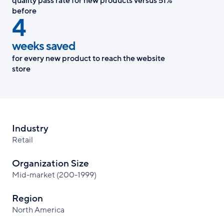
quality pass rate for new products versus 51%
before
4
weeks saved
for every new product to reach the website
store
Industry
Retail
Organization Size
Mid-market (200-1999)
Region
North America