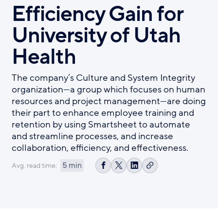
Efficiency Gain for
University of Utah
Health
The company’s Culture and System Integrity
organization—a group which focuses on human
resources and project management—are doing
their part to enhance employee training and
retention by using Smartsheet to automate
and streamline processes, and increase
collaboration, efficiency, and effectiveness.
5 min
Avg. read time:
Copy
Share
Share
Share
link
on
on
on
Facebook
X
LinkedIn