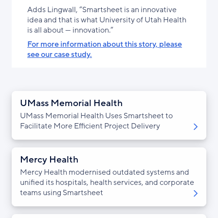
Adds Lingwall, “Smartsheet is an innovative
idea and that is what University of Utah Health
is all about — innovation.”
For more information about this story, please
see our case study.
UMass Memorial Health
UMass Memorial Health Uses Smartsheet to
Facilitate More Efficient Project Delivery
Mercy Health
Mercy Health modernised outdated systems and
unified its hospitals, health services, and corporate
teams using Smartsheet