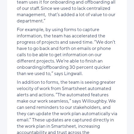
team uses it for onboarding and offboarding all
of our staff. Since we used to lack centralized
management, that’s added a lot of value to our
department.”
For example, by using forms to capture
information, the team has accelerated the
progress of projects and saved time. “We don’t
have to go back and forth on emails or phone
calls to be able to get information on our
different projects. We’re able to finish an
onboarding/offboarding 30 percent quicker
than we used to,” says Lingwall.
In addition to forms, the team is seeing greater
velocity of work from Smartsheet automated
alerts and actions. “The automated features
make our work seamless,” says Willoughby. We
can send reminders to our stakeholders, and
they can update the work plan automatically via
email.” These updates are captured directly in
the work plan in Smartsheet, increasing
accountability and trust across the