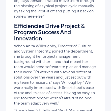
on,” says Jensen. “I would move them through
the phasing of a typical project cycle manually,
by taking the Post-it off and putting it back on
somewhere else.”
Efficiencies Drive Project &
Program Success And
Innovation
When Anita Willoughby, Director of Culture
and System Integrity, joined the department,
she brought her project management
background with her — and that meant her
team would need software to plan and manage
their work. “I’d worked with several different
solutions over the years and just set out with
my team to research,” says Willoughby. “We
were really impressed with Smartsheet’s ease
of use and its ease of access. Having an easy-to-
use tool that people weren’t afraid of helped
the team adapt very well.”
“Smartsheet’s Intelligent Work Management