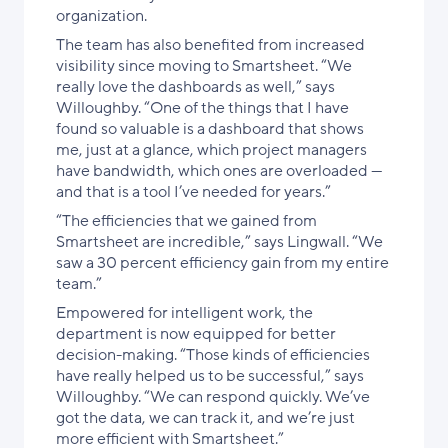
organization.
The team has also benefited from increased
visibility since moving to Smartsheet. “We
really love the dashboards as well,” says
Willoughby. “One of the things that I have
found so valuable is a dashboard that shows
me, just at a glance, which project managers
have bandwidth, which ones are overloaded —
and that is a tool I’ve needed for years.”
“The efficiencies that we gained from
Smartsheet are incredible,” says Lingwall. “We
saw a 30 percent efficiency gain from my entire
team.”
Empowered for intelligent work, the
department is now equipped for better
decision-making. “Those kinds of efficiencies
have really helped us to be successful,” says
Willoughby. “We can respond quickly. We’ve
got the data, we can track it, and we’re just
more efficient with Smartsheet.”