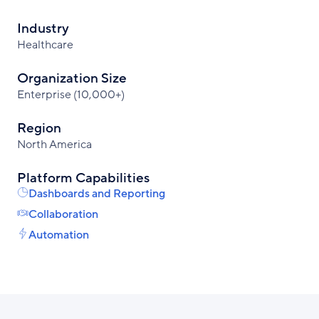
Industry
Healthcare
Organization Size
Enterprise (10,000+)
Region
North America
Platform Capabilities
Dashboards and Reporting
Collaboration
Automation