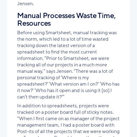
Jensen.
Manual Processes Waste Time,
Resources
Before using Smartsheet, manual tracking was
the norm, which led to a lot of time wasted
tracking down the latest version of a
spreadsheet to find the most current
information. “Prior to Smartsheet, we were
tracking all of our projects in a much more
manual way,” says Jensen. “There was a lot of
personal tracking of ‘Where is my
spreadsheet?’ ‘What version am I on?’ ‘Who has
it now?’ ‘Who has it open and is using it [so] I
can’t then update it?’”
In addition to spreadsheets, projects were
tracked on a poster board full of sticky notes.
“When I first came on as manager of the project
management team, I had a poster board with
Post-its of all the projects that we were working