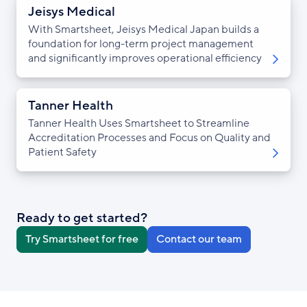
Jeisys Medical
With Smartsheet, Jeisys Medical Japan builds a
foundation for long-term project management
and significantly improves operational efficiency
Tanner Health
Tanner Health Uses Smartsheet to Streamline
Accreditation Processes and Focus on Quality and
Patient Safety
Ready to get started?
Try Smartsheet for free
Contact our team