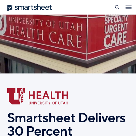
search
Smartsheet
Skip
Ope
to
navig
main
content
Smartsheet Delivers
30 Percent