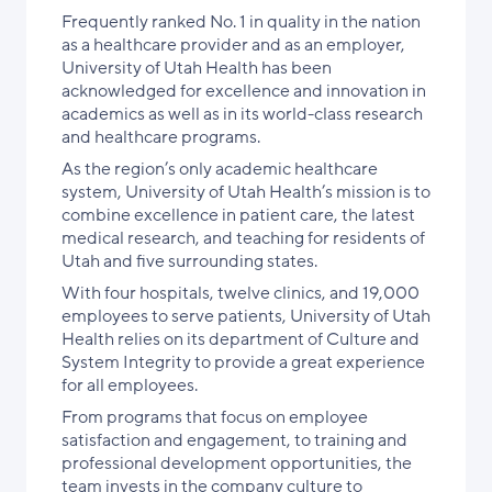
Frequently ranked No. 1 in quality in the nation
as a healthcare provider and as an employer,
University of Utah Health has been
acknowledged for excellence and innovation in
academics as well as in its world-class research
and healthcare programs.
As the region’s only academic healthcare
system, University of Utah Health’s mission is to
combine excellence in patient care, the latest
medical research, and teaching for residents of
Utah and five surrounding states.
With four hospitals, twelve clinics, and 19,000
employees to serve patients, University of Utah
Health relies on its department of Culture and
System Integrity to provide a great experience
for all employees.
From programs that focus on employee
satisfaction and engagement, to training and
professional development opportunities, the
team invests in the company culture to