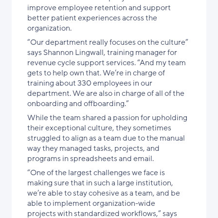
improve employee retention and support
better patient experiences across the
organization.
“Our department really focuses on the culture”
says Shannon Lingwall, training manager for
revenue cycle support services. “And my team
gets to help own that. We’re in charge of
training about 330 employees in our
department. We are also in charge of all of the
onboarding and offboarding.”
While the team shared a passion for upholding
their exceptional culture, they sometimes
struggled to align as a team due to the manual
way they managed tasks, projects, and
programs in spreadsheets and email.
“One of the largest challenges we face is
making sure that in such a large institution,
we’re able to stay cohesive as a team, and be
able to implement organization-wide
projects with standardized workflows,” says