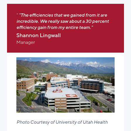
"The efficiencies that we gained from it are
incredible. We really saw about a 30 percent
efficiency gain from my entire team."
Shannon Lingwall
Manager
Photo Courtesy of University of Utah Health