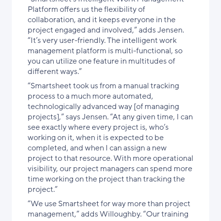
Platform offers us the flexibility of
collaboration, and it keeps everyone in the
project engaged and involved,” adds Jensen.
“It’s very user-friendly. The intelligent work
management platform is multi-functional, so
you can utilize one feature in multitudes of
different ways.”
“Smartsheet took us from a manual tracking
process to a much more automated,
technologically advanced way [of managing
projects],” says Jensen. “At any given time, I can
see exactly where every project is, who’s
working on it, when it is expected to be
completed, and when I can assign a new
project to that resource. With more operational
visibility, our project managers can spend more
time working on the project than tracking the
project.”
“We use Smartsheet for way more than project
management,” adds Willoughby. “Our training