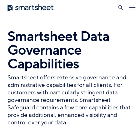
search
Smartsheet
Skip
Ope
to
navig
main
content
Smartsheet Data
Governance
Capabilities
Smartsheet offers extensive governance and
administrative capabilities for all clients. For
customers with particularly stringent data
governance requirements, Smartsheet
Safeguard contains a few core capabilities that
provide additional, enhanced visibility and
control over your data.