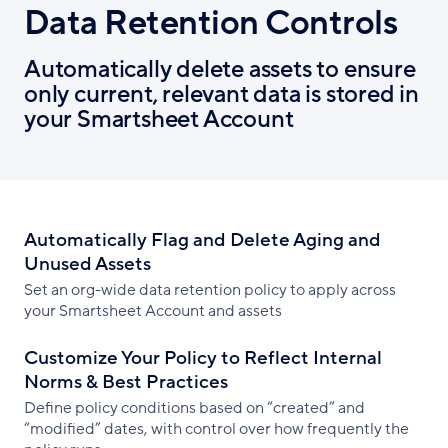
Data Retention Controls
Automatically delete assets to ensure
only current, relevant data is stored in
your Smartsheet Account
Automatically Flag and Delete Aging and
Unused Assets
Set an org-wide data retention policy to apply across
your Smartsheet Account and assets
Customize Your Policy to Reflect Internal
Norms & Best Practices
Define policy conditions based on “created” and
“modified” dates, with control over how frequently the