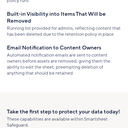
policy runs
Built-in Visibility into Items That Will be
Removed
Running list provided for admins, reflecting content that
has been deleted due to the retention policy in place
Email Notification to Content Owners
Automated notification emails are sent to content
owners before assets are removed, giving them the
ability to edit the sheet, preempting deletion of
anything that should be retained
Take the first step to protect your data today!
These capabilities are available within Smartsheet
Safeguard.