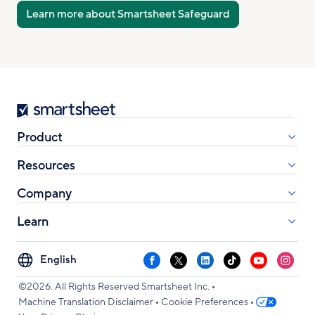
Learn more about Smartsheet Safeguard
Smartsheet
Product
Resources
Company
Learn
Select
Facebook
X
LinkedIn
TikTok
YouTube
Instag
your
•
language
©2026. All Rights Reserved Smartsheet Inc.
•
•
Machine Translation Disclaimer
Cookie Preferences