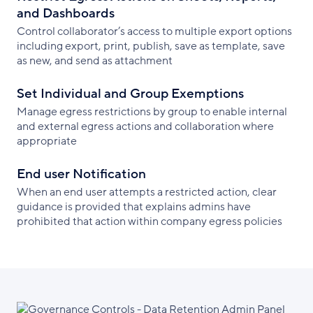
and Dashboards
Control collaborator’s access to multiple export options
including export, print, publish, save as template, save
as new, and send as attachment
Set Individual and Group Exemptions
Manage egress restrictions by group to enable internal
and external egress actions and collaboration where
appropriate
End user Notification
When an end user attempts a restricted action, clear
guidance is provided that explains admins have
prohibited that action within company egress policies