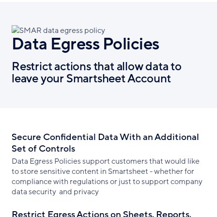
Data Egress Policies
Restrict actions that allow data to
leave your Smartsheet Account
Secure Confidential Data With an Additional
Set of Controls
Data Egress Policies support customers that would like
to store sensitive content in Smartsheet - whether for
compliance with regulations or just to support company
data security and privacy
Restrict Egress Actions on Sheets, Reports,