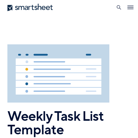
search
Smartsheet
Skip
Ope
to
navig
main
content
Weekly Task List
Template