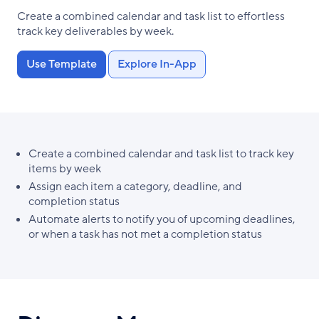
Create a combined calendar and task list to effortless
track key deliverables by week.
Use Template
Explore In-App
Create a combined calendar and task list to track key
items by week
Assign each item a category, deadline, and
completion status
Automate alerts to notify you of upcoming deadlines,
or when a task has not met a completion status