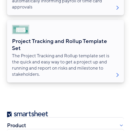
automatically informing payroll of time card
approvals
Project Tracking and Rollup Template
Set
The Project Tracking and Rollup template set is
the quick and easy way to get a project up and
running and report on risks and milestone to
stakeholders.
Smartsheet
Product