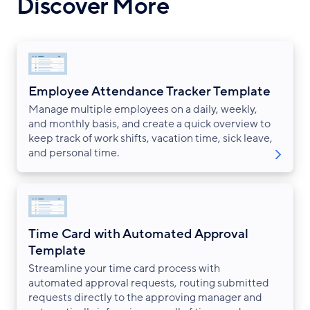
Discover More
Employee Attendance Tracker Template
Manage multiple employees on a daily, weekly,
and monthly basis, and create a quick overview to
keep track of work shifts, vacation time, sick leave,
and personal time.
Time Card with Automated Approval
Template
Streamline your time card process with
automated approval requests, routing submitted
requests directly to the approving manager and