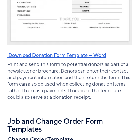
‌ Download Donation Form Template — Word
Print and send this form to potential donors as part of a
newsletter or brochure. Donors can enter their contact
and payment information and then return the form. This
form can also be used when collecting donation items
rather than cash payments. If needed, the template
could also serve as a donation receipt.
Job and Change Order Form
Templates
Change Order Template