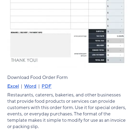
Download Food Order Form
Excel
|
Word
|
PDF
Restaurants, caterers, bakeries, and other businesses
that provide food products or services can provide
customers with this order form. Use it for special orders,
events, or everyday purchases. The format of the
template makes it simple to modify for use as an invoice
or packing slip.