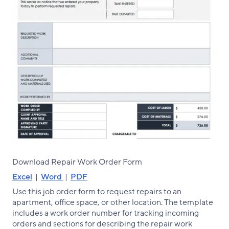
Download Repair Work Order Form
Excel
|
Word
|
PDF
Use this job order form to request repairs to an
apartment, office space, or other location. The template
includes a work order number for tracking incoming
orders and sections for describing the repair work