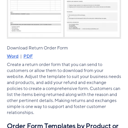
Download Return Order Form
Word
|
PDF
Create a return order form that you can send to
customers or allow them to download from your
website. Adjust the template to suit your business needs
and products, and add your refund and exchange
policies to create a comprehensive form. Customers can
list the items being returned along with the reason and
other pertinent details. Making returns and exchanges
simple is one way to support and foster customer
relationships.
Order Form Templates by Product or