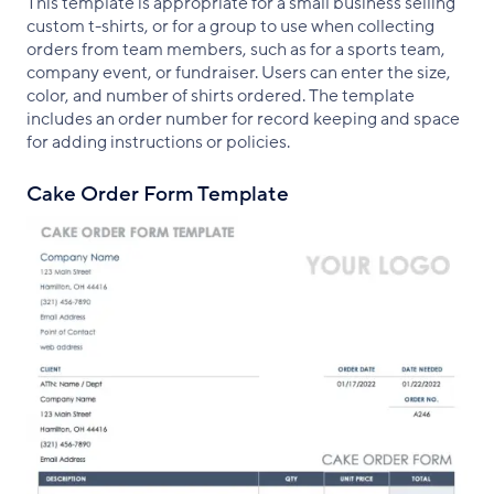
This template is appropriate for a small business selling
custom t-shirts, or for a group to use when collecting
orders from team members, such as for a sports team,
company event, or fundraiser. Users can enter the size,
color, and number of shirts ordered. The template
includes an order number for record keeping and space
for adding instructions or policies.
Cake Order Form Template