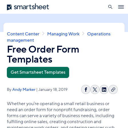
search
Smartsheet
Skip
Ope
to
navig
main
content
Breadcrumb
Content Center
Managing Work
Operations
management
Free Order Form
Templates
Get Smartsheet Templates
By
Andy Marker
| January 18, 2019
Copy
Share
Share
Share
link
on
on
on
Whether you’re operating a small retail business or
Facebook
X
LinkedIn
need an order form for nonprofit fundraising, order
forms can serve a variety of business needs, including
fulfilling online sales, creating construction and
maintenance work orders, and ordering services such