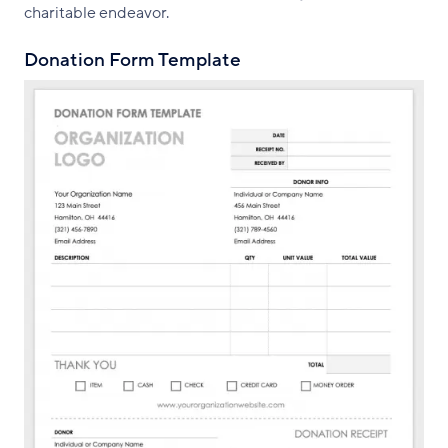
charitable endeavor.
Donation Form Template