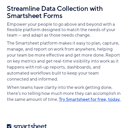
Streamline Data Collection with
Smartsheet Forms
Empower your people to go above and beyond with a
flexible platform designed to match the needs of your
team — and adapt as those needs change.
The Smartsheet platform makes it easy to plan, capture,
manage, and report on work from anywhere, helping
your team be more effective and get more done. Report
on key metrics and get real-time visibility into work as it
happens with roll-up reports, dashboards, and
automated workflows built to keep your team
connected and informed.
When teams have clarity into the work getting done,
there’s no telling how much more they can accomplish in
the same amount of time.
Try Smartsheet for free, today.
Smartsheet