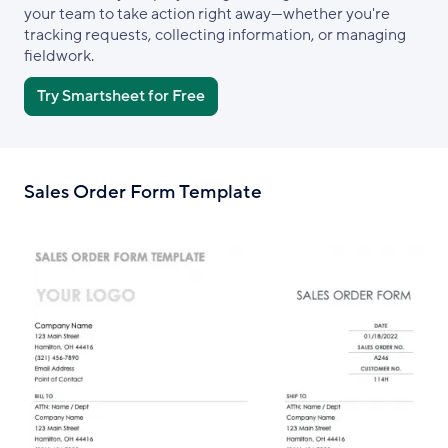
your team to take action right away—whether you're
tracking requests, collecting information, or managing
fieldwork.
Try Smartsheet for Free
Sales Order Form Template