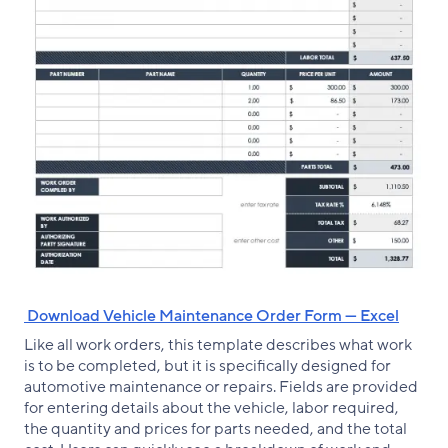
‌ Download Vehicle Maintenance Order Form — Excel
Like all work orders, this template describes what work
is to be completed, but it is specifically designed for
automotive maintenance or repairs. Fields are provided
for entering details about the vehicle, labor required,
the quantity and prices for parts needed, and the total