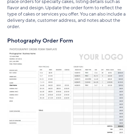
place orders for specialty cakes, listing details such as
flavor and design. Update the order form to reflect the
type of cakes or services you offer. You can also include a
delivery date, customer address, and notes about the
order.
Photography Order Form