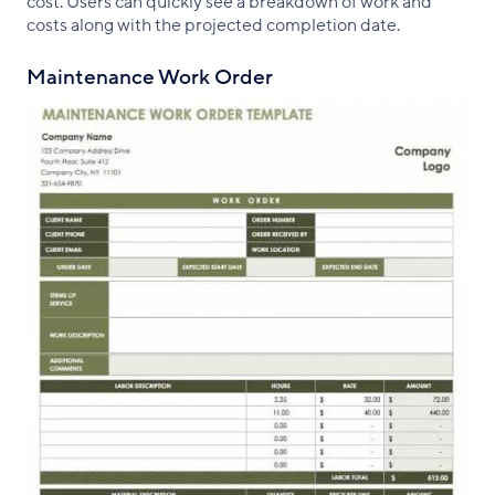
cost. Users can quickly see a breakdown of work and
costs along with the projected completion date.
Maintenance Work Order