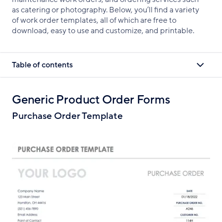
as catering or photography. Below, you’ll find a variety
of work order templates, all of which are free to
download, easy to use and customize, and printable.
Table of contents
Generic Product Order Forms
Purchase Order Template