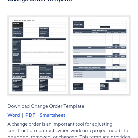
Download Change Order Template
Word
|
PDF
|
Smartsheet
A change order is an important tool for adjusting
construction contracts when work on a project needs to
be added, removed, or changed. This template provides