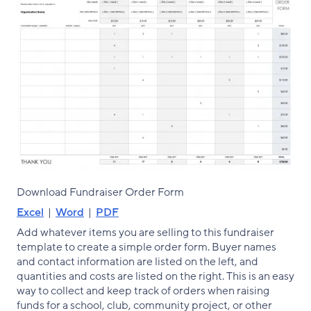
Download Fundraiser Order Form
Excel
|
Word
|
PDF
Add whatever items you are selling to this fundraiser
template to create a simple order form. Buyer names
and contact information are listed on the left, and
quantities and costs are listed on the right. This is an easy
way to collect and keep track of orders when raising
funds for a school, club, community project, or other