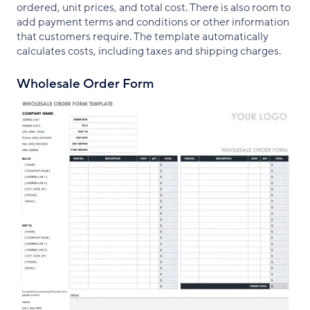
ordered, unit prices, and total cost. There is also room to
add payment terms and conditions or other information
that customers require. The template automatically
calculates costs, including taxes and shipping charges.
Wholesale Order Form