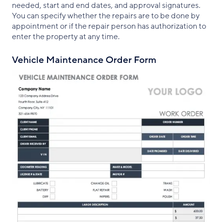
needed, start and end dates, and approval signatures.
You can specify whether the repairs are to be done by
appointment or if the repair person has authorization to
enter the property at any time.
Vehicle Maintenance Order Form