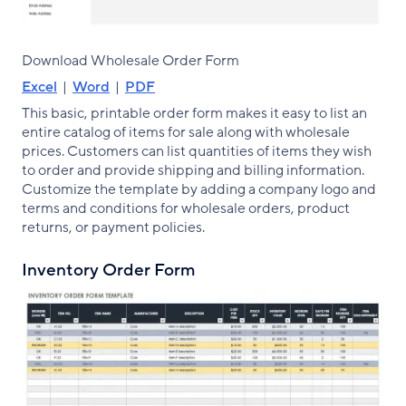
Download Wholesale Order Form
Excel
|
Word
|
PDF
This basic, printable order form makes it easy to list an
entire catalog of items for sale along with wholesale
prices. Customers can list quantities of items they wish
to order and provide shipping and billing information.
Customize the template by adding a company logo and
terms and conditions for wholesale orders, product
returns, or payment policies.
Inventory Order Form