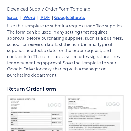
Download Supply Order Form Template
Excel
|
Word
|
PDF
|
Google Sheets
Use this template to submit a request for office supplies.
The form can be used in any setting that requires
approval before purchasing supplies, such as a business,
school, or research lab. List the number and type of
supplies needed, a date for the order request, and
contact info. The template also includes signature lines
for documenting approval. Save the template to your
Google Drive for easy sharing with a manager or
purchasing department.
Return Order Form