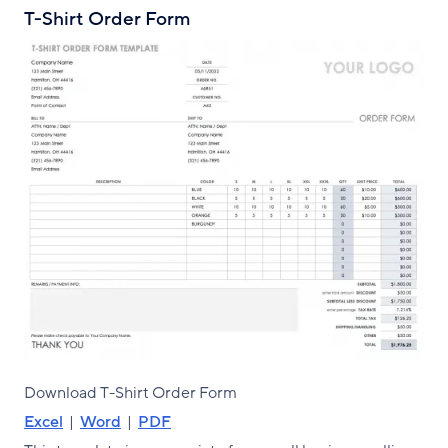
T-Shirt Order Form
Download T-Shirt Order Form
Excel
|
Word
|
PDF