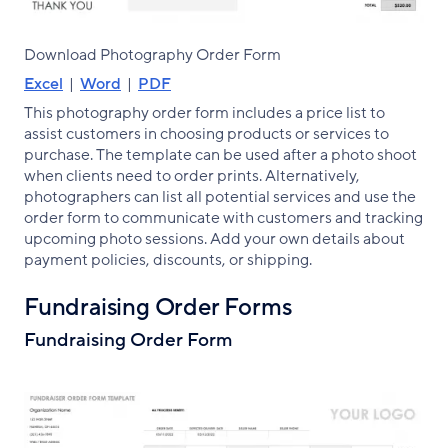
Download Photography Order Form
Excel
|
Word
|
PDF
This photography order form includes a price list to
assist customers in choosing products or services to
purchase. The template can be used after a photo shoot
when clients need to order prints. Alternatively,
photographers can list all potential services and use the
order form to communicate with customers and tracking
upcoming photo sessions. Add your own details about
payment policies, discounts, or shipping.
Fundraising Order Forms
Fundraising Order Form