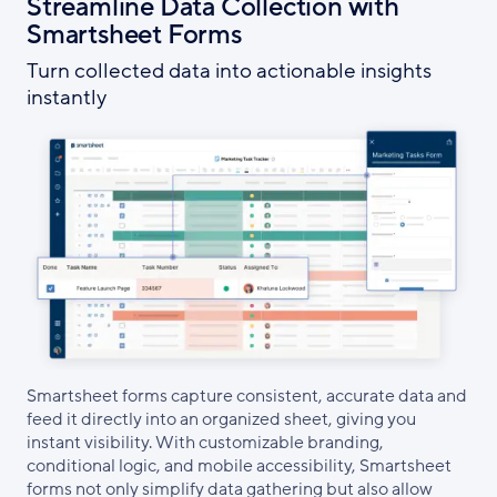
Streamline Data Collection with
Smartsheet Forms
Turn collected data into actionable insights
instantly
Smartsheet forms capture consistent, accurate data and
feed it directly into an organized sheet, giving you
instant visibility. With customizable branding,
conditional logic, and mobile accessibility, Smartsheet
forms not only simplify data gathering but also allow