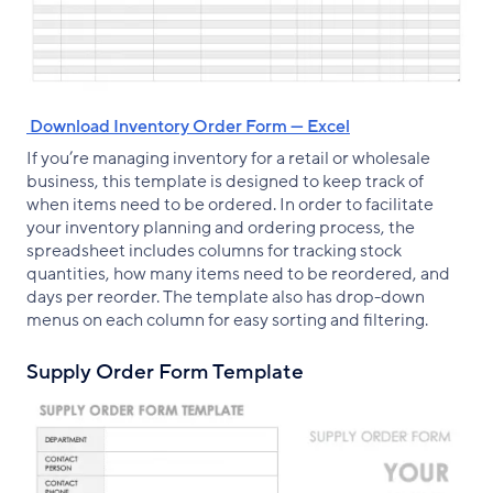
‌ Download Inventory Order Form — Excel
If you’re managing inventory for a retail or wholesale
business, this template is designed to keep track of
when items need to be ordered. In order to facilitate
your inventory planning and ordering process, the
spreadsheet includes columns for tracking stock
quantities, how many items need to be reordered, and
days per reorder. The template also has drop-down
menus on each column for easy sorting and filtering.
Supply Order Form Template