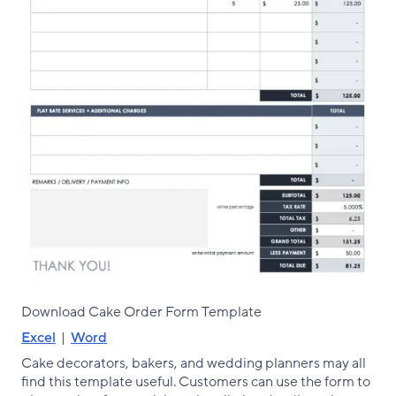
Download Cake Order Form Template
Excel
|
Word
Cake decorators, bakers, and wedding planners may all
find this template useful. Customers can use the form to