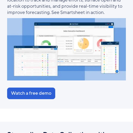
location to track and manage efforts, surface open and
at-risk opportunities, and provide real-time visibility to
improve forecasting. See Smartsheet in action.
Watch a free demo