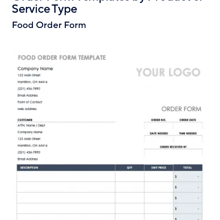
Service Type
Food Order Form