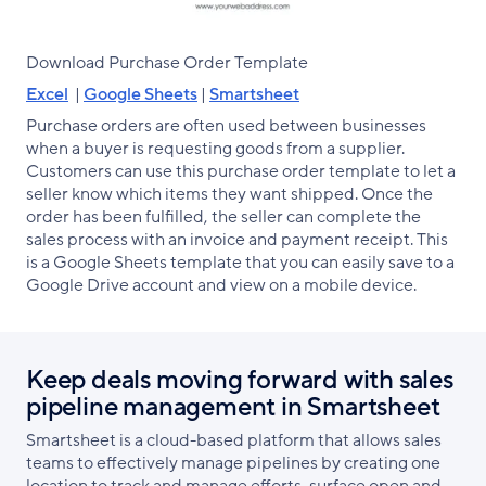
Download Purchase Order Template
Excel
|
Google Sheets
|
Smartsheet
Purchase orders are often used between businesses
when a buyer is requesting goods from a supplier.
Customers can use this purchase order template to let a
seller know which items they want shipped. Once the
order has been fulfilled, the seller can complete the
sales process with an invoice and payment receipt. This
is a Google Sheets template that you can easily save to a
Google Drive account and view on a mobile device.
Keep deals moving forward with sales
pipeline management in Smartsheet
Smartsheet is a cloud-based platform that allows sales
teams to effectively manage pipelines by creating one