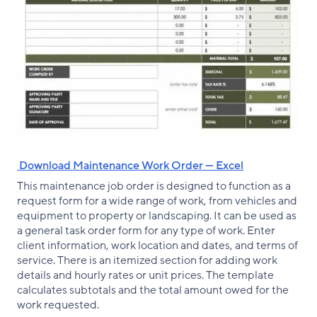
‌ Download Maintenance Work Order — Excel
This maintenance job order is designed to function as a
request form for a wide range of work, from vehicles and
equipment to property or landscaping. It can be used as
a general task order form for any type of work. Enter
client information, work location and dates, and terms of
service. There is an itemized section for adding work
details and hourly rates or unit prices. The template
calculates subtotals and the total amount owed for the
work requested.