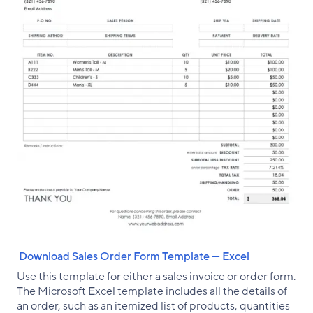
‌ Download Sales Order Form Template — Excel
Use this template for either a sales invoice or order form.
The Microsoft Excel template includes all the details of
an order, such as an itemized list of products, quantities