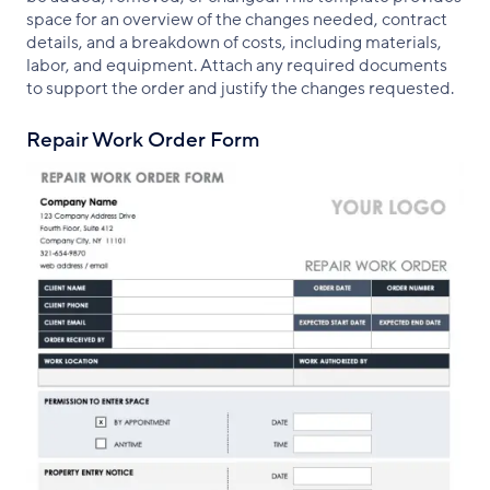
space for an overview of the changes needed, contract
details, and a breakdown of costs, including materials,
labor, and equipment. Attach any required documents
to support the order and justify the changes requested.
Repair Work Order Form