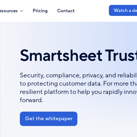
Watch a d
esources
Pricing
Contact
Smartsheet Trus
Security, compliance, privacy, and reliabi
to protecting customer data. For more tha
resilient platform to help you rapidly inn
forward.
Get the whitepaper