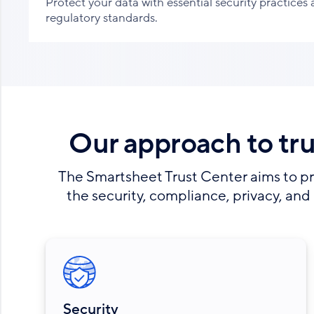
Protect your data with essential security practices
regulatory standards.
Our approach to tr
The Smartsheet Trust Center aims to pr
the security, compliance, privacy, and 
Security