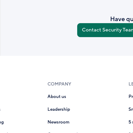
Have qu
Contact Security Tea
COMPANY
L
About us
P
s
Leadership
Sm
ng
Newsroom
5 