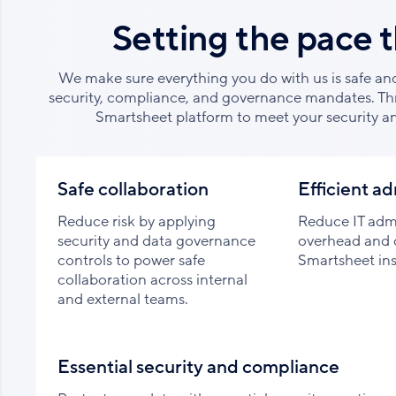
Setting the pace 
We make sure everything you do with us is safe an
security, compliance, and governance mandates. Th
Smartsheet platform to meet your security a
Safe collaboration
Efficient ad
Reduce risk by applying
Reduce IT admi
security and data governance
overhead and 
controls to power safe
Smartsheet ins
collaboration across internal
and external teams.
Essential security and compliance