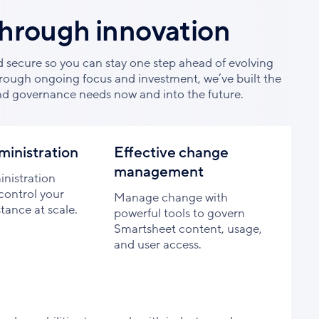
through innovation
d secure so you can stay one step ahead of evolving
rough ongoing focus and investment, we’ve built the
nd governance needs now and into the future.
ministration
Effective change
management
nistration
control your
Manage change with
tance at scale.
powerful tools to govern
Smartsheet content, usage,
and user access.