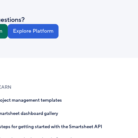
estions?
m
Explore Platform
EARN
roject management templates
artsheet dashboard gallery
steps for getting started with the Smartsheet API