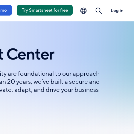
language
search
emo
Try Smartsheet for free
Log in
t Center
lity are foundational to our approach
n 20 years, we’ve built a secure and
ovate, adapt, and drive your business