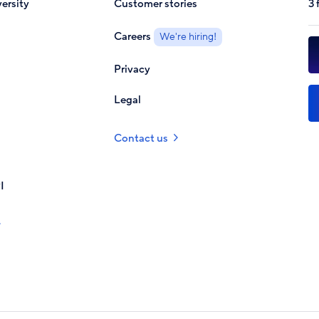
ersity
Customer stories
3 
Careers
We're hiring!
Privacy
Legal
Contact us
I