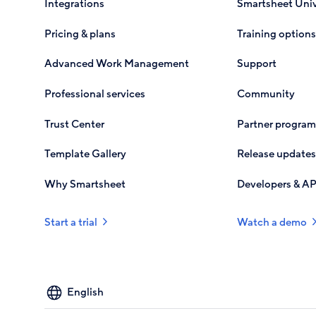
Integrations
Smartsheet Univ
Pricing & plans
Training options
Advanced Work Management
Support
Professional services
Community
Trust Center
Partner program
Template Gallery
Release updates
Why Smartsheet
Developers & AP
Start a trial
Watch a demo
Select
your