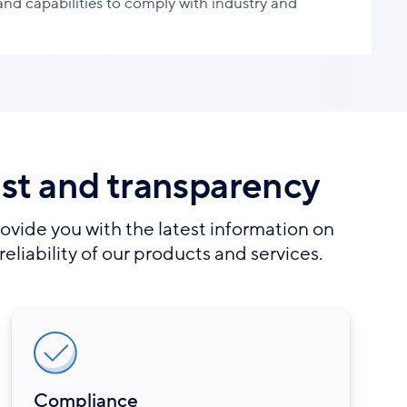
 and capabilities to comply with industry and
ust and transparency
ovide you with the latest information on
reliability of our products and services.
Compliance