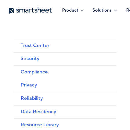
Skip
Smartsheet
Product
Solutions
R
to
main
content
Trust Center
Security
Compliance
Privacy
Reliability
Data Residency
Resource Library