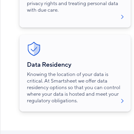
privacy rights and treating personal data
with due care.
Data Residency
Knowing the location of your data is
critical. At Smartsheet we offer data
residency options so that you can control
where your data is hosted and meet your
regulatory obligations.