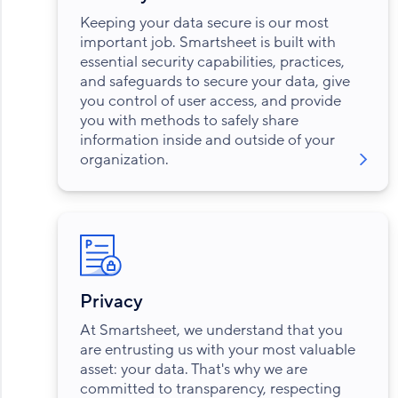
Keeping your data secure is our most
important job. Smartsheet is built with
essential security capabilities, practices,
and safeguards to secure your data, give
you control of user access, and provide
you with methods to safely share
information inside and outside of your
organization.
Privacy
At Smartsheet, we understand that you
are entrusting us with your most valuable
asset: your data. That's why we are
committed to transparency, respecting