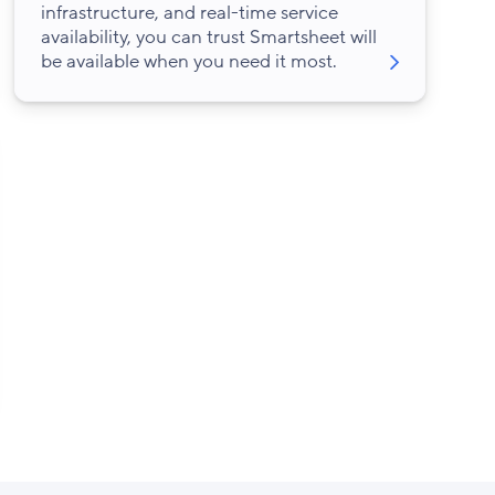
infrastructure, and real-time service
availability, you can trust Smartsheet will
be available when you need it most.