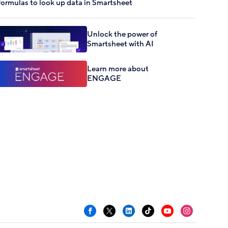
formulas to look up data in Smartsheet
Unlock the power of
Smartsheet with AI
Learn more about
ENGAGE
Facebook
X
LinkedIn
TikTok
YouTube
Instagram