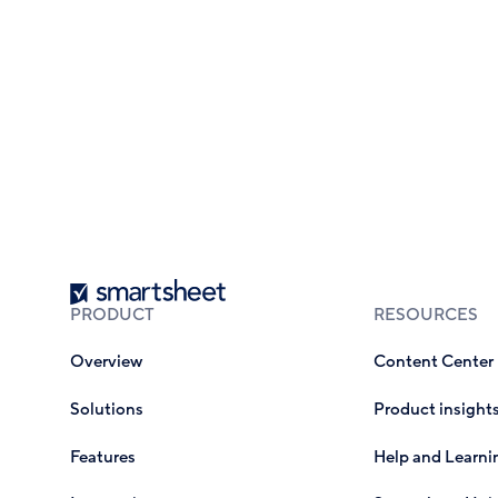
Smartsheet
PRODUCT
RESOURCES
Overview
Content Center
Solutions
Product insight
Features
Help and Learni