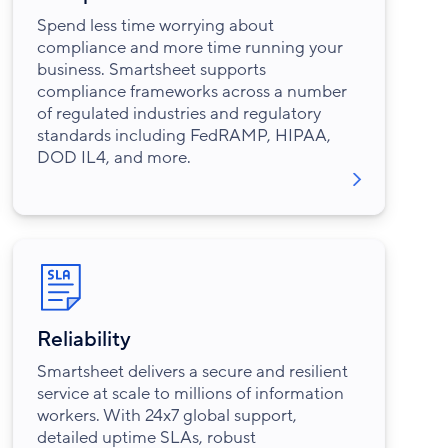
Spend less time worrying about
compliance and more time running your
business. Smartsheet supports
compliance frameworks across a number
of regulated industries and regulatory
standards including FedRAMP, HIPAA,
DOD IL4, and more.
Reliability
Smartsheet delivers a secure and resilient
service at scale to millions of information
workers. With 24x7 global support,
detailed uptime SLAs, robust