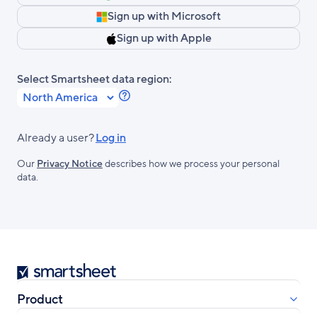
Sign up with Microsoft
Sign up with Apple
Select Smartsheet data region:
Learn
more
about
Already a user?
Log in
Smartsheet
Our
Privacy Notice
describes how we process your personal
Regions.
data.
Smartsheet
Product