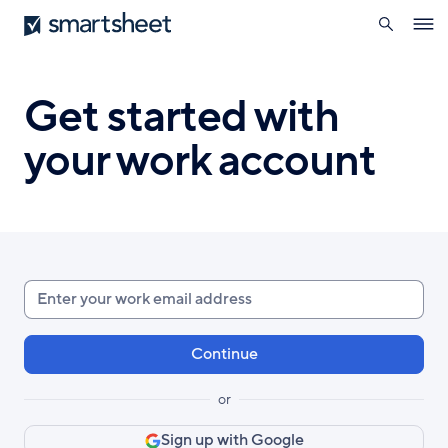
search
Smartsheet
Skip
Ope
to
navig
main
content
Get started with
your work account
Enter
your
work
email
or
Sign up with Google