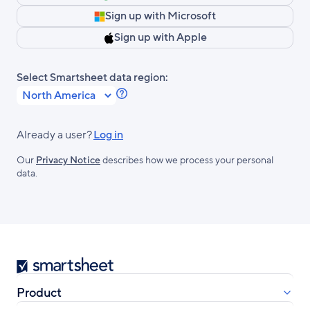
Sign up with Microsoft
Sign up with Apple
Select Smartsheet data region:
Learn
more
about
Already a user?
Log in
Smartsheet
Our
Privacy Notice
describes how we process your personal
Regions.
data.
Smartsheet
Product