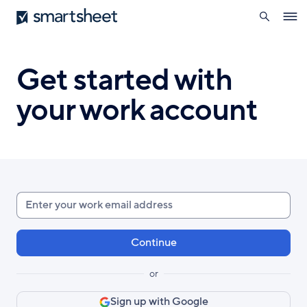
search
Smartsheet
Skip
Ope
to
navig
main
content
Get started with
your work account
Enter
your
work
email
or
Sign up with Google